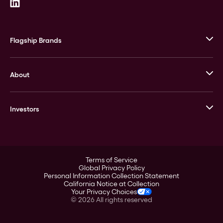
Flagship Brands
JM Bullion
About
Stack’s Bowers Galleries
GOVMINT
Corporate History
Goldline
Investors
Leadership
A-Mark
Credit Card
Investor Overview
LPM
Products
Financial Information
Careers
Stock Data
Terms of Service
ESG
Global Privacy Policy
SEC Filings
Personal Information Collection Statement
Contact
California Notice at Collection
Corporate Governance
Your Privacy Choices
Rebrand
©
2026
All rights reserved
Stockholder Assistance