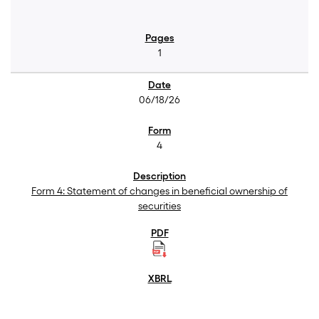
1
06/18/26
4
Form 4: Statement of changes in beneficial ownership of
securities