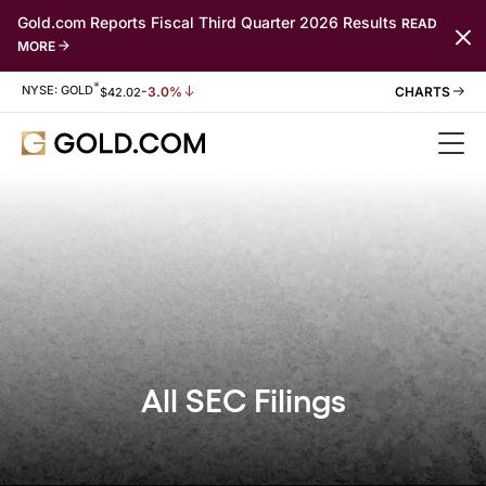
Gold.com Reports Fiscal Third Quarter 2026 Results
READ
MORE
*
Stock Information
NYSE: GOLD
-3.0%
$
42.02
All SEC Filings