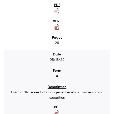
28
05/15/26
4
Form 4: Statement of changes in beneficial ownership of
securities