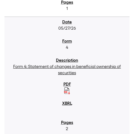
1
05/27/26
4
Form 4: Statement of changes in beneficial ownership of
securities
2