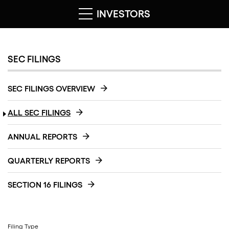
INVESTORS
SEC FILINGS
SEC FILINGS OVERVIEW
ALL SEC FILINGS
ANNUAL REPORTS
QUARTERLY REPORTS
SECTION 16 FILINGS
Filing Type