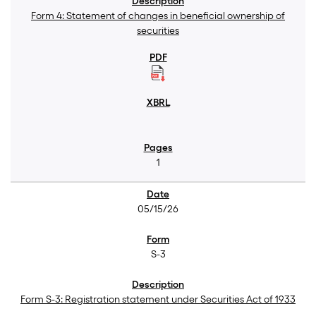
Form 4: Statement of changes in beneficial ownership of
securities
1
05/15/26
S-3
Form S-3: Registration statement under Securities Act of 1933