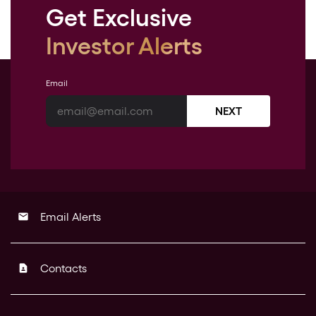
Get Exclusive
Investor Alerts
Email
NEXT
Email Alerts
email
Contacts
contact_page