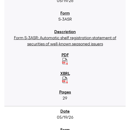
05/19/26
S-3ASR
Form S-3ASR: Automatic shelf registration statement of
securities of well-known seasoned issuers
29
05/19/26