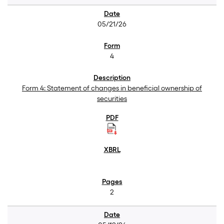
05/21/26
4
Form 4: Statement of changes in beneficial ownership of
securities
2