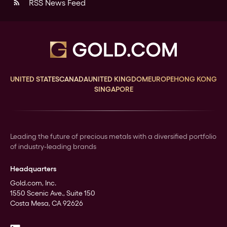
RSS News Feed
rss_feed
UNITED STATES
CANADA
UNITED KINGDOM
EUROPE
HONG KONG
SINGAPORE
Leading the future of precious metals with a diversified portfolio
of industry-leading brands
Headquarters
Gold.com, Inc.
1550 Scenic Ave., Suite 150
Costa Mesa, CA 92626