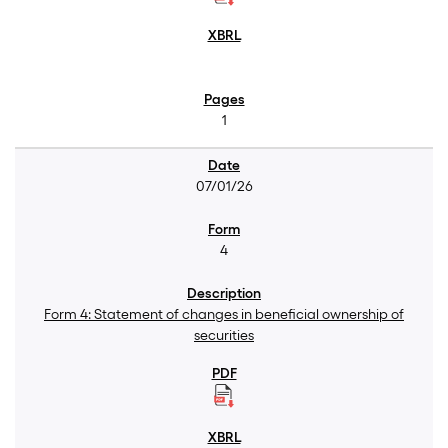
1
07/01/26
4
Form 4: Statement of changes in beneficial ownership of
securities