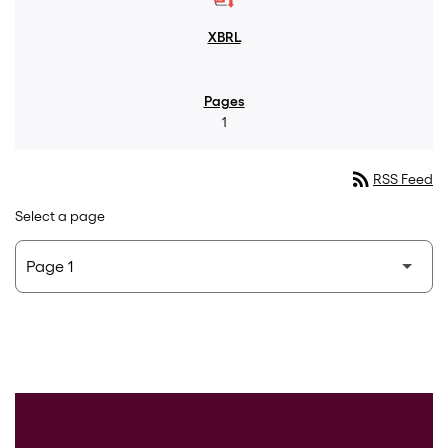
1
rss_feed
RSS Feed
Select a page