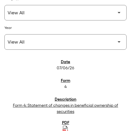
Year
SEC Filings
07/06/26
4
Form 4: Statement of changes in beneficial ownership of
securities