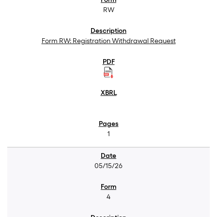
RW
Form RW: Registration Withdrawal Request
1
05/15/26
4