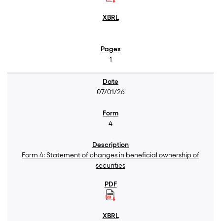
1
07/01/26
4
Form 4: Statement of changes in beneficial ownership of
securities