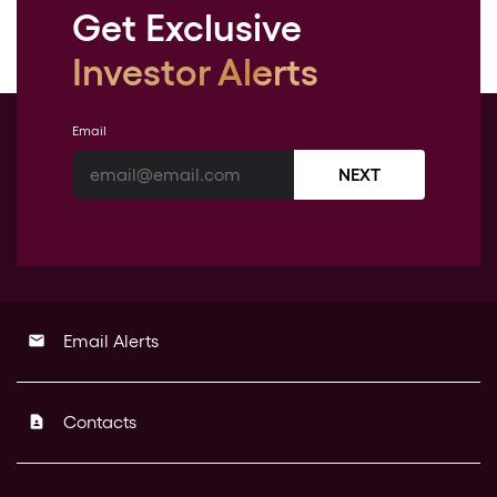
Get Exclusive
Investor Alerts
Email
NEXT
Email Alerts
email
Contacts
contact_page