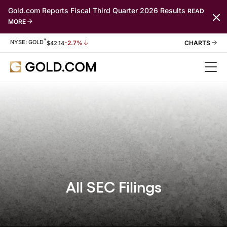
Gold.com Reports Fiscal Third Quarter 2026 Results
READ
MORE
*
Stock Information
NYSE: GOLD
-2.7%
$
42.14
All SEC Filings