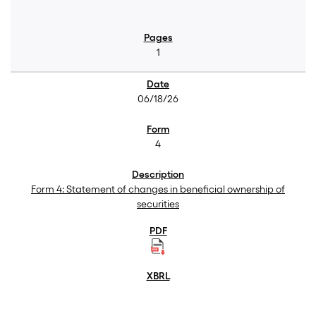
1
06/18/26
4
Form 4: Statement of changes in beneficial ownership of
securities