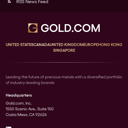
RSS News Feed
rss_feed
UNITED STATES
CANADA
UNITED KINGDOM
EUROPE
HONG KONG
SINGAPORE
Leading the future of precious metals with a diversified portfolio
of industry-leading brands
Headquarters
Gold.com, Inc.
1550 Scenic Ave., Suite 150
Costa Mesa, CA 92626