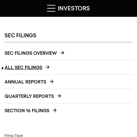
INVESTORS
SEC FILINGS
SEC FILINGS OVERVIEW
ALL SEC FILINGS
ANNUAL REPORTS
QUARTERLY REPORTS
SECTION 16 FILINGS
Filing Type