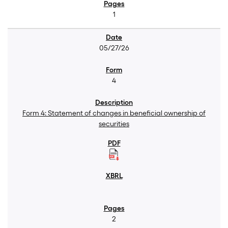
1
05/27/26
4
Form 4: Statement of changes in beneficial ownership of
securities
2