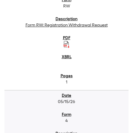
RW
Form RW: Registration Withdrawal Request
1
05/15/26
4