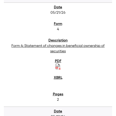
05/21/26
4
Form 4: Statement of changes in beneficial ownership of
securities
2