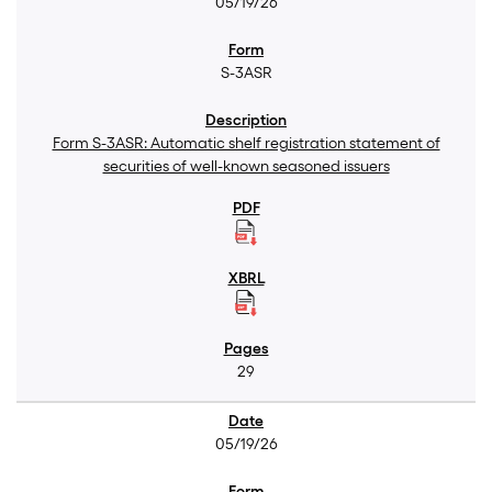
05/19/26
S-3ASR
Form S-3ASR: Automatic shelf registration statement of
securities of well-known seasoned issuers
29
05/19/26