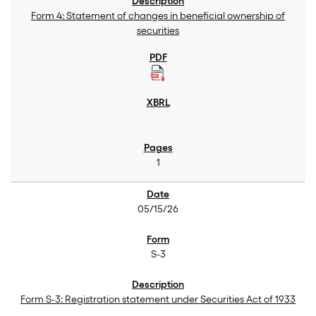
Form 4: Statement of changes in beneficial ownership of
securities
1
05/15/26
S-3
Form S-3: Registration statement under Securities Act of 1933