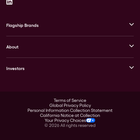
Flagship Brands
JM Bullion
About
Stack’s Bowers Galleries
GOVMINT
Corporate History
Goldline
Investors
Leadership
A-Mark
Credit Card
Investor Overview
LPM
Products
Financial Information
Careers
Stock Data
Terms of Service
ESG
Global Privacy Policy
SEC Filings
Personal Information Collection Statement
Contact
California Notice at Collection
Corporate Governance
Your Privacy Choices
Rebrand
©
2026
All rights reserved
Stockholder Assistance