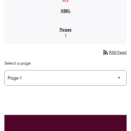
1
rss_feed
RSS Feed
Select a page