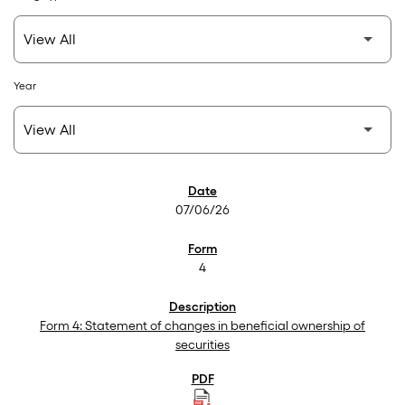
Year
SEC Filings
07/06/26
4
Form 4: Statement of changes in beneficial ownership of
securities