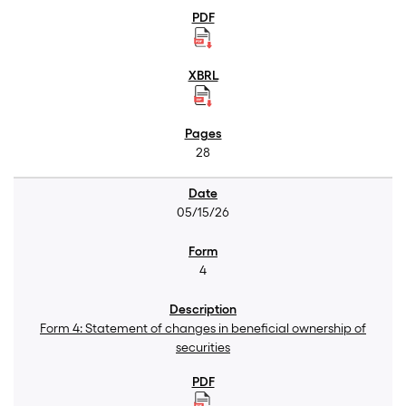
28
05/15/26
4
Form 4: Statement of changes in beneficial ownership of
securities