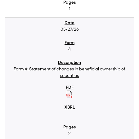
1
05/27/26
4
Form 4: Statement of changes in beneficial ownership of
securities
2