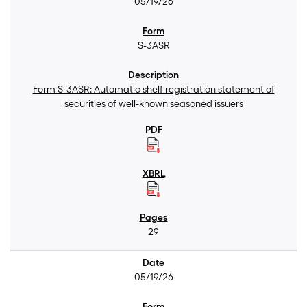
05/19/26
S-3ASR
Form S-3ASR: Automatic shelf registration statement of
securities of well-known seasoned issuers
29
05/19/26