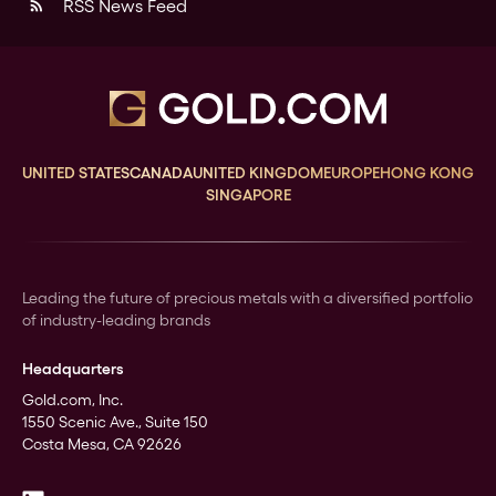
RSS News Feed
rss_feed
UNITED STATES
CANADA
UNITED KINGDOM
EUROPE
HONG KONG
SINGAPORE
Leading the future of precious metals with a diversified portfolio
of industry-leading brands
Headquarters
Gold.com, Inc.
1550 Scenic Ave., Suite 150
Costa Mesa, CA 92626