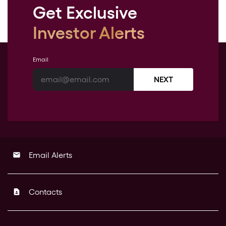
Get Exclusive
Investor Alerts
Email
NEXT
Email Alerts
email
Contacts
contact_page