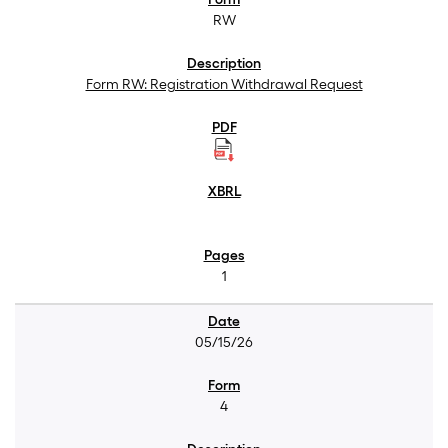
RW
Form RW: Registration Withdrawal Request
1
05/15/26
4