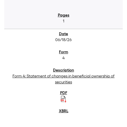
1
06/18/26
4
Form 4: Statement of changes in beneficial ownership of
securities