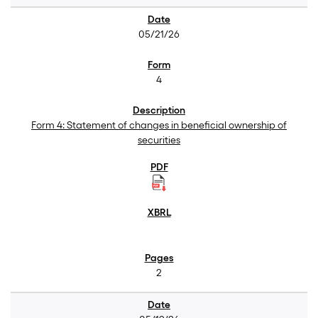
05/21/26
4
Form 4: Statement of changes in beneficial ownership of
securities
2