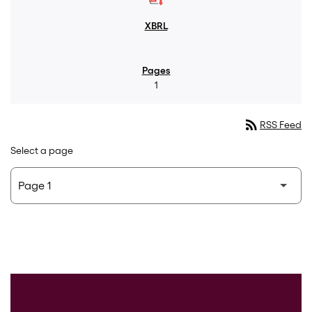
1
rss_feed
RSS Feed
Select a page