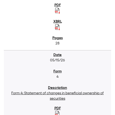
28
05/15/26
4
Form 4: Statement of changes in beneficial ownership of
securities