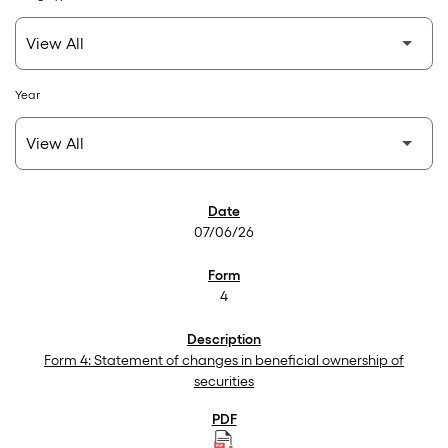
Year
SEC Filings
07/06/26
4
Form 4: Statement of changes in beneficial ownership of
securities