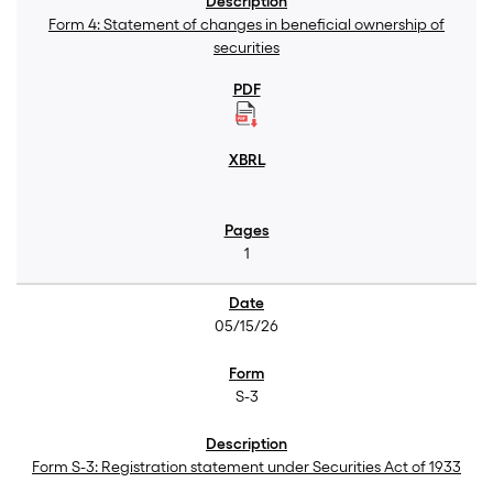
Form 4: Statement of changes in beneficial ownership of
securities
1
05/15/26
S-3
Form S-3: Registration statement under Securities Act of 1933