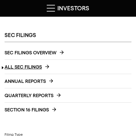
INVESTORS
SEC FILINGS
SEC FILINGS OVERVIEW
ALL SEC FILINGS
ANNUAL REPORTS
QUARTERLY REPORTS
SECTION 16 FILINGS
Filing Type