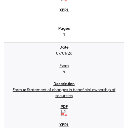
1
07/01/26
4
Form 4: Statement of changes in beneficial ownership of
securities