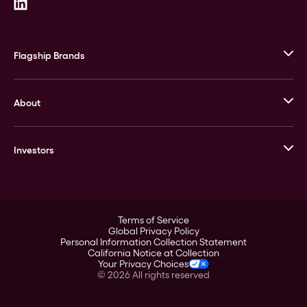
Flagship Brands
JM Bullion
About
Stack’s Bowers Galleries
GOVMINT
Corporate History
Goldline
Investors
Leadership
A-Mark
Credit Card
Investor Overview
LPM
Products
Financial Information
Careers
Stock Data
Terms of Service
ESG
Global Privacy Policy
SEC Filings
Personal Information Collection Statement
Contact
California Notice at Collection
Corporate Governance
Your Privacy Choices
Rebrand
©
2026
All rights reserved
Stockholder Assistance