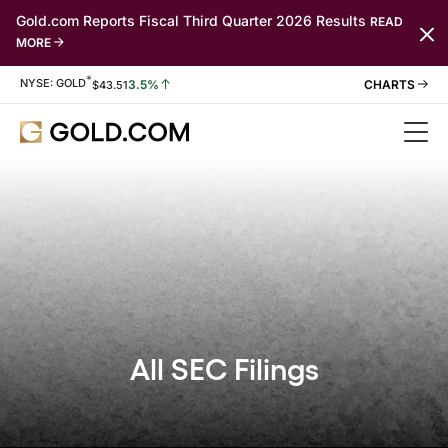
Gold.com Reports Fiscal Third Quarter 2026 Results
READ
MORE
*
Stock Information
NYSE: GOLD
3.5%
$
43.51
All SEC Filings