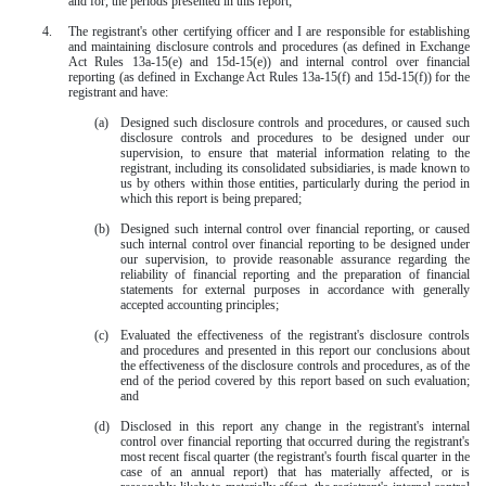
and for, the periods presented in this report;
4.
The registrant's other certifying officer and I are responsible for establishing
and maintaining disclosure controls and procedures (as defined in Exchange
Act Rules 13a-15(e) and 15d-15(e)) and internal control over financial
reporting (as defined in Exchange Act Rules 13a-15(f) and 15d-15(f)) for the
registrant and have:
(a)
Designed such disclosure controls and procedures, or caused such
disclosure controls and procedures to be designed under our
supervision, to ensure that material information relating to the
registrant, including its consolidated subsidiaries, is made known to
us by others within those entities, particularly during the period in
which this report is being prepared;
(b)
Designed such internal control over financial reporting, or caused
such internal control over financial reporting to be designed under
our supervision, to provide reasonable assurance regarding the
reliability of financial reporting and the preparation of financial
statements for external purposes in accordance with generally
accepted accounting principles;
(c)
Evaluated the effectiveness of the registrant's disclosure controls
and procedures and presented in this report our conclusions about
the effectiveness of the disclosure controls and procedures, as of the
end of the period covered by this report based on such evaluation;
and
(d)
Disclosed in this report any change in the registrant's internal
control over financial reporting that occurred during the registrant's
most recent fiscal quarter (the registrant's fourth fiscal quarter in the
case of an annual report) that has materially affected, or is