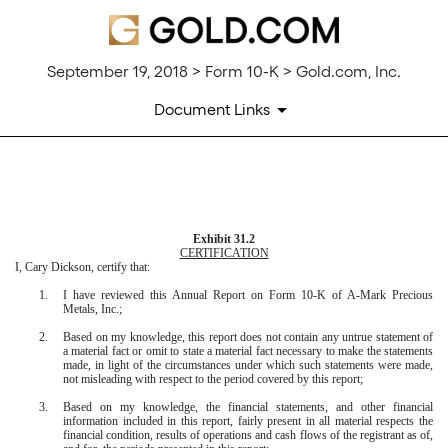
September 19, 2018 > Form 10-K > Gold.com, Inc.
Document Links
EXHIBIT 31.2
Exhibit 31.2
Published on September 19, 2018
CERTIFICATION
I, Cary Dickson, certify that:
1.
I have reviewed this
Annual Report
on Form
10-K
of A-Mark Precious
Metals, Inc.;
2.
Based on my knowledge, this report does not contain any untrue statement of
a material fact or omit to state a material fact necessary to make the statements
made, in light of the circumstances under which such statements were made,
not misleading with respect to the period covered by this report;
3.
Based on my knowledge, the financial statements, and other financial
information included in this report, fairly present in all material respects the
financial condition, results of operations and cash flows of the registrant as of,