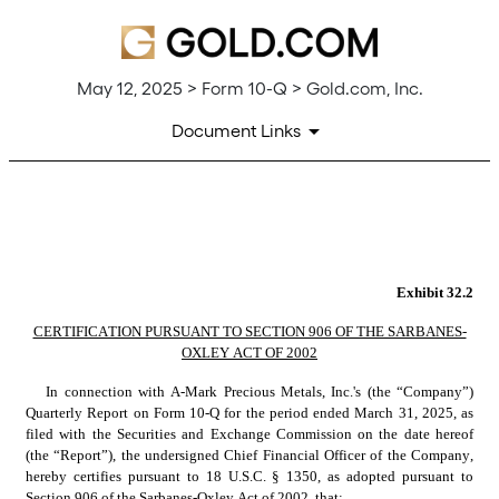
May 12, 2025 > Form 10-Q > Gold.com, Inc.
Document Links
EX-32.2
Published on May 12, 2025
Exhibit 32.2
CERTIFICATION PURSUANT TO SECTION 906 OF THE SARBANES-
OXLEY ACT OF 2002
In connection with A-Mark Precious Metals, Inc.'s (the “Company”) 
Quarterly Report on Form 10-Q for the period ended March 31, 2025, as 
filed with the Securities and Exchange Commission on the date hereof 
(the “Report”), the undersigned Chief Financial Officer of the Company, 
hereby certifies pursuant to 18 U.S.C. § 1350, as adopted pursuant to 
Section 906 of the Sarbanes-Oxley Act of 2002, that: