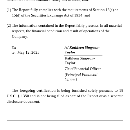
(1)
The Report fully complies with the requirements of Section 13(a) or 
15(d) of the Securities Exchange Act of 1934; and
(2)
The information contained in the Report fairly presents, in all material 
respects, the financial condition and result of operations of the 
Company.
/s/ Kathleen Simpson-
Da
Taylor
te:
May 12, 2025
Kathleen Simpson-
Taylor
Chief Financial Officer
(Principal Financial 
Officer)
The foregoing certification is being furnished solely pursuant to 18 
U.S.C. § 1350 and is not being filed as part of the Report or as a separate 
disclosure document.