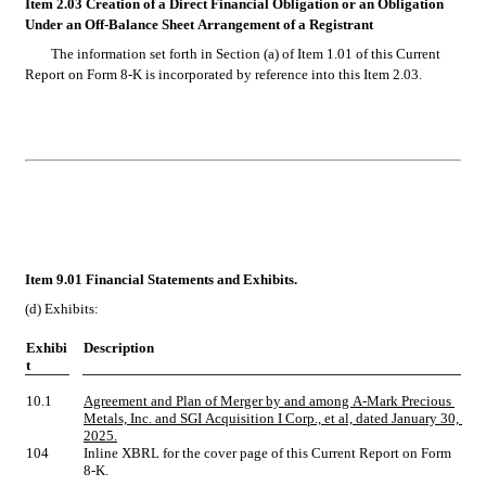
Item 2.03 Creation of a Direct Financial Obligation or an Obligation 
Under an Off-Balance Sheet Arrangement of a Registrant
The information set forth in Section (a) of Item 1.01 of this Current 
Report on Form 8-K is incorporated by reference into this Item 2.03.
Item 9.01 Financial Statements and Exhibits.
(d)
Exhibits:
Exhibi
Description
t
10.1
Agreement and Plan of Merger by and among A-Mark Precious 
Metals, Inc. and SGI Acquisition I Corp., et al, dated January 30, 
2025.
104
Inline XBRL for the cover page of this Current Report on Form 
8-K.