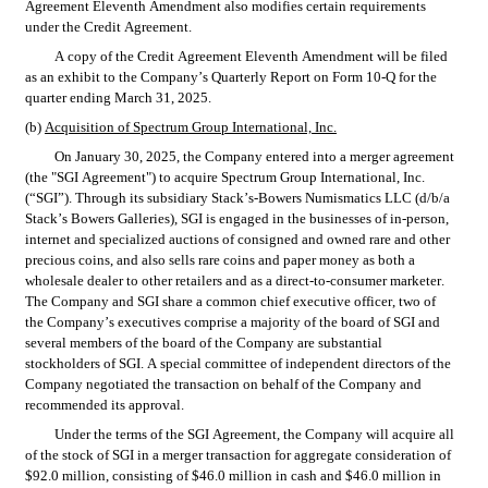
Agreement Eleventh Amendment also modifies certain requirements 
under the Credit Agreement.
A copy of the Credit Agreement Eleventh Amendment will be filed 
as an exhibit to the Company’s Quarterly Report on Form 10-Q for the 
quarter ending March 31, 2025.
(b) 
Acquisition of Spectrum Group International, Inc.
On January 30, 2025, the Company entered into a merger agreement 
(the "SGI Agreement") to acquire Spectrum Group International, Inc. 
(“SGI”). Through its subsidiary Stack’s-Bowers Numismatics LLC (d/b/a 
Stack’s Bowers Galleries), SGI is engaged in the businesses of in‑person, 
internet and specialized auctions of consigned and owned rare and other 
precious coins, and also sells rare coins and paper money as both a 
wholesale dealer to other retailers and as a direct-to-consumer marketer. 
The Company and SGI share a common chief executive officer, two of 
the Company’s executives comprise a majority of the board of SGI and 
several members of the board of the Company are substantial 
stockholders of SGI. A special committee of independent directors of the 
Company negotiated the transaction on behalf of the Company and 
recommended its approval.
Under the terms of the SGI Agreement, the Company will acquire all 
of the stock of SGI in a merger transaction for aggregate consideration of 
$92.0 million, consisting of $46.0 million in cash and $46.0 million in 