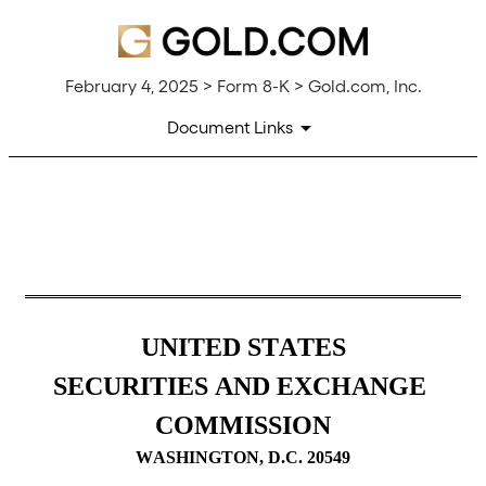
February 4, 2025 > Form 8-K > Gold.com, Inc.
Document Links
8-K: Current report filing
Published on February 4, 2025
UNITED STATES
SECURITIES AND EXCHANGE 
COMMISSION
WASHINGTON, D.C. 20549