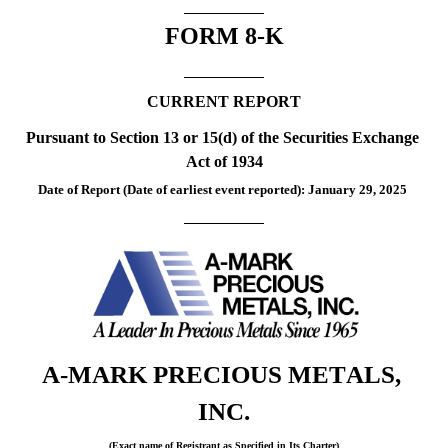
FORM 
8-K
CURRENT REPORT
Pursuant to Section 13 or 15(d) of the Securities Exchange 
Act of 1934
Date of Report (Date of earliest event reported): 
January 29, 2025
A-MARK PRECIOUS METALS, 
INC.
(Exact name of Registrant as Specified in Its Charter)