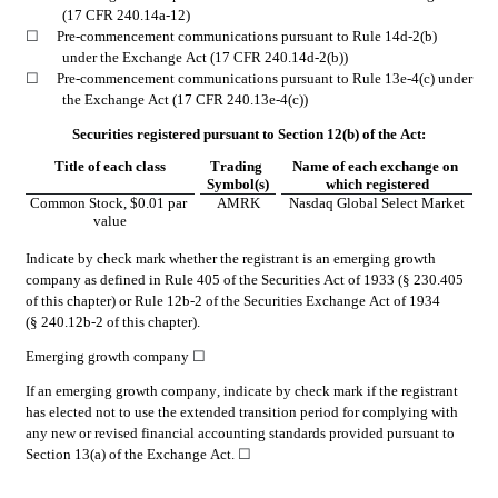
(17 CFR 240.14a-12)
☐
Pre-commencement communications pursuant to Rule 14d-2(b) 
under the Exchange Act (17 CFR 240.14d-2(b))
☐
Pre-commencement communications pursuant to Rule 13e-4(c) under 
the Exchange Act (17 CFR 240.13e-4(c))
Securities registered pursuant to Section 12(b) of the Act:
Title of each class
Trading 
Name of each exchange on 
Symbol(s)
which registered
Common Stock, $0.01 par 
AMRK
Nasdaq Global Select Market
value
Indicate by check mark whether the registrant is an emerging growth 
company as defined in Rule 405 of the Securities Act of 1933 (§ 230.405 
of this chapter) or Rule 12b-2 of the Securities Exchange Act of 1934 
(§ 240.12b-2 of this chapter).
Emerging growth company 
☐
If an emerging growth company, indicate by check mark if the registrant 
has elected not to use the extended transition period for complying with 
any new or revised financial accounting standards provided pursuant to 
Section 13(a) of the Exchange Act. 
☐