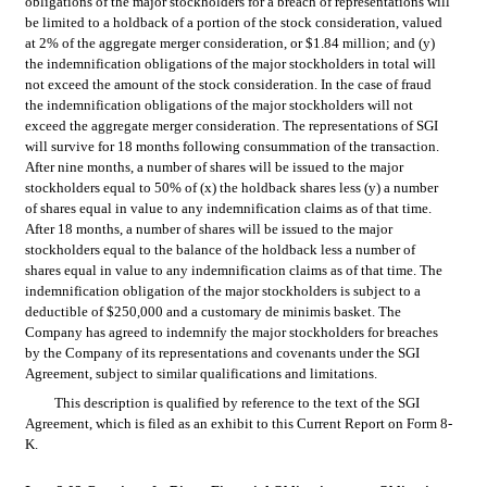
obligations of the major stockholders for a breach of representations will 
be limited to a holdback of a portion of the stock consideration, valued 
at 2% of the aggregate merger consideration, or $1.84 million; and (y) 
the indemnification obligations of the major stockholders in total will 
not exceed the amount of the stock consideration. In the case of fraud 
the indemnification obligations of the major stockholders will not 
exceed the aggregate merger consideration. The representations of SGI 
will survive for 18 months following consummation of the transaction. 
After nine months, a number of shares will be issued to the major 
stockholders equal to 50% of (x) the holdback shares less (y) a number 
of shares equal in value to any indemnification claims as of that time. 
After 18 months, a number of shares will be issued to the major 
stockholders equal to the balance of the holdback less a number of 
shares equal in value to any indemnification claims as of that time. The 
indemnification obligation of the major stockholders is subject to a 
deductible of $250,000 and a customary de minimis basket. The 
Company has agreed to indemnify the major stockholders for breaches 
by the Company of its representations and covenants under the SGI 
Agreement, subject to similar qualifications and limitations.
This description is qualified by reference to the text of the SGI 
Agreement, which is filed as an exhibit to this Current Report on Form 8-
K.