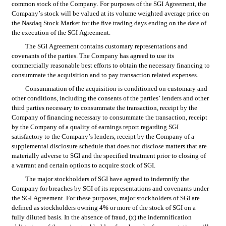
common stock of the Company. For purposes of the SGI Agreement, the 
Company’s stock will be valued at its volume weighted average price on 
the Nasdaq Stock Market for the five trading days ending on the date of 
the execution of the SGI Agreement.
The SGI Agreement contains customary representations and 
covenants of the parties. The Company has agreed to use its 
commercially reasonable best efforts to obtain the necessary financing to 
consummate the acquisition and to pay transaction related expenses.
Consummation of the acquisition is conditioned on customary and 
other conditions, including the consents of the parties’ lenders and other 
third parties necessary to consummate the transaction, receipt by the 
Company of financing necessary to consummate the transaction, receipt 
by the Company of a quality of earnings report regarding SGI 
satisfactory to the Company’s lenders, receipt by the Company of a 
supplemental disclosure schedule that does not disclose matters that are 
materially adverse to SGI and the specified treatment prior to closing of 
a warrant and certain options to acquire stock of SGI.
The major stockholders of SGI have agreed to indemnify the 
Company for breaches by SGI of its representations and covenants under 
the SGI Agreement. For these purposes, major stockholders of SGI are 
defined as stockholders owning 4% or more of the stock of SGI on a 
fully diluted basis. In the absence of fraud, (x) the indemnification 