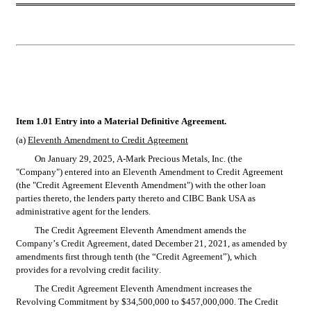
Item 1.01 Entry into a Material Definitive Agreement.
(a) 
Eleventh Amendment to Credit Agreement
On January 29, 2025, A-Mark Precious Metals, Inc. (the 
"Company") entered into an Eleventh Amendment to Credit Agreement 
(the "Credit Agreement Eleventh Amendment") with the other loan 
parties thereto, the lenders party thereto and CIBC Bank USA as 
administrative agent for the lenders.
The Credit Agreement Eleventh Amendment amends the 
Company’s Credit Agreement, dated December 21, 2021, as amended by 
amendments first through tenth (the “Credit Agreement”), which 
provides for a revolving credit facility.
The Credit Agreement Eleventh Amendment increases the 
Revolving Commitment by $34,500,000 to $457,000,000. The Credit 