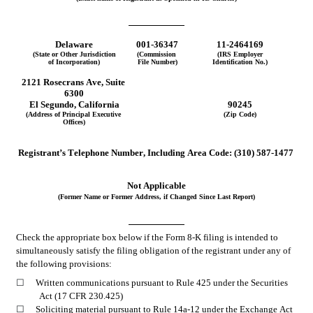
Delaware
001-36347
11-2464169
(State or Other Jurisdiction
(Commission 
(IRS Employer
of Incorporation)
File Number)
Identification No.)
2121 Rosecrans Ave, Suite 
6300
El Segundo
, 
California
90245
(Address of Principal Executive 
(Zip Code)
Offices)
Registrant’s Telephone Number, Including Area Code:
(310)
587-1477
Not Applicable
(Former Name or Former Address, if Changed Since Last Report)
Check the appropriate box below if the Form 8-K filing is intended to 
simultaneously satisfy the filing obligation of the registrant under any of 
the following provisions:
☐
Written communications pursuant to Rule 425 under the Securities 
Act (17 CFR 230.425)
☐
Soliciting material pursuant to Rule 14a-12 under the Exchange Act 