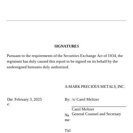
SIGNATURES
Pursuant to the requirements of the Securities Exchange Act of 1934, the 
registrant has duly caused this report to be signed on its behalf by the 
undersigned hereunto duly authorized.
A-MARK PRECIOUS METALS, INC.
Dat
February 3, 2025
By:
/s/ Carol Meltzer
e:
Carol Meltzer
General Counsel and Secretary
Na
me:
Titl