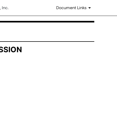
 Inc.
Document Links
SSION