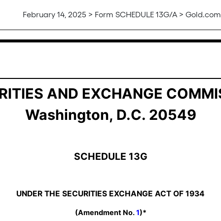
February 14, 2025 > Form SCHEDULE 13G/A > Gold.com,
ership by Certain Investors
RITIES AND EXCHANGE COMMI
Washington, D.C. 20549
SCHEDULE 13G
UNDER THE SECURITIES EXCHANGE ACT OF 1934
(Amendment No.
1
)*