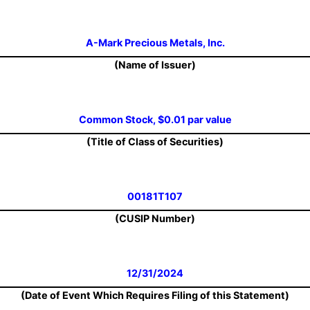
A-Mark Precious Metals, Inc.
(Name of Issuer)
Common Stock, $0.01 par value
(Title of Class of Securities)
00181T107
(CUSIP Number)
12/31/2024
(Date of Event Which Requires Filing of this Statement)