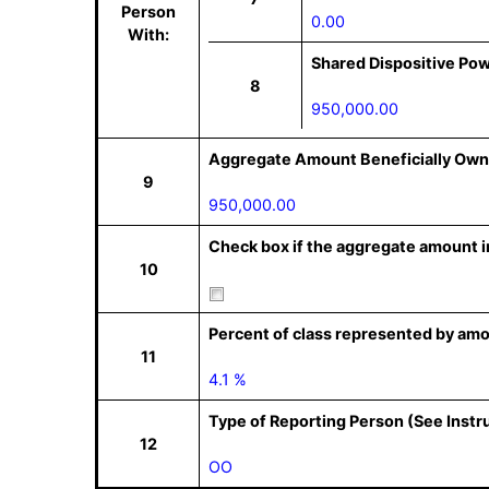
Person
0.00
With:
Shared Dispositive Po
8
950,000.00
Aggregate Amount Beneficially Own
9
950,000.00
Check box if the aggregate amount in
10
Percent of class represented by amo
11
4.1 %
Type of Reporting Person (See Instr
12
OO