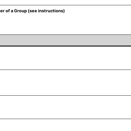
er of a Group (see instructions)