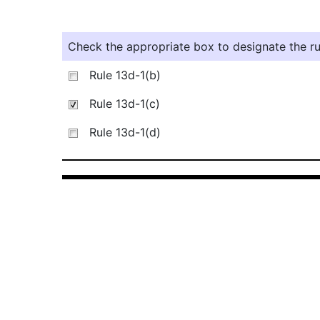
Check the appropriate box to designate the rul
Rule 13d-1(b)
Rule 13d-1(c)
Rule 13d-1(d)