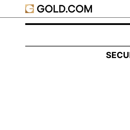
SCHEDULE 13G/A: Statement of Beneficial Own
Published on February 14, 2025
SECU