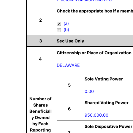
Check the appropriate box if a memb
2
(a)
(b)
3
Sec Use Only
Citizenship or Place of Organization
4
DELAWARE
Sole Voting Power
5
0.00
Number of
Shared Voting Power
Shares
6
Beneficiall
950,000.00
y Owned
by Each
Sole Dispositive Power
Reporting
7