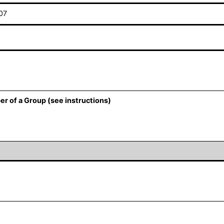
07
er of a Group (see instructions)