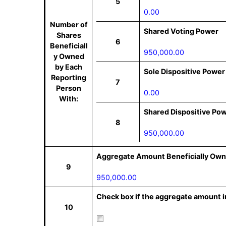
5
0.00
Number of
Shared Voting Power
Shares
6
Beneficiall
950,000.00
y Owned
by Each
Sole Dispositive Power
Reporting
7
Person
0.00
With:
Shared Dispositive Po
8
950,000.00
Aggregate Amount Beneficially Own
9
950,000.00
Check box if the aggregate amount in
10