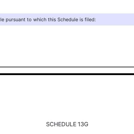
e pursuant to which this Schedule is filed:
SCHEDULE 13G