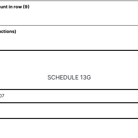
unt in row (9)
uctions)
SCHEDULE 13G
07