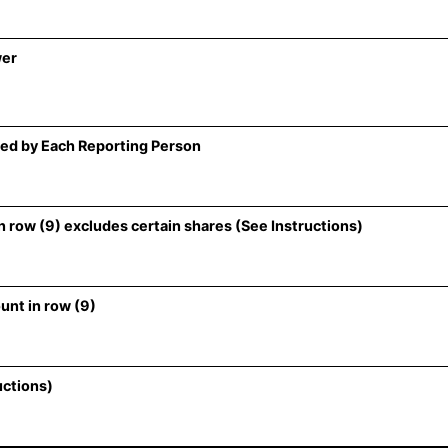
wer
ed by Each Reporting Person
 row (9) excludes certain shares (See Instructions)
unt in row (9)
uctions)