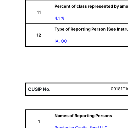
Percent of class represented by amo
11
4.1 %
Type of Reporting Person (See Instr
12
IA, OO
CUSIP No.
00181T1
Names of Reporting Persons
1
Praetorian Capital Fund LLC