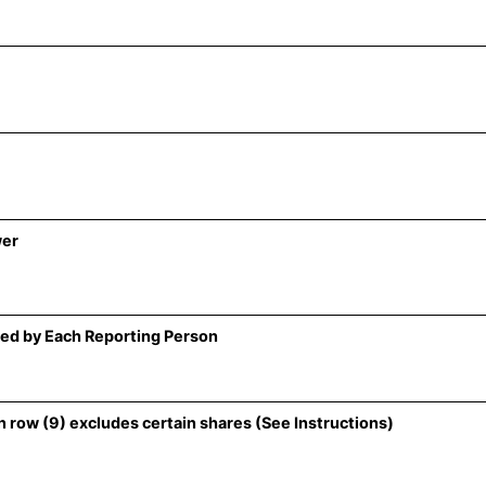
wer
ed by Each Reporting Person
 row (9) excludes certain shares (See Instructions)