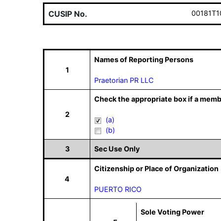
CUSIP No.
00181T1
Names of Reporting Persons
1
Praetorian PR LLC
Check the appropriate box if a memb
2
(a)
(b)
3
Sec Use Only
Citizenship or Place of Organization
4
PUERTO RICO
Sole Voting Power