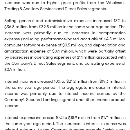
increase was due to higher gross profits from the Wholesale
Trading & Ancillary Services and Direct Sales segments.
Selling, general and administrative expenses increased 13% to
$36.8 million from $32.5 million in the same year-ago period. The
increase was primarily due to increases in compensation
expense (including performance-based accruals) of $4.5 million,
computer software expense of $0.5 million, and depreciation and
amortization expense of $0.4 million, which were partially offset
by decreases in operating expenses of $1.1 million associated with
the Company’s Direct Sales segment, and consulting expense of
$0.4 million.
Interest income increased 10% to $21.2 million from $19.3 million in
the same year-ago period. The aggregate increase in interest
income was primarily due to interest income earned by the
Company’s Secured Lending segment and other finance product
income.
Interest expense increased 10% to $18.9 million from $17.1 million in
the same year-ago period. The increase in interest expense was
related primarily to the Company’s notes payable (which were