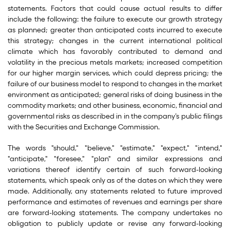
statements. Factors that could cause actual results to differ
include the following: the failure to execute our growth strategy
as planned; greater than anticipated costs incurred to execute
this strategy; changes in the current international political
climate which has favorably contributed to demand and
volatility in the precious metals markets; increased competition
for our higher margin services, which could depress pricing; the
failure of our business model to respond to changes in the market
environment as anticipated; general risks of doing business in the
commodity markets; and other business, economic, financial and
governmental risks as described in in the company’s public filings
with the Securities and Exchange Commission.
The words "should," "believe," "estimate," "expect," "intend,"
"anticipate," "foresee," "plan" and similar expressions and
variations thereof identify certain of such forward-looking
statements, which speak only as of the dates on which they were
made. Additionally, any statements related to future improved
performance and estimates of revenues and earnings per share
are forward-looking statements. The company undertakes no
obligation to publicly update or revise any forward-looking