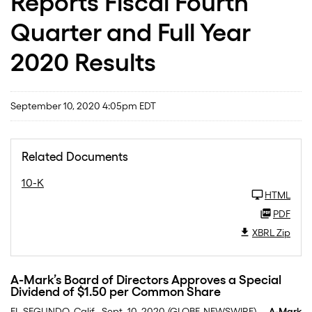
Reports Fiscal Fourth
Quarter and Full Year
2020 Results
September 10, 2020 4:05pm EDT
Related Documents
10-K
HTML
PDF
XBRL Zip
A-Mark’s Board of Directors Approves a Special
Dividend of $1.50 per Common Share
EL SEGUNDO, Calif., Sept. 10, 2020 (GLOBE NEWSWIRE) --
A-Mark