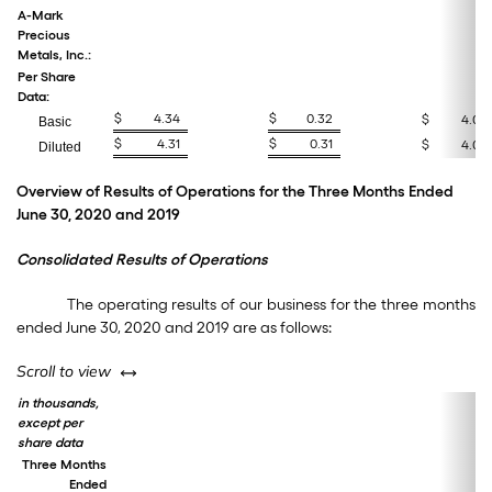
A-Mark
Precious
Metals, Inc.:
Per Share
Data:
$
4.34
$
0.32
$
4.02
Basic
$
4.31
$
0.31
$
4.00
Diluted
Overview of Results of Operations for the Three Months Ended
June 30, 2020 and 2019
Consolidated Results of Operations
The operating results of our business for the three months
ended June 30, 2020 and 2019 are as follows:
left or right
Scroll to view
in thousands,
except per
share data
Three Months
Ended