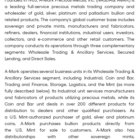
Founded in 1965, A-Mark Precious Metals, Inc. (NASDAQ: AMRK) is
a leading full-service precious metals trading company and
wholesaler of gold, silver, platinum and palladium bullion and
related products. The company’s global customer base includes
sovereign and private mints, manufacturers and fabricators,
refiners, dealers, financial institutions, industrial users, investors,
collectors, and e-commerce and other retail customers. The
company conducts its operations through three complementary
segments: Wholesale Trading & Ancillary Services, Secured
Lending, and Direct Sales.
A-Mark operates several business units in its Wholesale Trading &
Ancillary Services segment, including Industrial, Coin and Bar,
Trading and Finance, Storage, Logistics, and the Mint (as more
fully described below). Its Industrial unit services manufacturers
and fabricators of products utilizing precious metals, while its
Coin and Bar unit deals in over 200 different products for
distribution to dealers and other qualified purchasers. As
a U.S. Mint-authorized purchaser of gold, silver and platinum
coins, A-Mark purchases bullion products directly from
the U.S. Mint for sale to customers. A-Mark also has
distributorships with other sovereign mints,