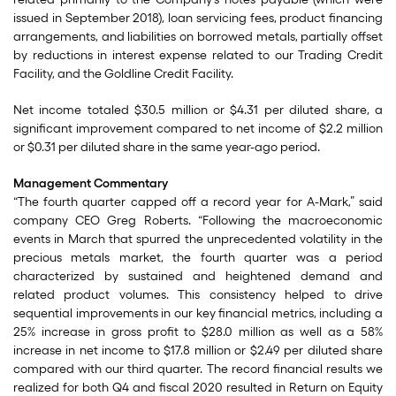
issued in September 2018), loan servicing fees, product financing
arrangements, and liabilities on borrowed metals, partially offset
by reductions in interest expense related to our Trading Credit
Facility, and the Goldline Credit Facility.
Net income totaled $30.5 million or $4.31 per diluted share, a
significant improvement compared to net income of $2.2 million
or $0.31 per diluted share in the same year-ago period.
Management Commentary
“The fourth quarter capped off a record year for A-Mark,” said
company CEO Greg Roberts. “Following the macroeconomic
events in March that spurred the unprecedented volatility in the
precious metals market, the fourth quarter was a period
characterized by sustained and heightened demand and
related product volumes. This consistency helped to drive
sequential improvements in our key financial metrics, including a
25% increase in gross profit to $28.0 million as well as a 58%
increase in net income to $17.8 million or $2.49 per diluted share
compared with our third quarter. The record financial results we
realized for both Q4 and fiscal 2020 resulted in Return on Equity