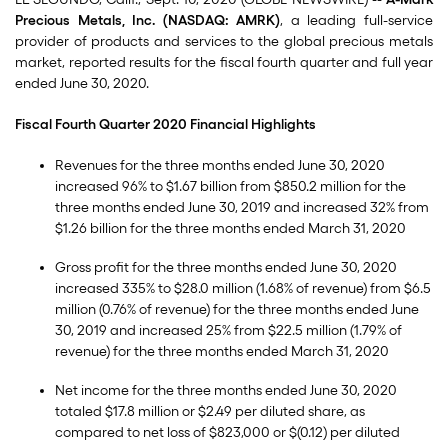
Precious Metals, Inc. (NASDAQ: AMRK)
, a leading full-service
provider of products and services to the global precious metals
market, reported results for the fiscal fourth quarter and full year
ended June 30, 2020.
Fiscal Fourth Quarter 2020 Financial Highlights
Revenues for the three months ended June 30, 2020
increased 96% to $1.67 billion from $850.2 million for the
three months ended June 30, 2019 and increased 32% from
$1.26 billion for the three months ended March 31, 2020
Gross profit for the three months ended June 30, 2020
increased 335% to $28.0 million (1.68% of revenue) from $6.5
million (0.76% of revenue) for the three months ended June
30, 2019 and increased 25% from $22.5 million (1.79% of
revenue) for the three months ended March 31, 2020
Net income for the three months ended June 30, 2020
totaled $17.8 million or $2.49 per diluted share, as
compared to net loss of $823,000 or $(0.12) per diluted