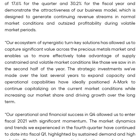
of 17.6% for the quarter and 30.2% for the fiscal year and
demonstrate the attractiveness of our business model, which is
designed to generate continuing revenue streams in normal
market conditions and outsized profitability during volatile
market periods.
“Our ecosystem of synergistic turn-key solutions has allowed us to
capture significant value across the precious metals market and
enables us to more effectively take advantage of supply
constrained and volatile market conditions like those we saw in in
the second half of the year. The strategic investments we’ve
made over the last several years to expand capacity and
operational capabilities have ideally positioned A-Mark to
continue capitalizing on the current market conditions while
increasing our market share and driving growth over the long
term.
“Our operational and financial success in Q4 allowed us to enter
fiscal 2021 with significant momentum. The market dynamics
and trends we experienced in the fourth quarter have continued
to date into fiscal Q1, highlighted by sustained demand and high