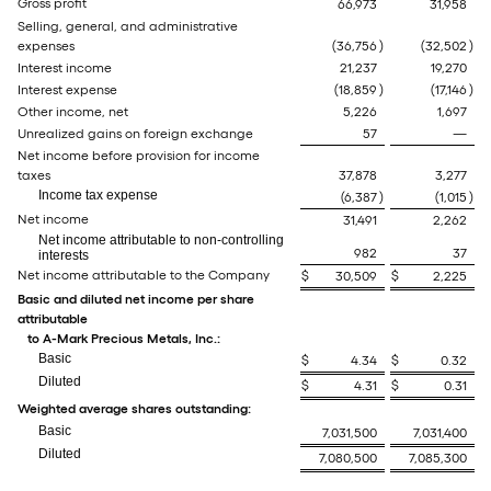
Gross profit
66,973
31,958
Selling, general, and administrative
expenses
(36,756
)
(32,502
)
Interest income
21,237
19,270
Interest expense
(18,859
)
(17,146
)
Other income, net
5,226
1,697
Unrealized gains on foreign exchange
57
—
Net income before provision for income
taxes
37,878
3,277
Income tax expense
(6,387
)
(1,015
)
Net income
31,491
2,262
Net income attributable to non-controlling
982
37
interests
Net income attributable to the Company
$
30,509
$
2,225
Basic and diluted net income per share
attributable
to A-Mark Precious Metals, Inc.:
Basic
$
4.34
$
0.32
Diluted
$
4.31
$
0.31
Weighted average shares outstanding:
Basic
7,031,500
7,031,400
Diluted
7,080,500
7,085,300