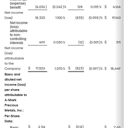
(expense)
(4,036
)
(0.242
)%
128
0.015
%
$
4,164
benefit
Net income
(loss)
18,325
1.100
%
(835
)
(0.098
)%
$
19,160
Net income
(loss)
attributable
to non-
controlling
499
0.030
%
(12
)
(0.001
)%
$
511
interests
Net income
(loss)
attributable
to the
$
17,826
$
(823
)
Company
1.070
%
(0.097
)%
$
18,649
Basic and
diluted net
income (loss)
per share
attributable to
A-Mark
Precious
Metals, Inc.:
Per Share
Data:
$
2.54
$
(0.12
)
$
2,66
Basic