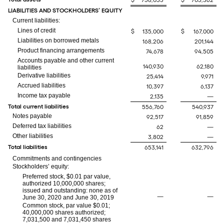
$
758,035
$
705,362
LIABILITIES AND STOCKHOLDERS’ EQUITY
Current liabilities:
Lines of credit
$
135,000
$
167,000
Liabilities on borrowed metals
168,206
201,144
Product financing arrangements
74,678
94,505
Accounts payable and other current
140,930
62,180
liabilities
Derivative liabilities
25,414
9,971
Accrued liabilities
10,397
6,137
Income tax payable
2,135
—
Total current liabilities
556,760
540,937
Notes payable
92,517
91,859
Deferred tax liabilities
62
—
Other liabilities
3,802
—
Total liabilities
653,141
632,796
Commitments and contingencies
Stockholders’ equity:
Preferred stock, $0.01 par value,
authorized 10,000,000 shares;
issued and outstanding: none as of
—
—
June 30, 2020 and June 30, 2019
Common stock, par value $0.01;
40,000,000 shares authorized;
7,031,500 and 7,031,450 shares