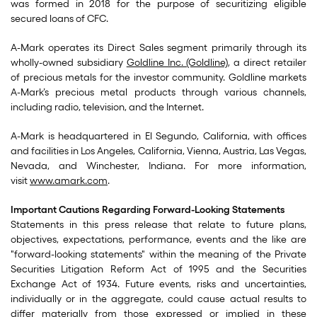
was formed in 2018 for the purpose of securitizing eligible
secured loans of CFC.
A-Mark operates its Direct Sales segment primarily through its
wholly-owned subsidiary
Goldline Inc. (Goldline)
, a direct retailer
of precious metals for the investor community. Goldline markets
A-Mark’s precious metal products through various channels,
including radio, television, and the Internet.
A-Mark is headquartered in El Segundo, California, with offices
and facilities in Los Angeles, California, Vienna, Austria, Las Vegas,
Nevada, and Winchester, Indiana. For more information,
visit
www.amark.com
.
Important Cautions Regarding Forward-Looking Statements
Statements in this press release that relate to future plans,
objectives, expectations, performance, events and the like are
"forward-looking statements" within the meaning of the Private
Securities Litigation Reform Act of 1995 and the Securities
Exchange Act of 1934. Future events, risks and uncertainties,
individually or in the aggregate, could cause actual results to
differ materially from those expressed or implied in these