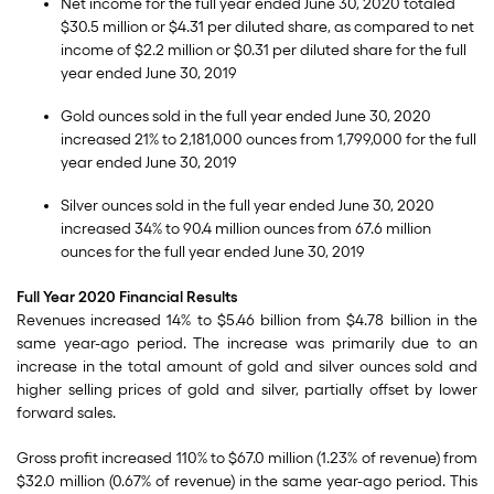
Net income for the full year ended June 30, 2020 totaled
$30.5 million or $4.31 per diluted share, as compared to net
income of $2.2 million or $0.31 per diluted share for the full
year ended June 30, 2019
Gold ounces sold in the full year ended June 30, 2020
increased 21% to 2,181,000 ounces from 1,799,000 for the full
year ended June 30, 2019
Silver ounces sold in the full year ended June 30, 2020
increased 34% to 90.4 million ounces from 67.6 million
ounces for the full year ended June 30, 2019
Full Year 2020 Financial Results
Revenues increased 14% to $5.46 billion from $4.78 billion in the
same year-ago period. The increase was primarily due to an
increase in the total amount of gold and silver ounces sold and
higher selling prices of gold and silver, partially offset by lower
forward sales.
Gross profit increased 110% to $67.0 million (1.23% of revenue) from
$32.0 million (0.67% of revenue) in the same year-ago period. This