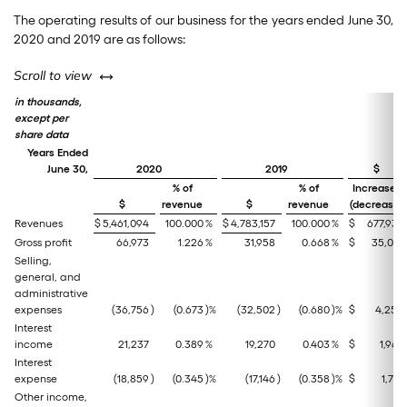
The operating results of our business for the years ended June 30,
2020 and 2019 are as follows:
left or right
Scroll to view
in thousands,
except per
share data
Years Ended
June 30,
2020
2019
$
% of
% of
Increase/
$
revenue
$
revenue
(decrease)
Revenues
$
5,461,094
100.000
%
$
4,783,157
100.000
%
$
677,937
Gross profit
66,973
1.226
%
31,958
0.668
%
$
35,015
Selling,
general, and
administrative
expenses
(36,756
)
(0.673
)%
(32,502
)
(0.680
)%
$
4,254
Interest
income
21,237
0.389
%
19,270
0.403
%
$
1,967
Interest
expense
(18,859
)
(0.345
)%
(17,146
)
(0.358
)%
$
1,713
Other income,