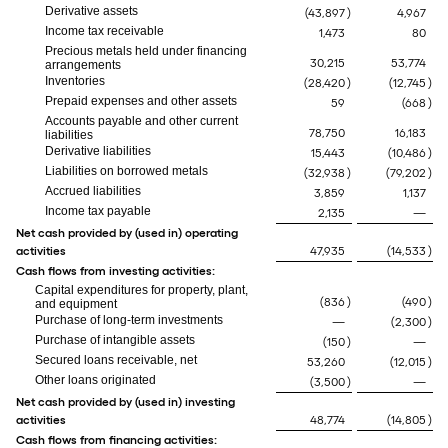
Derivative assets
(43,897
)
4,967
Income tax receivable
1,473
80
Precious metals held under financing
30,215
53,774
arrangements
Inventories
(28,420
)
(12,745
)
Prepaid expenses and other assets
59
(668
)
Accounts payable and other current
78,750
16,183
liabilities
Derivative liabilities
15,443
(10,486
)
Liabilities on borrowed metals
(32,938
)
(79,202
)
Accrued liabilities
3,859
1,137
Income tax payable
2,135
—
Net cash provided by (used in) operating
activities
47,935
(14,533
)
Cash flows from investing activities:
Capital expenditures for property, plant,
(836
)
(490
)
and equipment
Purchase of long-term investments
—
(2,300
)
Purchase of intangible assets
(150
)
—
Secured loans receivable, net
53,260
(12,015
)
Other loans originated
(3,500
)
—
Net cash provided by (used in) investing
activities
48,774
(14,805
)
Cash flows from financing activities: