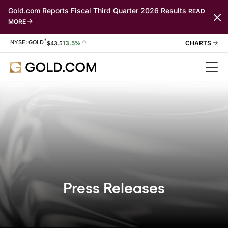
Gold.com Reports Fiscal Third Quarter 2026 Results
READ
MORE
*
Stock Information
NYSE: GOLD
3.5%
$
43.51
Press Releases