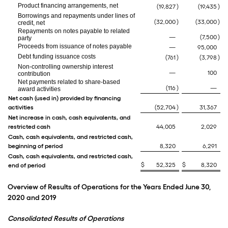
Product financing arrangements, net
(19,827
)
(19,435
)
Borrowings and repayments under lines of
(32,000
)
(33,000
)
credit, net
Repayments on notes payable to related
—
(7,500
)
party
Proceeds from issuance of notes payable
—
95,000
Debt funding issuance costs
(761
)
(3,798
)
Non-controlling ownership interest
—
100
contribution
Net payments related to share-based
(116
)
—
award activities
Net cash (used in) provided by financing
activities
(52,704
)
31,367
Net increase in cash, cash equivalents, and
restricted cash
44,005
2,029
Cash, cash equivalents, and restricted cash,
beginning of period
8,320
6,291
Cash, cash equivalents, and restricted cash,
$
52,325
$
8,320
end of period
Overview of Results of Operations for the Years Ended June 30,
2020 and 2019
Consolidated Results of Operations