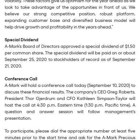
volatility. These factors give us optimism for the year ahead as we
look to take advantage of the opportunities in front of us. We
believe our strong competitive position, robust platform,
expanding customer base and diversified business model will
help drive growth and profitability in the years ahead.”
Special Dividend
A-Mark’s Board of Directors approved a special dividend of $1.50
per common share. The special dividend will be paid on or about
September 25, 2020 to stockholders of record as of September
21, 2020.
Conference Call
A-Mark will hold a conference call today (September 10, 2020) to
discuss these financial results. The company's CEO Greg Roberts,
President Thor Gjerdrum and CFO Kathleen Simpson-Taylor will
host the call at 4:30 p.m. Eastern time (1:30 p.m. Pacific time). A
question and answer session will follow management's
presentation.
To participate, please dial the appropriate number at least five
minutes prior to the start time and ask for the A-Mark Precious