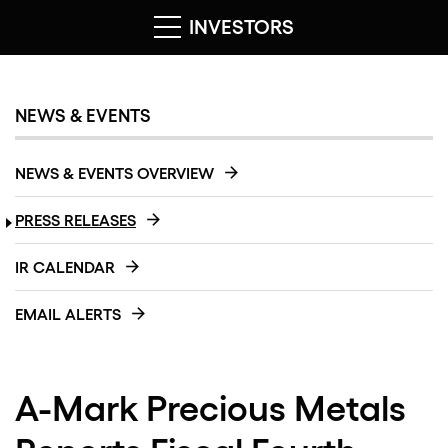
INVESTORS
NEWS & EVENTS
NEWS & EVENTS OVERVIEW
PRESS RELEASES
IR CALENDAR
EMAIL ALERTS
A-Mark Precious Metals