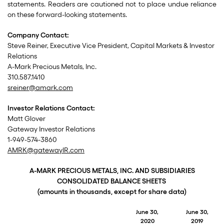
statements. Readers are cautioned not to place undue reliance
on these forward-looking statements.
Company Contact:
Steve Reiner, Executive Vice President, Capital Markets & Investor
Relations
A-Mark Precious Metals, Inc.
310.587.1410
sreiner@amark.com
Investor Relations Contact:
Matt Glover
Gateway Investor Relations
1-949-574-3860
AMRK@gatewayIR.com
A-MARK PRECIOUS METALS, INC. AND SUBSIDIARIES
CONSOLIDATED BALANCE SHEETS
(amounts in thousands, except for share data)
June 30,
June 30,
2020
2019