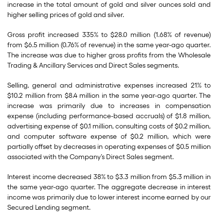
increase in the total amount of gold and silver ounces sold and
higher selling prices of gold and silver.
Gross profit increased 335% to $28.0 million (1.68% of revenue)
from $6.5 million (0.76% of revenue) in the same year-ago quarter.
The increase was due to higher gross profits from the Wholesale
Trading & Ancillary Services and Direct Sales segments.
Selling, general and administrative expenses increased 21% to
$10.2 million from $8.4 million in the same year-ago quarter. The
increase was primarily due to increases in compensation
expense (including performance-based accruals) of $1.8 million,
advertising expense of $0.1 million, consulting costs of $0.2 million,
and computer software expense of $0.2 million, which were
partially offset by decreases in operating expenses of $0.5 million
associated with the Company’s Direct Sales segment.
Interest income decreased 38% to $3.3 million from $5.3 million in
the same year-ago quarter. The aggregate decrease in interest
income was primarily due to lower interest income earned by our
Secured Lending segment.