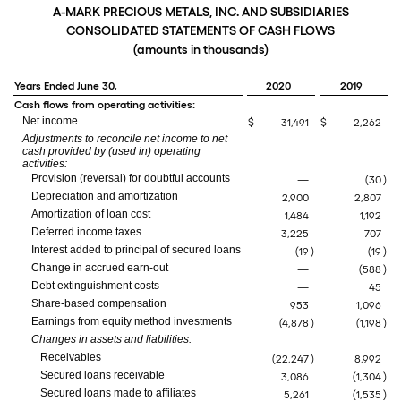
A-MARK PRECIOUS METALS, INC. AND SUBSIDIARIES
CONSOLIDATED STATEMENTS OF CASH FLOWS
(amounts in thousands)
Years Ended June 30,
2020
2019
Cash flows from operating activities:
Net income
$
31,491
$
2,262
Adjustments to reconcile net income to net
cash provided by (used in) operating
activities:
Provision (reversal) for doubtful accounts
—
(30
)
Depreciation and amortization
2,900
2,807
Amortization of loan cost
1,484
1,192
Deferred income taxes
3,225
707
Interest added to principal of secured loans
(19
)
(19
)
Change in accrued earn-out
—
(588
)
Debt extinguishment costs
—
45
Share-based compensation
953
1,096
Earnings from equity method investments
(4,878
)
(1,198
)
Changes in assets and liabilities:
Receivables
(22,247
)
8,992
Secured loans receivable
3,086
(1,304
)
Secured loans made to affiliates
5,261
(1,535
)