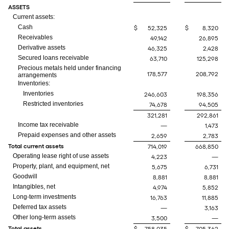
ASSETS
Current assets:
Cash
$
52,325
$
8,320
Receivables
49,142
26,895
Derivative assets
46,325
2,428
Secured loans receivable
63,710
125,298
Precious metals held under financing
178,577
208,792
arrangements
Inventories:
Inventories
246,603
198,356
Restricted inventories
74,678
94,505
321,281
292,861
Income tax receivable
—
1,473
Prepaid expenses and other assets
2,659
2,783
Total current assets
714,019
668,850
Operating lease right of use assets
4,223
—
Property, plant, and equipment, net
5,675
6,731
Goodwill
8,881
8,881
Intangibles, net
4,974
5,852
Long-term investments
16,763
11,885
Deferred tax assets
—
3,163
Other long-term assets
3,500
—
Total assets