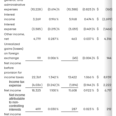
general, and
administrative
expenses
(10,228
)
(0.614
)%
(10,388
)
(0.825
)%
$
(160
)
Interest
income
3,269
0.196
%
5,968
0.474
%
$
(2,699
)
Interest
expense
(3,585
)
(0.215
)%
(5,051
)
(0.401
)%
$
(1,466
)
Other income,
net
4,779
0.287
%
463
0.037
%
$
4,316
Unrealized
gains (losses)
on foreign
exchange
99
0.006
%
(45
)
(0.004
)%
$
144
Net income
before
provision for
income taxes
22,361
1.342
%
13,422
1.066
%
$
8,939
Income tax
(4,036
)
(0.242
)%
(1,814
)
(0.144
)%
$
2,222
expense
Net income
18,325
1.100
%
11,608
0.922
%
$
6,717
Net income
attributable
to non-
controlling
499
0.030
%
287
0.023
%
$
212
interests
Net income