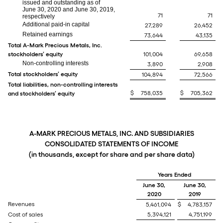
issued and outstanding as of
June 30, 2020 and June 30, 2019,
71
71
respectively
Additional paid-in capital
27,289
26,452
Retained earnings
73,644
43,135
Total A-Mark Precious Metals, Inc.
stockholders’ equity
101,004
69,658
Non-controlling interests
3,890
2,908
Total stockholders’ equity
104,894
72,566
Total liabilities, non-controlling interests
$
758,035
$
705,362
and stockholders’ equity
A-MARK PRECIOUS METALS, INC. AND SUBSIDIARIES
CONSOLIDATED STATEMENTS OF INCOME
(in thousands, except for share and per share data)
Years Ended
June 30,
June 30,
2020
2019
Revenues
5,461,094
$
4,783,157
Cost of sales
5,394,121
4,751,199