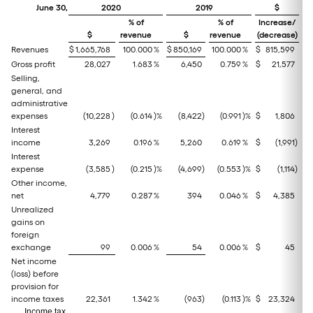
June 30,
2020
2019
$
% of
% of
Increase/
I
$
revenue
$
revenue
(decrease)
(
Revenues
$
1,665,768
100.000
%
$
850,169
100.000
%
$
815,599
Gross profit
28,027
1.683
%
6,450
0.759
%
$
21,577
Selling,
general, and
administrative
expenses
(10,228
)
(0.614
)%
(8,422
)
(0.991
)%
$
1,806
Interest
income
3,269
0.196
%
5,260
0.619
%
$
(1,991
)
Interest
expense
(3,585
)
(0.215
)%
(4,699
)
(0.553
)%
$
(1,114
)
Other income,
net
4,779
0.287
%
394
0.046
%
$
4,385
Unrealized
gains on
foreign
exchange
99
0.006
%
54
0.006
%
$
45
Net income
(loss) before
provision for
income taxes
22,361
1.342
%
(963
)
(0.113
)%
$
23,324
Income tax