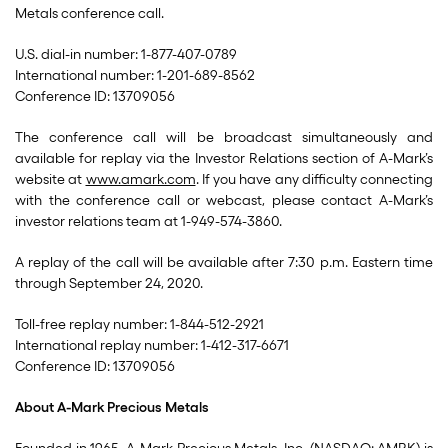
Metals conference call.
U.S. dial-in number: 1-877-407-0789
International number: 1-201-689-8562
Conference ID: 13709056
The conference call will be broadcast simultaneously and
available for replay via the Investor Relations section of A-Mark’s
website at
www.amark.com
. If you have any difficulty connecting
with the conference call or webcast, please contact A-Mark’s
investor relations team at 1-949-574-3860.
A replay of the call will be available after 7:30 p.m. Eastern time
through September 24, 2020.
Toll-free replay number: 1-844-512-2921
International replay number: 1-412-317-6671
Conference ID: 13709056
About A-Mark Precious Metals