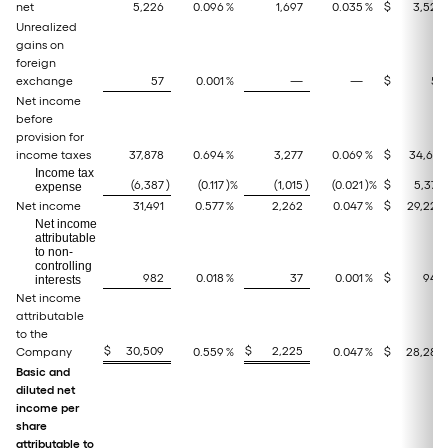
net
5,226
0.096
%
1,697
0.035
%
$
3,529
Unrealized
gains on
foreign
exchange
57
0.001
%
—
—
$
57
Net income
before
provision for
income taxes
37,878
0.694
%
3,277
0.069
%
$
34,601
Income tax
(6,387
)
(0.117
)%
(1,015
)
(0.021
)%
$
5,372
expense
Net income
31,491
0.577
%
2,262
0.047
%
$
29,229
Net income
attributable
to non-
controlling
982
0.018
%
37
0.001
%
$
945
interests
Net income
attributable
to the
$
30,509
$
2,225
Company
0.559
%
0.047
%
$
28,284
Basic and
diluted net
income per
share
attributable to