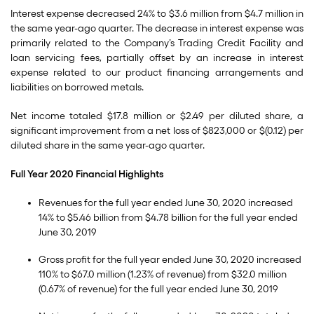
Interest expense decreased 24% to $3.6 million from $4.7 million in
the same year-ago quarter. The decrease in interest expense was
primarily related to the Company’s Trading Credit Facility and
loan servicing fees, partially offset by an increase in interest
expense related to our product financing arrangements and
liabilities on borrowed metals.
Net income totaled $17.8 million or $2.49 per diluted share, a
significant improvement from a net loss of $823,000 or $(0.12) per
diluted share in the same year-ago quarter.
Full Year 2020 Financial Highlights
Revenues for the full year ended June 30, 2020 increased
14% to $5.46 billion from $4.78 billion for the full year ended
June 30, 2019
Gross profit for the full year ended June 30, 2020 increased
110% to $67.0 million (1.23% of revenue) from $32.0 million
(0.67% of revenue) for the full year ended June 30, 2019