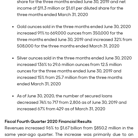
share for the three months ended June 30, 2019 and net
income of $11.3 million or $1.61 per diluted share for the
three months ended March 31, 2020
Gold ounces sold in the three months ended June 30, 2020
increased 91% to 669,000 ounces from 350,000 for the
three months ended June 30, 2019 and increased 32% from
508,000 for the three months ended March 31, 2020
Silver ounces sold in the three months ended June 30, 2020
increased 136% to 29.6 million ounces from 12.5 million
ounces for the three months ended June 30, 2019 and
increased 15% from 25.7 million from the three months
ended March 31, 2020
As of June 30, 2020, the number of secured loans
decreased 74% to 717 from 2,806 as of June 30, 2019 and
increased 67% from 429 as of March 31, 2020
Fiscal Fourth Quarter 2020 Financial Results
Revenues increased 96% to $1.67 billion from $850.2 million in the
same year-ago quarter. The increase was primarily due to an