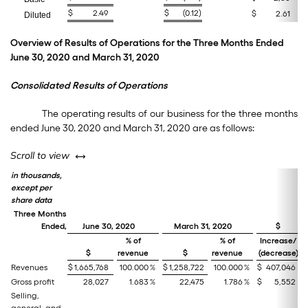
$
2.49
$
(0.12
)
$
2.61
Diluted
Overview of Results of Operations for the Three Months Ended
June 30, 2020 and March 31, 2020
Consolidated Results of Operations
The operating results of our business for the three months
ended June 30, 2020 and March 31, 2020 are as follows:
left or right
Scroll to view
in thousands,
except per
share data
Three Months
Ended,
June 30, 2020
March 31, 2020
$
% of
% of
Increase/
$
revenue
$
revenue
(decrease)
Revenues
$
1,665,768
100.000
%
$
1,258,722
100.000
%
$
407,046
Gross profit
28,027
1.683
%
22,475
1.786
%
$
5,552
Selling,