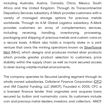
including Australia, Austria, Canada, China, Mexico, South
Africa and the United Kingdom. Through its Transcontinental
Depository Services subsidiary, A-Mark provides customers with a
variety of managed storage options for precious metals
worldwide. Through its A-M Global Logistics subsidiary, A-Mark
provides customers an array of complementary services,
including receiving, handling, inventorying, processing,
packaging and shipping of precious metals and custom coins on
a secure basis. A-Mark also holds a majority stake in a joint
venture that owns the minting operations known as
SilverTowne
Mint
(Mint), which designs and produces minted silver products
which provide greater product selection to customers, price
stability within the supply chain as well as more secured access
to silver during volatile market environments.
The company operates its Secured Lending segment through its
wholly-owned subsidiaries, Collateral Finance Corporation (
CFC
)
and AM Capital Funding, LLC (AMCF). Founded in 2005, CFC is
a licensed finance lender that originates and acquires loans
secured by bullion and numismatic coins. Its customers include
coin and precious metal dealers, investors, and collectors. AMCF