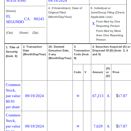
SUITE 6300
09/19/2024
4. If Amendment, Date of
6. Individual or
(Street)
Original Filed
Joint/Group Filing (Check
EL
(Month/Day/Year)
Applicable Line)
CA
90245
SEGUNDO
Form filed by One
X
Reporting Person
Form filed by More
(City)
(State)
(Zip)
than One Reporting
Person
2. Transaction
2A. Deemed
3.
4. Securities Acquired (A) or
1. Title of
Date
Execution Date,
Transaction
Disposed Of (D) (Instr. 3, 4
Security
(Month/Day/Year)
if any
Code (Instr.
and 5)
(Instr. 3)
(Month/Day/Year)
8)
(A)
Code
V
Amount
or
Price
(D)
Common
Stock,
par value
09/19/2024
67,213
A
$
17.87
M
$0.01
per share
Common
Stock,
par value
09/19/2024
7,629
A
$
17.87
M