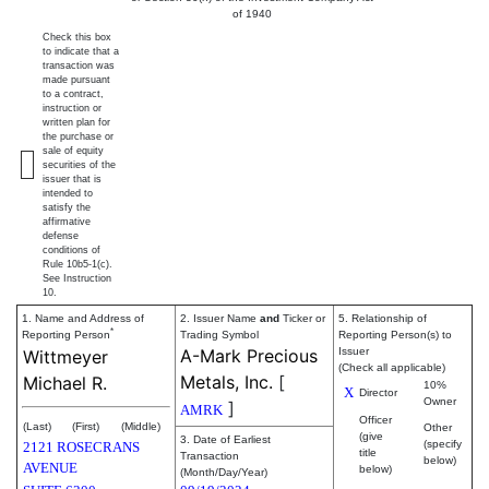
of 1940
Check this box
to indicate that a
transaction was
made pursuant
to a contract,
instruction or
written plan for
the purchase or
sale of equity
securities of the
issuer that is
intended to
satisfy the
affirmative
defense
conditions of
Rule 10b5-1(c).
See Instruction
10.
1. Name and Address of
2. Issuer Name
and
Ticker or
5. Relationship of
*
Reporting Person
Trading Symbol
Reporting Person(s) to
A-Mark Precious
Issuer
Wittmeyer
(Check all applicable)
Metals, Inc.
[
Michael R.
10%
X
Director
Owner
]
AMRK
Officer
(Last)
(First)
(Middle)
Other
(give
3. Date of Earliest
(specify
2121 ROSECRANS
title
Transaction
below)
AVENUE
below)
(Month/Day/Year)