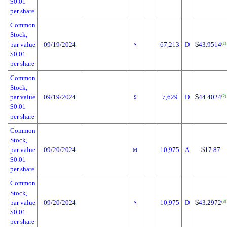
$0.01
per share
Common
Stock,
par value
09/19/2024
67,213
D
$
43.9514
(1)
S
$0.01
per share
Common
Stock,
par value
09/19/2024
7,629
D
$
44.4024
(2)
S
$0.01
per share
Common
Stock,
par value
09/20/2024
10,975
A
$
17.87
M
$0.01
per share
Common
Stock,
par value
09/20/2024
10,975
D
$
43.2972
(3)
S
$0.01
per share