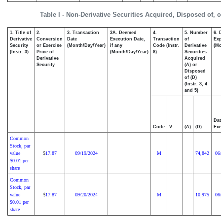
Table I - Non-Derivative Securities Acquired, Disposed of, 
1. Title of
2.
3. Transaction
3A. Deemed
4.
5. Number
6. 
Derivative
Conversion
Date
Execution Date,
Transaction
of
Exp
Security
or Exercise
(Month/Day/Year)
if any
Code (Instr.
Derivative
(Mo
(Instr. 3)
Price of
(Month/Day/Year)
8)
Securities
Derivative
Acquired
Security
(A) or
Disposed
of (D)
(Instr. 3, 4
and 5)
Dat
Code
V
(A)
(D)
Exe
Common
Stock, par
value
17.87
09/19/2024
M
74,842
06
$
$0.01 per
share
Common
Stock, par
value
17.87
09/20/2024
M
10,975
06
$
$0.01 per
share