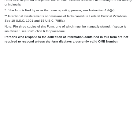
or indirectly.
* If the form is filed by more than one reporting person,
see
Instruction 4 (b)(v).
** Intentional misstatements or omissions of facts constitute Federal Criminal Violations
See
18 U.S.C. 1001 and 15 U.S.C. 78ff(a).
Note: File three copies of this Form, one of which must be manually signed. If space is
insufficient,
see
Instruction 6 for procedure.
Persons who respond to the collection of information contained in this form are not
required to respond unless the form displays a currently valid OMB Number.