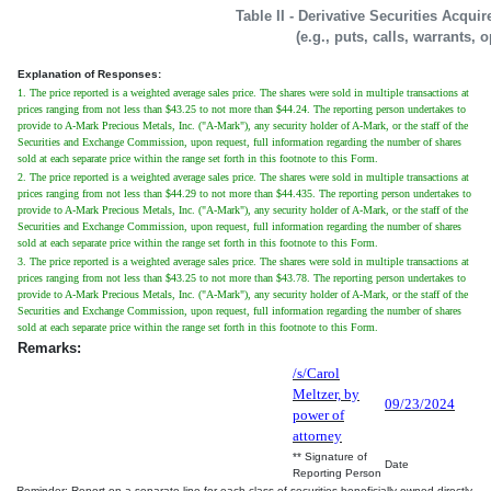
Table II - Derivative Securities Acqui
(e.g., puts, calls, warrants, 
Explanation of Responses:
1. The price reported is a weighted average sales price. The shares were sold in multiple transactions at
prices ranging from not less than $43.25 to not more than $44.24. The reporting person undertakes to
provide to A-Mark Precious Metals, Inc. ("A-Mark"), any security holder of A-Mark, or the staff of the
Securities and Exchange Commission, upon request, full information regarding the number of shares
sold at each separate price within the range set forth in this footnote to this Form.
2. The price reported is a weighted average sales price. The shares were sold in multiple transactions at
prices ranging from not less than $44.29 to not more than $44.435. The reporting person undertakes to
provide to A-Mark Precious Metals, Inc. ("A-Mark"), any security holder of A-Mark, or the staff of the
Securities and Exchange Commission, upon request, full information regarding the number of shares
sold at each separate price within the range set forth in this footnote to this Form.
3. The price reported is a weighted average sales price. The shares were sold in multiple transactions at
prices ranging from not less than $43.25 to not more than $43.78. The reporting person undertakes to
provide to A-Mark Precious Metals, Inc. ("A-Mark"), any security holder of A-Mark, or the staff of the
Securities and Exchange Commission, upon request, full information regarding the number of shares
sold at each separate price within the range set forth in this footnote to this Form.
Remarks:
/s/Carol
Meltzer, by
09/23/2024
power of
attorney
** Signature of
Date
Reporting Person
Reminder: Report on a separate line for each class of securities beneficially owned directly