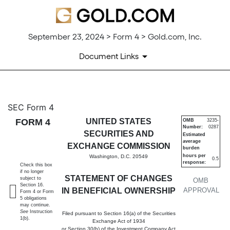
September 23, 2024 > Form 4 > Gold.com, Inc.
Document Links
4: Statement of changes in be
SEC Form 4
FORM 4
UNITED STATES
OMB
3235-
Number:
0287
Published on September 23, 2024
SECURITIES AND
Estimated
average
EXCHANGE COMMISSION
burden
hours per
Washington, D.C. 20549
0.5
response:
Check this box
if no longer
STATEMENT OF CHANGES
subject to
OMB
Section 16.
IN BENEFICIAL OWNERSHIP
APPROVAL
Form 4 or Form
5 obligations
may continue.
See
Instruction
Filed pursuant to Section 16(a) of the Securities
1(b).
Exchange Act of 1934
or Section 30(h) of the Investment Company Act