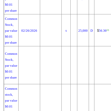
$0.01
per share
Common
Stock,
par value
02/26/2026
25,000
D
$
56.36
(2)
S
$0.01
per share
Common
Stock,
par value
$0.01
per share
Common
stock,
par value
$0.01