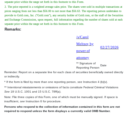
separate price within the range set forth in this footnote to this Form.
2. The price reported is a weighted average sales price. The shares were sold in multiple transactions at
prices ranging from not less than $56.00 to not more than $56.63. The reporting person undertakes to
provide to Gold.com, Inc. ("Gold.com"), any security holder of Gold.com, or the staff of the Securities
and Exchange Commission, upon request, full information regarding the number of shares sold at each
separate price within the range set forth in this footnote to this Form.
Remarks:
/s/Carol
Meltzer, by
02/27/2026
power of
attorney
** Signature of
Date
Reporting Person
Reminder: Report on a separate line for each class of securities beneficially owned directly
or indirectly.
* If the form is filed by more than one reporting person,
see
Instruction 4 (b)(v).
** Intentional misstatements or omissions of facts constitute Federal Criminal Violations
See
18 U.S.C. 1001 and 15 U.S.C. 78ff(a).
Note: File three copies of this Form, one of which must be manually signed. If space is
insufficient,
see
Instruction 6 for procedure.
Persons who respond to the collection of information contained in this form are not
required to respond unless the form displays a currently valid OMB Number.