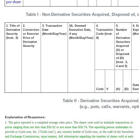
per share
Table I - Non-Derivative Securities Acquired, Disposed of,
1. Title of
2.
3. Transaction
3A. Deemed
4.
5.
6. D
Derivative
Conversion
Date
Execution Date,
Transaction
Number
Expi
Security
or Exercise
(Month/Day/Year)
if any
Code (Instr.
of
(Mon
(Instr. 3)
Price of
(Month/Day/Year)
8)
Derivative
Derivative
Securities
Security
Acquired
(A) or
Disposed
of (D)
(Instr. 3,
4 and 5)
Date
Code
V
(A)
(D)
Exer
Table II - Derivative Securities Acquire
(e.g., puts, calls, warrants, op
Explanation of Responses:
1. The price reported is a weighted average sales price. The shares were sold in multiple transactions at
prices ranging from not less than $56.02 to not more than $56.74. The reporting person undertakes to
provide to Gold.com, Inc. ("Gold.com"), any security holder of Gold.com, or the staff of the Securities
and Exchange Commission, upon request, full information regarding the number of shares sold at each