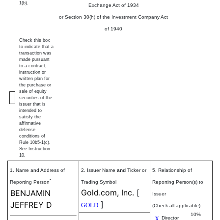
1(b).
Exchange Act of 1934
or Section 30(h) of the Investment Company Act
of 1940
Check this box
to indicate that a
transaction was
made pursuant
to a contract,
instruction or
written plan for
the purchase or
sale of equity
securities of the
issuer that is
intended to
satisfy the
affirmative
defense
conditions of
Rule 10b5-1(c).
See Instruction
10.
1. Name and Address of
2. Issuer Name
and
Ticker or
5. Relationship of
*
Reporting Person
Trading Symbol
Reporting Person(s) to
Gold.com, Inc.
[
BENJAMIN
Issuer
]
JEFFREY D
GOLD
(Check all applicable)
10%
X
Director