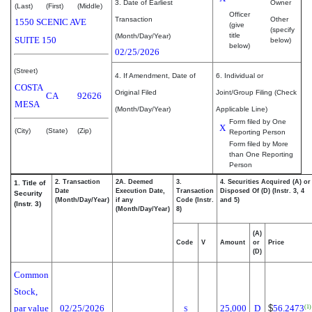
3. Date of Earliest
Owner
(Last)
(First)
(Middle)
Officer
Transaction
Other
1550 SCENIC AVE
(give
(specify
title
(Month/Day/Year)
SUITE 150
below)
below)
02/25/2026
(Street)
4. If Amendment, Date of
6. Individual or
COSTA
Original Filed
Joint/Group Filing (Check
CA
92626
MESA
(Month/Day/Year)
Applicable Line)
Form filed by One
X
(City)
(State)
(Zip)
Reporting Person
Form filed by More
than One Reporting
Person
2. Transaction
2A. Deemed
3.
4. Securities Acquired (A) or
1. Title of
Date
Execution Date,
Transaction
Disposed Of (D) (Instr. 3, 4
Security
(Month/Day/Year)
if any
Code (Instr.
and 5)
(Instr. 3)
(Month/Day/Year)
8)
(A)
Code
V
Amount
or
Price
(D)
Common
Stock,
par value
02/25/2026
25,000
D
$
56.2473
(1)
S