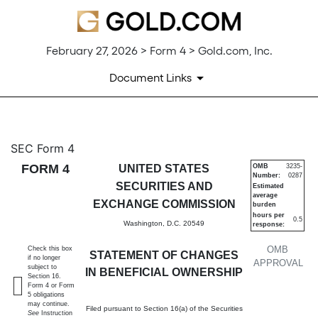
February 27, 2026 > Form 4 > Gold.com, Inc.
Document Links
4: Statement of changes in be
SEC Form 4
FORM 4
UNITED STATES
OMB
3235-
Number:
0287
Published on February 27, 2026
SECURITIES AND
Estimated
average
EXCHANGE COMMISSION
burden
hours per
0.5
Washington, D.C. 20549
response:
OMB
Check this box
STATEMENT OF CHANGES
if no longer
APPROVAL
subject to
IN BENEFICIAL OWNERSHIP
Section 16.
Form 4 or Form
5 obligations
may continue.
Filed pursuant to Section 16(a) of the Securities
See
Instruction