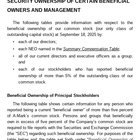
SECURITY 
OWNERSHIP OF CERTAIN BENEFICIAL 
OWNERS AND MANAGEMENT
The following tables provide information with respect to the 
beneficial ownership of our common stock (our only class of 
outstanding capital stock) at September 18, 2025 by:
•
each of our directors;
•
each NEO named in the 
Summary Compensation Table
;
•
all of our current directors and executive officers as a group; 
and
•
each of our stockholders who has reported beneficial 
ownership of more than 5% of the
outstanding class of our 
common stock.
Beneficial Owners
hip of Principal Stockholders
The following table shows certain information for any person who 
reported being a current “beneficial owner” of more than five percent 
of A-Mark’s common stock. Persons and groups that beneficially 
own in excess of five percent of the Company’s common stock are 
required to file reports with the Securities and Exchange Commission 
(the “SEC”) regarding such beneficial ownership. For purposes of the 
table below and the table set forth under “
Beneficial Ownership of 