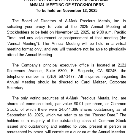
ANNUAL MEETING OF STOCKHOLDERS
To be held on November 12, 2025
The Board of Directors of A-Mark Precious Metals, Inc. is 
soliciting your proxy to vote at the 2025 Annual Meeting of 
Stockholders to be held on November 12, 2025, at 9:00 a.m. Pacific 
Time, and any adjournment or postponement of that meeting (the 
"Annual Meeting"). The Annual Meeting will be held in a virtual 
meeting format only, and you will therefore not be able to physically 
attend the Annual Meeting.
The Company’s principal executive office is located at 2121 
Rosecrans Avenue, Suite 6300, El Segundo, CA 90245; the 
telephone number is (310) 587-1477. All inquiries regarding the 
Annual Meeting should be directed to Carol Meltzer, Corporate 
Secretary.
The only voting securities of A-Mark Precious Metals, Inc. are 
shares of common stock, par value $0.01 per share, or Common 
Stock, of which there were 24,644,386 shares outstanding as of 
September 18, 2025, which we refer to as the "Record Date." The 
holders of a majority of the outstanding class of Common Stock 
issued and outstanding and entitled to vote, present in person or 
represented by proxy, will constitute a quorum at the Annual Meeting.