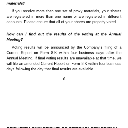
materials?
If you receive more than one set of proxy materials, your shares 
are registered in more than one name or are registered in different 
accounts. Please ensure that all of your shares are properly voted.
How can I find out the results of the voting at the Annual 
Meeting?
Voting results will be announced by the Company’s filing of a 
Current Report on Form 8-K within four business days after the 
Annual Meeting. If final voting results are unavailable at that time, we 
will file an amended Current Report on Form 8-K within four business 
days following the day that final results are available.
6