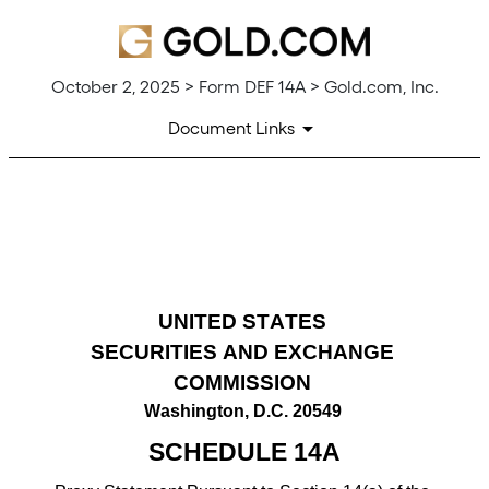
October 2, 2025 > Form DEF 14A > Gold.com, Inc.
Document Links
DEF 14A: Definitive proxy st
Published on October 2, 2025
UNITED STATES
SECURITIES AND EXCHANGE 
COMMISSION
Washington, D.C. 20549
SCHEDULE 14A