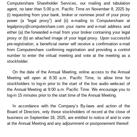
Computershare Shareholder Services, our mailing and tabulation 
agent, no later than 5:00 p.m. Pacific Time on November 8, 2025 by 
(i) requesting from your bank, broker or nominee proof of your proxy 
power (a “legal proxy”) and (ii) e-mailing to Computershare at 
legalproxy@computershare.com your name and e-mail address and 
either (a) the forwarded e-mail from your broker containing your legal 
proxy or (b) an attached image of your legal proxy. Upon successful 
pre-registration, a beneficial owner will receive a confirmation e-mail 
from Computershare confirming registration and providing a control 
number to enter the virtual meeting and vote at the meeting as a 
stockholder.
On the date of the Annual Meeting, online access to the Annual 
Meeting will open at 8:30 a.m. Pacific Time, to allow time for 
stockholders to log-in prior to the start of the live audio webcast of 
the Annual Meeting at 9:00 a.m. Pacific Time. We encourage you to 
log-in 15 minutes prior to the start time of the Annual Meeting.
In accordance with the Company’s By-laws and action of the 
Board of Directors, only those stockholders of record at the close of 
business on September 18, 2025, are entitled to notice of and to vote 
at the Annual Meeting and any adjournment or postponement thereof.