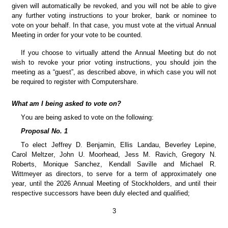
given will automatically be revoked, and you will not be able to give 
any further voting instructions to your broker, bank or nominee to 
vote on your behalf. In that case, you must vote at the virtual Annual 
Meeting in order for your vote to be counted.
If you choose to virtually attend the Annual Meeting but do not 
wish to revoke your prior voting instructions, you should join the 
meeting as a “guest”, as described above, in which case you will not 
be required to register with Computershare.
What am I being asked to vote on?
You are being asked to vote on the following:
Proposal No. 1
To elect Jeffrey D. Benjamin, Ellis Landau, Beverley Lepine, 
Carol Meltzer, John U. Moorhead, Jess M. Ravich, Gregory N. 
Roberts, Monique Sanchez, Kendall Saville and Michael R. 
Wittmeyer as directors, to serve for a term of approximately one 
year, until the 2026 Annual Meeting of Stockholders, and until their 
respective successors have been duly elected and qualified;
3