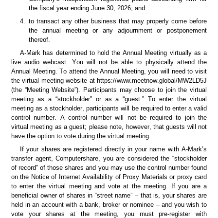
the fiscal year ending June 30, 2026; and
4.
to transact any other business that may properly come before 
the annual meeting or any adjournment or postponement 
thereof.
A-Mark has determined to hold the Annual Meeting virtually as a 
live audio webcast. You will not be able to physically attend the 
Annual Meeting. To attend the Annual Meeting, you will need to visit 
the virtual meeting website at https://www.meetnow.global/MW2LD5J 
(the “Meeting Website”). Participants may choose to join the virtual 
meeting as a “stockholder” or as a “guest.” To enter the virtual 
meeting as a stockholder, participants will be required to enter a valid 
control number. A control number will not be required to join the 
virtual meeting as a guest; please note, however, that guests will not 
have the option to vote during the virtual meeting.
If your shares are registered directly in your name with A-Mark’s 
transfer agent, Computershare, you are considered the “stockholder 
of record” of those shares and you may use the control number found 
on the Notice of Internet Availability of Proxy Materials or proxy card 
to enter the virtual meeting and vote at the meeting. If you are a 
beneficial owner of shares in “street name” – that is, your shares are 
held in an account with a bank, broker or nominee – and you wish to 
vote your shares at the meeting, you must pre-register with 