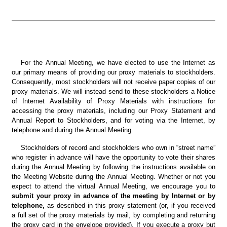
For the Annual Meeting, we have elected to use the Internet as 
our primary means of providing our proxy materials to stockholders. 
Consequently, most stockholders will not receive paper copies of our 
proxy materials. We will instead send to these stockholders a Notice 
of Internet Availability of Proxy Materials with instructions for 
accessing the proxy materials, including our Proxy Statement and 
Annual Report to Stockholders, and for voting via the Internet, by 
telephone and during the Annual Meeting.
Stockholders of record and stockholders who own in “street name” 
who register in advance will have the opportunity to vote their shares 
during the Annual Meeting by following the instructions available on 
the Meeting Website during the Annual Meeting. Whether or not you 
expect to attend the virtual Annual Meeting, we encourage you to 
submit your proxy in advance of the meeting by Internet or by 
telephone, 
as described in this proxy statement (or, if you received 
a full set of the proxy materials by mail, by completing and returning 
the proxy card in the envelope provided). If you execute a proxy but 