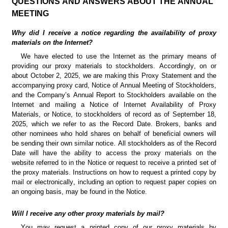
QUESTIONS AND ANSWERS ABOUT THE ANNUAL 
MEETING
Why did I receive a notice regarding the availability of proxy 
materials on the Internet?
We have elected to use the Internet as the primary means of 
providing our proxy materials to stockholders. Accordingly, on or 
about October 2, 2025, we are making this Proxy Statement and the 
accompanying proxy card, Notice of Annual Meeting of Stockholders, 
and the Company’s Annual Report to Stockholders available on the 
Internet and mailing a Notice of Internet Availability of Proxy 
Materials, or Notice, to stockholders of record as of September 18, 
2025, which we refer to as the Record Date. Brokers, banks and 
other nominees who hold shares on behalf of beneficial owners will 
be sending their own similar notice. All stockholders as of the Record 
Date will have the ability to access the proxy materials on the 
website referred to in the Notice or request to receive a printed set of 
the proxy materials. Instructions on how to request a printed copy by 
mail or electronically, including an option to request paper copies on 
an ongoing basis, may be found in the Notice.
Will I receive any other proxy materials by mail?
You may request a printed copy of our proxy materials by 