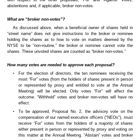
abstentions and, if applicable, broker non-votes.
What are “broker non-votes”?
As discussed above, when a beneficial owner of shares held in 
“street name” does not give instructions to the broker or nominee 
holding the shares as to how to vote on matters deemed by the 
NYSE to be “non-routine,” the broker or nominee cannot vote the 
shares. These unvoted shares are counted as “broker non-votes.”
How many votes are needed to approve each proposal?
•
For the election of directors, the ten nominees receiving the 
most “For” votes (from the holders of shares present in person 
or represented by proxy and entitled to vote at the Annual 
Meeting) will be elected. Only votes “For” will affect the 
outcome. “Withhold” votes and broker non-votes will have no 
effect.
•
To be approved, Proposal No. 2, the advisory vote on the 
compensation of our named executive officers ("NEOs"), must 
receive “For” votes from the holders of a majority of shares 
either present in person or represented by proxy and voting on 
this matter at the Annual Meeting. “Abstain” votes and broker 