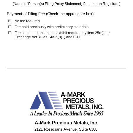
(Name of Person(s) Filing Proxy Statement, if other than Registrant)
Payment of Filing Fee (Check the appropriate box):
☒
No fee required
☐
Fee paid previously with preliminary materials
☐
Fee computed on table in exhibit required by Item 25(b) per 
Exchange Act Rules 14a-6(i)(1) and 0-11
A-Mark Precious Metals, Inc.
2121 Rosecrans Avenue, Suite 6300