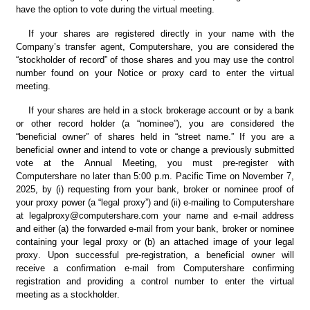
have the option to vote during the virtual meeting.
If your shares are registered directly in your name with the 
Company’s transfer agent, Computershare, you are considered the 
“stockholder of record” of those shares and you may use the control 
number found on your Notice or proxy card to enter the virtual 
meeting.
If your shares are held in a stock brokerage account or by a bank 
or other record holder (a “nominee”), you are considered the 
“beneficial owner” of shares held in “street name.” If you are a 
beneficial owner and intend to vote or change a previously submitted 
vote at the Annual Meeting, you must pre-register with 
Computershare no later than 5:00 p.m. Pacific Time on November 7, 
2025, by (i) requesting from your bank, broker or nominee proof of 
your proxy power (a “legal proxy”) and (ii) e-mailing to Computershare 
at legalproxy@computershare.com
your name and e-mail address 
and either (a) the forwarded e-mail from your bank, broker or nominee 
containing your legal proxy or (b) an attached image of your legal 
proxy. Upon successful pre-registration, a beneficial owner will 
receive a confirmation e-mail from Computershare confirming 
registration and providing a control number to enter the virtual 
meeting as a stockholder.