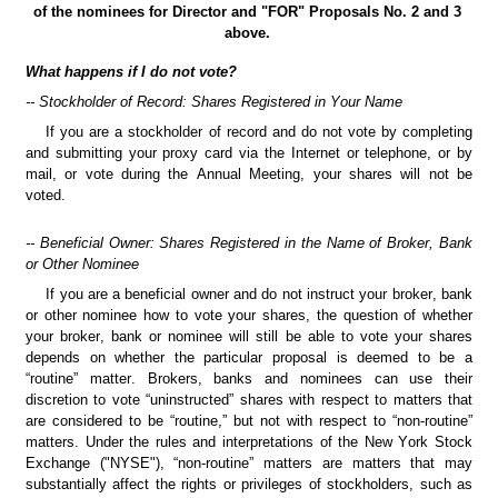
of the nominees for Director and "FOR" Proposals No. 2 and 3 
above.
What happens if I do not vote?
-- Stockholder of Record: Shares Registered in Your Name
If you are a stockholder of record and do not vote by completing 
and submitting your proxy card via the Internet or telephone, or by 
mail, or vote during the Annual Meeting, your shares will not be 
voted.
-- Beneficial Owner: Shares Registered in the Name of Broker, Bank 
or Other Nominee
If you are a beneficial owner and do not instruct your broker, bank 
or other nominee how to vote your shares, the question of whether 
your broker, bank or nominee will still be able to vote your shares 
depends on whether the particular proposal is deemed to be a 
“routine” matter. Brokers, banks and nominees can use their 
discretion to vote “uninstructed” shares with respect to matters that 
are considered to be “routine,” but not with respect to “non-routine” 
matters. Under the rules and interpretations of the New York Stock 
Exchange ("NYSE"), “non-routine” matters are matters that may 
substantially affect the rights or privileges of stockholders, such as 