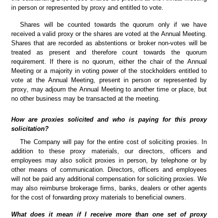
in person or represented by proxy and entitled to vote.
Shares will be counted towards the quorum only if we have 
received a valid proxy or the shares are voted at the Annual Meeting. 
Shares that are recorded as abstentions or broker non-votes will be 
treated as present and therefore count towards the quorum 
requirement. If there is no quorum, either the chair of the Annual 
Meeting or a majority in voting power of the stockholders entitled to 
vote at the Annual Meeting, present in person or represented by 
proxy, may adjourn the Annual Meeting to another time or place, but 
no other business may be transacted at the meeting.
How are proxies solicited and who is paying for this proxy 
solicitation?
The Company will pay for the entire cost of soliciting proxies. In 
addition to these proxy materials, our directors, officers and 
employees may also solicit proxies in person, by telephone or by 
other means of communication. Directors, officers and employees 
will not be paid any additional compensation for soliciting proxies. We 
may also reimburse brokerage firms, banks, dealers or other agents 
for the cost of forwarding proxy materials to beneficial owners.
What does it mean if I receive more than one set of proxy 