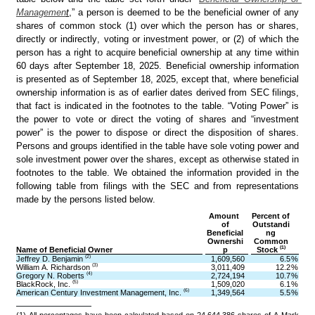
Managemen
t
,” a person is deemed to be the beneficial owner of any 
shares of common stock (1) over which the person has or shares, 
directly or indirectly, voting or investment power, or (2) of which the 
person has a right to acquire beneficial ownership at any time within 
60 days after September 18, 2025. Beneficial ownership information 
is presented as of September 18, 2025, except that, where beneficial 
ownership information is as of earlier dates derived from SEC filings, 
that fact is indicated in the footnotes to the table. “Voting Power” is 
the power to vote or direct the voting of shares and “investment 
power” is the power to dispose or direct the disposition of shares. 
Persons and groups identified in the table have sole voting power and 
sole investment power over the shares, except as otherwise stated in 
footnotes to the table. We obtained the information provided in the 
following table from filings with the SEC and from representations 
made by the persons listed below.
Amount 
Percent of
of
Outstandi
Beneficial
ng
Ownershi
Common
(1)
Name of Beneficial Owner
p
Stock 
(2)
Jeffrey D. Benjamin 
1,609,560
6.5
%
(3)
William A. Richardson 
3,011,409
12.2
%
(4)
Gregory N. Roberts 
2,724,194
10.7
%
(5)
BlackRock, Inc. 
1,509,020
6.1
%
(6)
American Century Investment Management, Inc. 
1,349,564
5.5
%