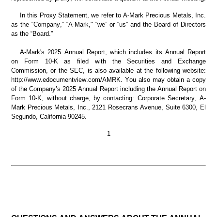
In this Proxy Statement, we refer to A-Mark Precious Metals, Inc. 
as the “Company,” “A-Mark," “we” or “us” and the Board of Directors 
as the “Board.”
A-Mark's 2025 Annual Report, which includes its Annual Report 
on Form 10-K as filed with the Securities and Exchange 
Commission, or the SEC, is also available at the following website: 
http://www.edocumentview.com/AMRK. You also may obtain a copy 
of the Company’s 2025 Annual Report including the Annual Report on 
Form 10-K, without charge, by contacting: Corporate Secretary, A-
Mark Precious Metals, Inc., 2121 Rosecrans Avenue, Suite 6300, El 
Segundo, California 90245.
1