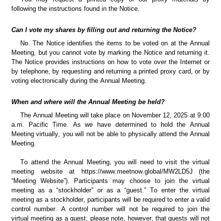
following the instructions found in the Notice.
Can I vote my shares by filling out and returning the Notice?
No. The Notice identifies the items to be voted on at the Annual 
Meeting, but you cannot vote by marking the Notice and returning it. 
The Notice provides instructions on how to vote over the Internet or 
by telephone, by requesting and returning a printed proxy card, or by 
voting electronically during the Annual Meeting.
When and where will the Annual Meeting be held?
The Annual Meeting will take place on November 12, 2025 at 9:00 
a.m. Pacific Time. As we have determined to hold the Annual 
Meeting virtually, you will not be able to physically attend the Annual 
Meeting.
To attend the Annual Meeting, you will need to visit the virtual 
meeting website at https://www.meetnow.global/MW2LD5J
(the 
“Meeting Website”). Participants may choose to join the virtual 
meeting as a “stockholder” or as a “guest.” To enter the virtual 
meeting as a stockholder, participants will be required to enter a valid 
control number. A control number will not be required to join the 
virtual meeting as a guest; please note, however, that guests will not 