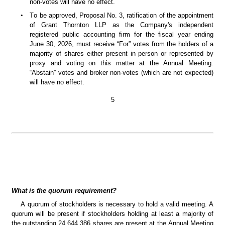
non-votes will have no effect.
•
To be approved, Proposal No. 3, ratification of the appointment 
of Grant Thornton LLP as the Company's independent 
registered public accounting firm for the fiscal year ending 
June 30, 2026, must receive “For” votes from the holders of a 
majority of shares either present in person or represented by 
proxy and voting on this matter at the Annual Meeting. 
“Abstain” votes and broker non-votes (which are not expected) 
will have no effect.
5
What is the quorum requirement?
A quorum of stockholders is necessary to hold a valid meeting. A 
quorum will be present if stockholders holding at least a majority of 
the outstanding 24,644,386 shares are present at the Annual Meeting 