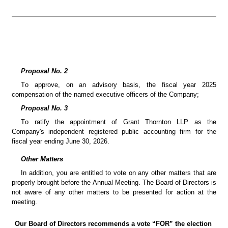
Proposal No. 2
To approve, on an advisory basis, the fiscal year 2025 
compensation of the named executive officers of the Company;
Proposal No. 3
To ratify the appointment of Grant Thornton LLP as the 
Company's independent registered public accounting firm for the 
fiscal year ending June 30, 2026.
Other Matters
In addition, you are entitled to vote on any other matters that are 
properly brought before the Annual Meeting. The Board of Directors is 
not aware of any other matters to be presented for action at the 
meeting.
Our Board of Directors recommends a vote “FOR” the election 