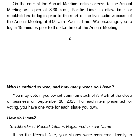
On the date of the Annual Meeting, online access to the Annual 
Meeting will open at 8:30 a.m., Pacific Time, to allow time for 
stockholders to log-in prior to the start of the live audio webcast of 
the Annual Meeting at 9:00 a.m. Pacific Time. We encourage you to 
log-in 15 minutes prior to the start time of the Annual Meeting.
2
Who is entitled to vote, and how many votes do I have?
You may vote if you owned common stock of A-Mark at the close 
of business on September 18, 2025. For each item presented for 
voting, you have one vote for each share you own.
How do I vote?
--Stockholder of Record: Shares Registered in Your Name
If, on the Record Date, your shares were registered directly in 