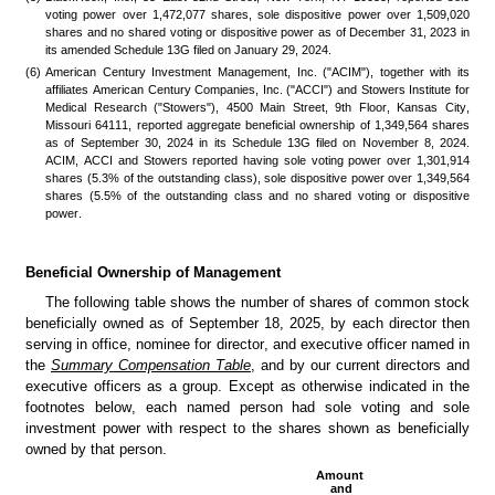
voting power over 1,472,077 shares, sole dispositive power over 1,509,020 
shares and no shared voting or dispositive power as of December 31, 2023 in 
its amended Schedule 13G filed on January 29, 2024.
(6)
American Century Investment Management, Inc. ("ACIM"), together with its 
affiliates American Century Companies, Inc. ("ACCI") and Stowers Institute for 
Medical Research ("Stowers"), 4500 Main Street, 9th Floor, Kansas City, 
Missouri 64111, reported aggregate beneficial ownership of 1,349,564 shares 
as of September 30, 2024 in its Schedule 13G filed on November 8, 2024. 
ACIM, ACCI and Stowers reported having sole voting power over 1,301,914 
shares (5.3% of the outstanding class), sole dispositive power over 1,349,564 
shares (5.5% of the outstanding class and no shared voting or dispositive 
power. 
Beneficial Ownership of Management
The following table shows the number of shares of common stock 
beneficially owned as of September 18, 2025, by each director then 
serving in office, nominee for director, and executive officer named in 
the
Summary Compensation Table
, and by our current directors and 
executive officers as a group. Except as otherwise indicated in the 
footnotes below, each named person had sole voting and sole 
investment power with respect to the shares shown as beneficially 
owned by that person.
Amount 
and