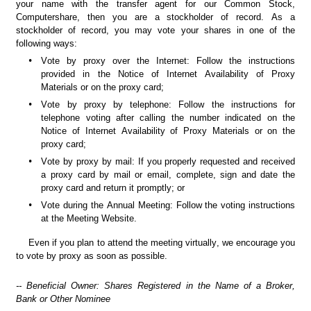
your name with the transfer agent for our Common Stock, 
Computershare, then you are a stockholder of record. As a 
stockholder of record, you may vote your shares in one of the 
following ways:
•
Vote by proxy over the Internet: Follow the instructions 
provided in the Notice of Internet Availability of Proxy 
Materials or on the proxy card;
•
Vote by proxy by telephone: Follow the instructions for 
telephone voting after calling the number indicated on the 
Notice of Internet Availability of Proxy Materials or on the 
proxy card;
•
Vote by proxy by mail: If you properly requested and received 
a proxy card by mail or email, complete, sign and date the 
proxy card and return it promptly; or
•
Vote during the Annual Meeting: Follow the voting instructions 
at the Meeting Website.
Even if you plan to attend the meeting virtually, we encourage you 
to vote by proxy as soon as possible.
-- Beneficial Owner: Shares Registered in the Name of a Broker, 
Bank or Other Nominee