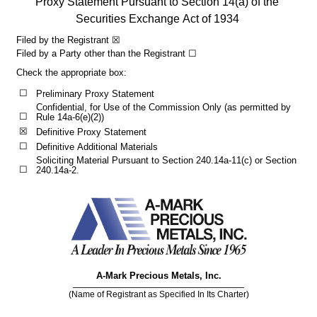
Proxy Statement Pursuant to Section 14(a) of the 
Securities Exchange Act of 1934
Filed by the Registrant 
☒
Filed by a Party other than the Registrant 
☐
Check the appropriate box:
☐
Preliminary Proxy Statement
Confidential, for Use of the Commission Only (as permitted by 
☐
Rule 14a-6(e)(2))
☒
Definitive Proxy Statement
☐
Definitive Additional Materials
Soliciting Material Pursuant to Section 240.14a-11(c) or Section 
☐
240.14a-2.
A-Mark Precious Metals, Inc.
(Name of Registrant as Specified In Its Charter)