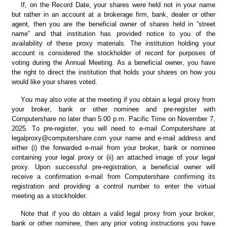
If, on the Record Date, your shares were held not in your name 
but rather in an account at a brokerage firm, bank, dealer or other 
agent, then you are the beneficial owner of shares held in “street 
name” and that institution has provided notice to you of the 
availability of these proxy materials. The institution holding your 
account is considered the stockholder of record for purposes of 
voting during the Annual Meeting. As a beneficial owner, you have 
the right to direct the institution that holds your shares on how you 
would like your shares voted.
You may also vote at the meeting if you obtain a legal proxy from 
your broker, bank or other nominee and pre-register with 
Computershare no later than 5:00 p.m. Pacific Time on November 7, 
2025. To pre-register, you will need to e-mail Computershare at 
legalproxy@computershare.com your name and e-mail address and 
either (i) the forwarded e-mail from your broker, bank or nominee 
containing your legal proxy or (ii) an attached image of your legal 
proxy. Upon successful pre-registration, a beneficial owner will 
receive a confirmation e-mail from Computershare confirming its 
registration and providing a control number to enter the virtual 
meeting as a stockholder.
Note that if you do obtain a valid legal proxy from your broker, 
bank or other nominee, then any prior voting instructions you have 