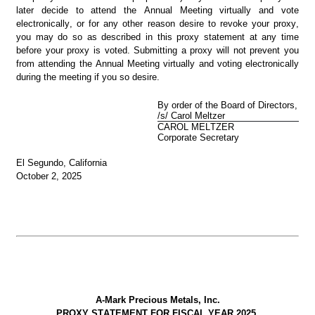
later decide to attend the Annual Meeting virtually and vote 
electronically, or for any other reason desire to revoke your proxy, 
you may do so as described in this proxy statement at any time 
before your proxy is voted. Submitting a proxy will not prevent you 
from attending the Annual Meeting virtually and voting electronically 
during the meeting if you so desire.
By order of the Board of Directors,
/s/ Carol Meltzer
CAROL MELTZER
Corporate Secretary
El Segundo, California
October 2, 2025
A-Mark Precious Metals, Inc.
PROXY STATEMENT FOR FISCAL YEAR 2025