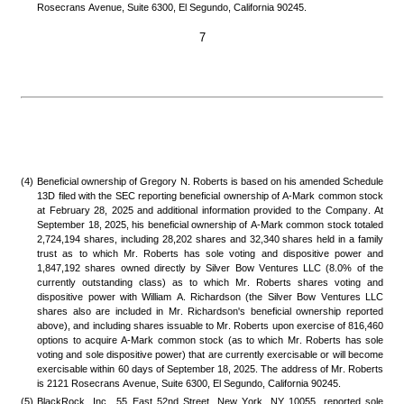
Rosecrans Avenue, Suite 6300, El Segundo, California 90245.
7
(4)
Beneficial ownership of Gregory N. Roberts is based on his amended Schedule 
13D filed with the SEC reporting beneficial ownership of A-Mark common stock 
at February 28, 2025 and additional information provided to the Company. At 
September 18, 2025, his beneficial ownership of A-Mark common stock totaled 
2,724,194 shares, including 28,202 shares and 32,340 shares held in a family 
trust as to which Mr. Roberts has sole voting and dispositive power and 
1,847,192 shares owned directly by Silver Bow Ventures LLC (8.0% of the 
currently outstanding class) as to which Mr. Roberts shares voting and 
dispositive power with William A. Richardson (the Silver Bow Ventures LLC 
shares also are included in Mr. Richardson's beneficial ownership reported 
above), and including shares issuable to Mr. Roberts upon exercise of 816,460 
options to acquire A-Mark common stock (as to which Mr. Roberts has sole 
voting and sole dispositive power) that are currently exercisable or will become 
exercisable within 60 days of September 18, 2025. The address of Mr. Roberts 
is 2121 Rosecrans Avenue, Suite 6300, El Segundo, California 90245.
(5)
BlackRock, Inc., 55 East 52nd Street, New York, NY 10055, reported sole 