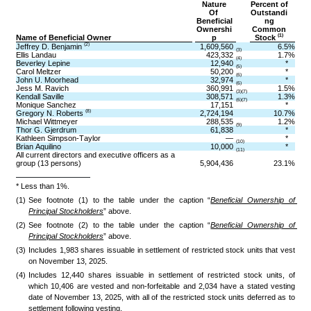
Nature
Percent of
Of 
Outstandi
Beneficial
ng
Ownershi
Common
(1)
Name of Beneficial Owner
p
Stock 
(2)
Jeffrey D. Benjamin 
1,609,560
6.5
%
(3)
Ellis Landau
423,332
1.7
%
(4)
Beverley Lepine
12,940
*
(5)
Carol Meltzer
50,200
*
(6)
John U. Moorhead
32,974
*
(6)
Jess M. Ravich
360,991
1.5
%
(3)(7)
Kendall Saville
308,571
1.3
%
(6)(7)
Monique Sanchez
17,151
*
(8)
Gregory N. Roberts 
2,724,194
10.7
%
Michael Wittmeyer
288,535
1.2
%
(9)
Thor G. Gjerdrum
61,838
*
Kathleen Simpson-Taylor
—
*
(10)
Brian Aquilino
10,000
*
(11)
All current directors and executive officers as a 
group (13 persons)
5,904,436
23.1
%
* Less than 1%.
(1)
See footnote (1) to the table under the caption “
Beneficial Ownership of 
Principal Stockholders
” above.
(2)
See footnote (2) to the table under the caption “
Beneficial Ownership of 
Principal Stockholders
” above.
(3)
Includes 1,983 shares issuable in settlement of restricted stock units that vest 
on November 13, 2025.
(4)
Includes 12,440 shares issuable in settlement of restricted stock units, of 
which 10,406 are vested and non-forfeitable and 2,034 have a stated vesting 
date of November 13, 2025, with all of the restricted stock units deferred as to 
settlement following vesting. 