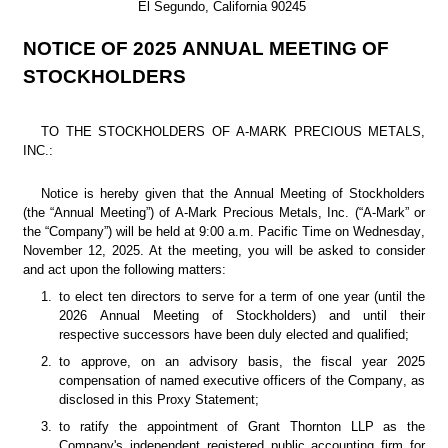
El Segundo, California 90245
NOTICE OF 2025 ANNUAL MEETING OF 
STOCKHOLDERS
TO THE STOCKHOLDERS OF A-MARK PRECIOUS METALS, 
INC.:
Notice is hereby given that the Annual Meeting of Stockholders 
(the “Annual Meeting”) of A-Mark Precious Metals, Inc. (“A-Mark” or 
the “Company”) will be held at 9:00 a.m. Pacific Time on Wednesday, 
November 12, 2025. At the meeting, you will be asked to consider 
and act upon the following matters:
1.
to elect ten directors to serve for a term of one year (until the 
2026 Annual Meeting of Stockholders) and until their 
respective successors have been duly elected and qualified;
2.
to approve, on an advisory basis, the fiscal year 2025 
compensation of named executive officers of the Company, as 
disclosed in this Proxy Statement;
3.
to ratify the appointment of Grant Thornton LLP as the 
Company's independent registered public accounting firm for 