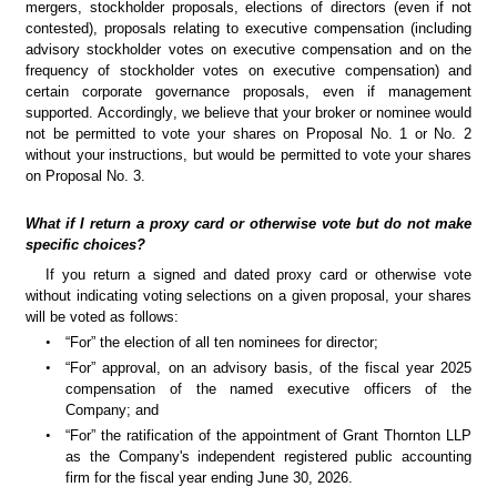
mergers, stockholder proposals, elections of directors (even if not 
contested), proposals relating to executive compensation (including 
advisory stockholder votes on executive compensation and on the 
frequency of stockholder votes on executive compensation) and 
certain corporate governance proposals, even if management 
supported. Accordingly, we believe that your broker or nominee would 
not be permitted to vote your shares on Proposal No. 1 or No. 2 
without your instructions, but would be permitted to vote your shares 
on Proposal No. 3.
What if I return a proxy card or otherwise vote but do not make 
specific choices?
If you return a signed and dated proxy card or otherwise vote 
without indicating voting selections on a given proposal, your shares 
will be voted as follows:
•
“For” the election of all ten nominees for director;
•
“For” approval, on an advisory basis, of the fiscal year 2025 
compensation of the named executive officers of the 
Company; and
•
“For” the ratification of the appointment of Grant Thornton LLP 
as the Company's independent registered public accounting 
firm for the fiscal year ending June 30, 2026.