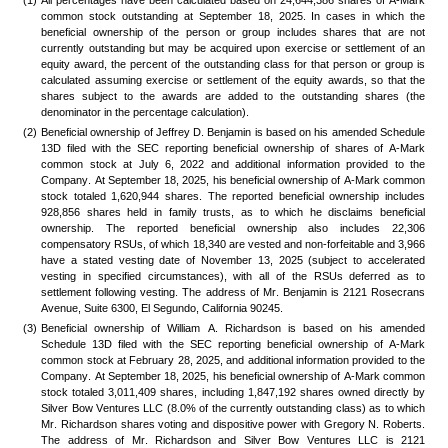
(1)
All percentages have been calculated based on 24,644,386 shares of A-Mark 
common stock outstanding at September 18, 2025. In cases in which the 
beneficial ownership of the person or group includes shares that are not 
currently outstanding but may be acquired upon exercise or settlement of an 
equity award, the percent of the outstanding class for that person or group is 
calculated assuming exercise or settlement of the equity awards, so that the 
shares subject to the awards are added to the outstanding shares (the 
denominator in the percentage calculation). 
(2)
Beneficial ownership of Jeffrey D. Benjamin is based on his amended Schedule 
13D filed with the SEC reporting beneficial ownership of shares of A-Mark 
common stock at July 6, 2022 and additional information provided to the 
Company. At September 18, 2025, his beneficial ownership of A-Mark common 
stock totaled 1,620,944 shares. The reported beneficial ownership includes 
928,856 shares held in family trusts, as to which he disclaims beneficial 
ownership. The reported beneficial ownership also includes 22,306 
compensatory RSUs, of which 18,340 are vested and non-forfeitable and 3,966 
have a stated vesting date of November 13, 2025 (subject to accelerated 
vesting in specified circumstances), with all of the RSUs deferred as to 
settlement following vesting. The address of Mr. Benjamin is 2121 Rosecrans 
Avenue, Suite 6300, El Segundo, California 90245.
(3)
Beneficial ownership of William A. Richardson is based on his amended 
Schedule 13D filed with the SEC reporting beneficial ownership of A-Mark 
common stock at February 28, 2025, and additional information provided to the 
Company. At September 18, 2025, his beneficial ownership of A-Mark common 
stock totaled 3,011,409 shares, including 1,847,192 shares owned directly by 
Silver Bow Ventures LLC (8.0% of the currently outstanding class) as to which 
Mr. Richardson shares voting and dispositive power with Gregory N. Roberts. 
The address of Mr. Richardson and Silver Bow Ventures LLC is 2121 