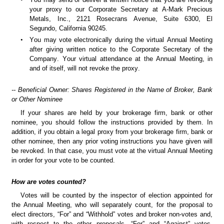
your proxy to our Corporate Secretary at A-Mark Precious 
Metals, Inc., 2121 Rosecrans Avenue, Suite 6300, El 
Segundo, California 90245.
•
You may vote electronically during the virtual Annual Meeting 
after giving written notice to the Corporate Secretary of the 
Company. Your virtual attendance at the Annual Meeting, in 
and of itself, will not revoke the proxy. 
-- Beneficial Owner: Shares Registered in the Name of Broker, Bank 
or Other Nominee
If your shares are held by your brokerage firm, bank or other 
nominee, you should follow the instructions provided by them. In 
addition, if you obtain a legal proxy from your brokerage firm, bank or 
other nominee, then any prior voting instructions you have given will 
be revoked. In that case, you must vote at the virtual Annual Meeting 
in order for your vote to be counted.
How are votes counted?
Votes will be counted by the inspector of election appointed for 
the Annual Meeting, who will separately count, for the proposal to 
elect directors, “For” and “Withhold” votes and broker non-votes and, 
with respect to the other proposals, “For” and “Against” votes, 