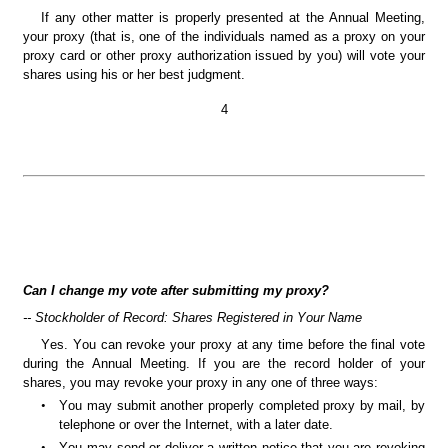
If any other matter is properly presented at the Annual Meeting, 
your proxy (that is, one of the individuals named as a proxy on your 
proxy card or other proxy authorization issued by you) will vote your 
shares using his or her best judgment.
4
Can I change my vote after submitting my proxy?
-- Stockholder of Record: Shares Registered in Your Name
Yes. You can revoke your proxy at any time before the final vote 
during the Annual Meeting. If you are the record holder of your 
shares, you may revoke your proxy in any one of three ways:
•
You may submit another properly completed proxy by mail, by 
telephone or over the Internet, with a later date.
•
You may send or deliver a written notice that you are revoking 