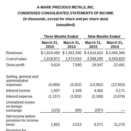
A-MARK PRECIOUS METALS, INC.
CONDENSED CONSOLIDATED STATEMENTS OF INCOME
(in thousands, except for share and per share data)
(unaudited)
Three Months Ended
Nine Months Ended
March 31,
March 31,
March 31,
March 31,
2015
2014
2015
2014
Revenues
$ 1,624,495
$ 1,581,590
$ 4,616,832
$ 4,566,306
1,618,871
1,574,010
4,598,285
4,543,825
Cost of sales
Gross profit
5,624
7,580
18,547
22,481
Selling, general and
administrative
expenses
(4,089)
(4,352)
(13,062)
(12,503)
Interest income
1,607
1,349
4,482
4,171
Interest expense
(1,157)
(1,002)
(3,189)
(2,879)
Unrealized losses
on foreign
(123)
(60)
(207)
—
exchange
Net income before
provision for income
taxes
1,862
3,515
6,571
11,270
Provision for