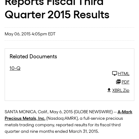
Reports Fiscal Third
Quarter 2015 Results
May 06, 2015 4:05pm EDT
Related Documents
10-Q
HTML
PDF
XBRL Zip
SANTA MONICA, Calif., May 6, 2015 (GLOBE NEWSWIRE) --
A-Mark
Precious Metals, Inc.
(Nasdaq:AMRK), a full-service precious
metals trading company, reported results for its fiscal third
quarter and nine months ended March 31, 2015.