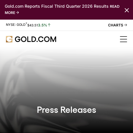
Gold.com Reports Fiscal Third Quarter 2026 Results
READ
MORE
*
Stock Information
NYSE: GOLD
3.5%
$
43.51
Press Releases