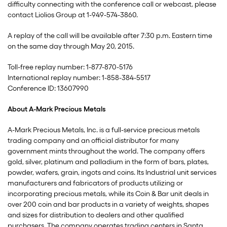
difficulty connecting with the conference call or webcast, please
contact Liolios Group at 1-949-574-3860.
A replay of the call will be available after 7:30 p.m. Eastern time
on the same day through May 20, 2015.
Toll-free replay number: 1-877-870-5176
International replay number: 1-858-384-5517
Conference ID: 13607990
About A-Mark Precious Metals
A-Mark Precious Metals, Inc. is a full-service precious metals
trading company and an official distributor for many
government mints throughout the world. The company offers
gold, silver, platinum and palladium in the form of bars, plates,
powder, wafers, grain, ingots and coins. Its Industrial unit services
manufacturers and fabricators of products utilizing or
incorporating precious metals, while its Coin & Bar unit deals in
over 200 coin and bar products in a variety of weights, shapes
and sizes for distribution to dealers and other qualified
purchasers. The company operates trading centers in Santa