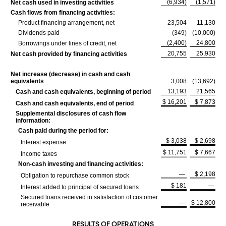
(6,934)
(1,571)
Net cash used in investing activities
Cash flows from financing activities:
Product financing arrangement, net
23,504
11,130
Dividends paid
(349)
(10,000)
(2,400)
24,800
Borrowings under lines of credit, net
20,755
25,930
Net cash provided by financing activities
Net increase (decrease) in cash and cash
equivalents
3,008
(13,692)
13,193
21,565
Cash and cash equivalents, beginning of period
$ 16,201
$ 7,873
Cash and cash equivalents, end of period
Supplemental disclosures of cash flow
information:
Cash paid during the period for:
$ 3,038
$ 2,698
Interest expense
$ 11,751
$ 7,667
Income taxes
Non-cash investing and financing activities:
—
$ 2,198
Obligation to repurchase common stock
$ 181
—
Interest added to principal of secured loans
Secured loans received in satisfaction of customer
—
$ 12,800
receivable
RESULTS OF OPERATIONS