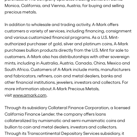
Monica, California, and Vienna, Austria, for buying and selling
precious metals.
In addition to wholesale and trading activity, A-Mark offers
customers a variety of services, including financing, consignment
and various customized financial programs. As a U.S. Mint-
authorized purchaser of gold, silver and platinum coins, A-Mark
purchases bullion products directly from the U.S. Mint for sale to
customers. A-Mark also has distributorships with other sovereign
mints, including in Australia, Austria, Canada, China, Mexico and
South Africa. Customers of A-Mark include mints, manufacturers
and fabricators, refiners, coin and metal dealers, banks and
other financial institutions, jewelers, investors and collectors. For
more information about A-Mark Precious Metals,
visit
www.amark.com
.
Through its subsidiary Collateral Finance Corporation, a licensed
California Finance Lender, the company offers loans
collateralized by numismatic and semi-numismatic coins and
bullion to coin and metal dealers, investors and collectors.
Through its Transcontinental Depository Services subsidiary, it