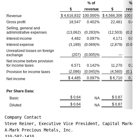
% of
% of
$
revenue
$
reven
$ 4,616,832
100.000%
$ 4,566,306
100.00
Revenue
Gross profit
18,547
0.402%
22,481
0.49
Selling, general and
administrative expenses
(13,062)
(0.283)%
(12,503)
(0.27
Interest income
4,482
0.097%
4,171
0.09
Interest expense
(3,189)
(0.069)%
(2,879)
(0.06
Unrealized losses on foreign
(207)
(0.005)%
—
exchange
Net income before provision
for income taxes
6,571
0.142%
11,270
0.24
(2,086)
(0.045)%
(4,560)
(0.10
Provision for income taxes
$ 4,485
0.097%
$ 6,710
0.14
Net income
Per Share Data:
$ 0.64
$ 0.87
Basic
NA
$ 0.64
$ 0.87
Diluted
NA
Company Contact
Steve Reiner, Executive Vice President, Capital Market
A-Mark Precious Metals, Inc.
310-587-1410