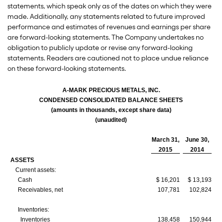
statements, which speak only as of the dates on which they were
made. Additionally, any statements related to future improved
performance and estimates of revenues and earnings per share
are forward-looking statements. The Company undertakes no
obligation to publicly update or revise any forward-looking
statements. Readers are cautioned not to place undue reliance
on these forward-looking statements.
A-MARK PRECIOUS METALS, INC.
CONDENSED CONSOLIDATED BALANCE SHEETS
(amounts in thousands, except share data)
(unaudited)
March 31,
June 30,
2015
2014
ASSETS
Current assets:
Cash
$ 16,201
$ 13,193
Receivables, net
107,781
102,824
Inventories:
Inventories
138,458
150,944