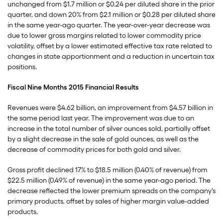
unchanged from $1.7 million or $0.24 per diluted share in the prior
quarter, and down 20% from $2.1 million or $0.28 per diluted share
in the same year-ago quarter. The year-over-year decrease was
due to lower gross margins related to lower commodity price
volatility, offset by a lower estimated effective tax rate related to
changes in state apportionment and a reduction in uncertain tax
positions.
Fiscal Nine Months 2015 Financial Results
Revenues were $4.62 billion, an improvement from $4.57 billion in
the same period last year. The improvement was due to an
increase in the total number of silver ounces sold, partially offset
by a slight decrease in the sale of gold ounces, as well as the
decrease of commodity prices for both gold and silver.
Gross profit declined 17% to $18.5 million (0.40% of revenue) from
$22.5 million (0.49% of revenue) in the same year-ago period. The
decrease reflected the lower premium spreads on the company's
primary products, offset by sales of higher margin value-added
products.