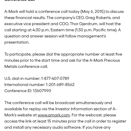
A-Mark will hold a conference call today (May 6, 2015) to discuss
these financial results. The company's CEO, Greg Roberts, and
executive vice president and COO, Thor Gjerdrum, will host the
call starting at 4:30 p.m. Eastern time (1:30 p.m. Pacific time). A
question and answer session will follow management's
presentation.
To participate, please dial the appropriate number at least five
minutes prior to the start time and ask for the A-Mark Precious
Metals conference call.
U.S. dial-in number: 1-877-407-0789
International number: 1-201-689-8562
Conference ID: 13607990
The conference call will be broadcast simultaneously and
available for replay via the Investor Information section of A-
Mark's website at
www.amark.com
. For the webcast, please
access the link at least 15 minutes prior the call in order to register
and install any necessary audio software. If you have any