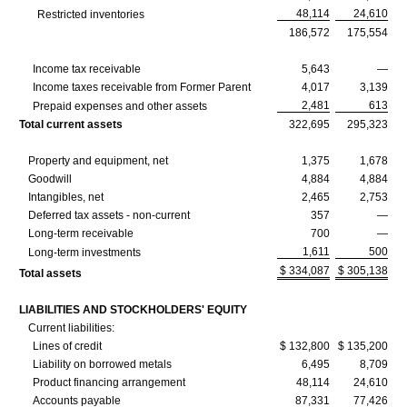
48,114
24,610
Restricted inventories
186,572
175,554
Income tax receivable
5,643
—
Income taxes receivable from Former Parent
4,017
3,139
2,481
613
Prepaid expenses and other assets
Total current assets
322,695
295,323
Property and equipment, net
1,375
1,678
Goodwill
4,884
4,884
Intangibles, net
2,465
2,753
Deferred tax assets - non-current
357
—
Long-term receivable
700
—
1,611
500
Long-term investments
$ 334,087
$ 305,138
Total assets
LIABILITIES AND STOCKHOLDERS' EQUITY
Current liabilities:
Lines of credit
$ 132,800
$ 135,200
Liability on borrowed metals
6,495
8,709
Product financing arrangement
48,114
24,610
Accounts payable
87,331
77,426