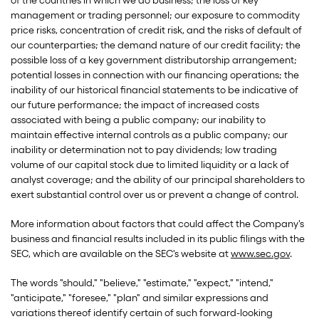
of the countries in which we do business; the loss of key
management or trading personnel; our exposure to commodity
price risks, concentration of credit risk, and the risks of default of
our counterparties; the demand nature of our credit facility; the
possible loss of a key government distributorship arrangement;
potential losses in connection with our financing operations; the
inability of our historical financial statements to be indicative of
our future performance; the impact of increased costs
associated with being a public company; our inability to
maintain effective internal controls as a public company; our
inability or determination not to pay dividends; low trading
volume of our capital stock due to limited liquidity or a lack of
analyst coverage; and the ability of our principal shareholders to
exert substantial control over us or prevent a change of control.
More information about factors that could affect the Company's
business and financial results included in its public filings with the
SEC, which are available on the SEC's website at
www.sec.gov
.
The words "should," "believe," "estimate," "expect," "intend,"
"anticipate," "foresee," "plan" and similar expressions and
variations thereof identify certain of such forward-looking