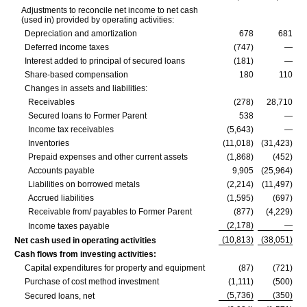
Adjustments to reconcile net income to net cash
(used in) provided by operating activities:
Depreciation and amortization
678
681
Deferred income taxes
(747)
—
Interest added to principal of secured loans
(181)
—
Share-based compensation
180
110
Changes in assets and liabilities:
Receivables
(278)
28,710
Secured loans to Former Parent
538
—
Income tax receivables
(5,643)
—
Inventories
(11,018)
(31,423)
Prepaid expenses and other current assets
(1,868)
(452)
Accounts payable
9,905
(25,964)
Liabilities on borrowed metals
(2,214)
(11,497)
Accrued liabilities
(1,595)
(697)
Receivable from/ payables to Former Parent
(877)
(4,229)
(2,178)
—
Income taxes payable
(10,813)
(38,051)
Net cash used in operating activities
Cash flows from investing activities:
Capital expenditures for property and equipment
(87)
(721)
Purchase of cost method investment
(1,111)
(500)
(5,736)
(350)
Secured loans, net