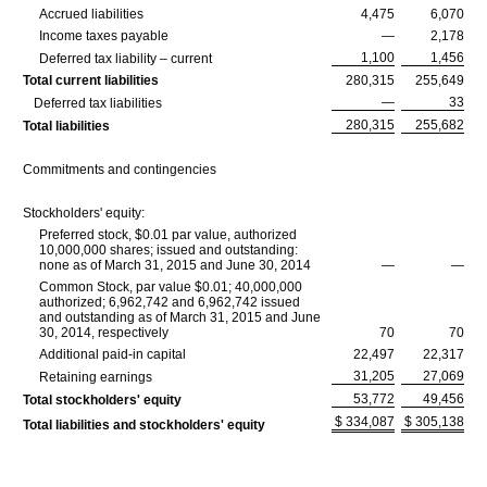
Accrued liabilities
4,475
6,070
Income taxes payable
—
2,178
1,100
1,456
Deferred tax liability – current
Total current liabilities
280,315
255,649
—
33
Deferred tax liabilities
280,315
255,682
Total liabilities
Commitments and contingencies
Stockholders' equity:
Preferred stock, $0.01 par value, authorized
10,000,000 shares; issued and outstanding:
none as of March 31, 2015 and June 30, 2014
—
—
Common Stock, par value $0.01; 40,000,000
authorized; 6,962,742 and 6,962,742 issued
and outstanding as of March 31, 2015 and June
30, 2014, respectively
70
70
Additional paid-in capital
22,497
22,317
31,205
27,069
Retaining earnings
53,772
49,456
Total stockholders' equity
$ 334,087
$ 305,138
Total liabilities and stockholders' equity