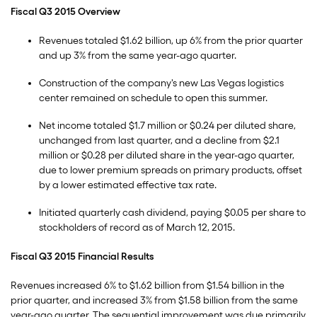
Fiscal Q3 2015 Overview
Revenues totaled $1.62 billion, up 6% from the prior quarter
and up 3% from the same year-ago quarter.
Construction of the company's new Las Vegas logistics
center remained on schedule to open this summer.
Net income totaled $1.7 million or $0.24 per diluted share,
unchanged from last quarter, and a decline from $2.1
million or $0.28 per diluted share in the year-ago quarter,
due to lower premium spreads on primary products, offset
by a lower estimated effective tax rate.
Initiated quarterly cash dividend, paying $0.05 per share to
stockholders of record as of March 12, 2015.
Fiscal Q3 2015 Financial Results
Revenues increased 6% to $1.62 billion from $1.54 billion in the
prior quarter, and increased 3% from $1.58 billion from the same
year-ago quarter. The sequential improvement was due primarily