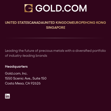
UNITED STATES
CANADA
UNITED KINGDOM
EUROPE
HONG KONG
SINGAPORE
Leading the future of precious metals with a diversified portfolio
of industry-leading brands
Headquarters
Gold.com, Inc.
1550 Scenic Ave., Suite 150
Costa Mesa, CA 92626