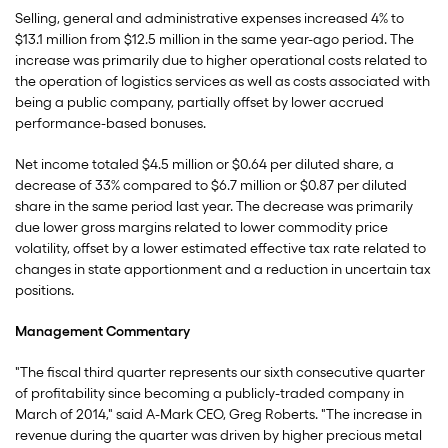
Selling, general and administrative expenses increased 4% to
$13.1 million from $12.5 million in the same year-ago period. The
increase was primarily due to higher operational costs related to
the operation of logistics services as well as costs associated with
being a public company, partially offset by lower accrued
performance-based bonuses.
Net income totaled $4.5 million or $0.64 per diluted share, a
decrease of 33% compared to $6.7 million or $0.87 per diluted
share in the same period last year. The decrease was primarily
due lower gross margins related to lower commodity price
volatility, offset by a lower estimated effective tax rate related to
changes in state apportionment and a reduction in uncertain tax
positions.
Management Commentary
"The fiscal third quarter represents our sixth consecutive quarter
of profitability since becoming a publicly-traded company in
March of 2014," said A-Mark CEO, Greg Roberts. "The increase in
revenue during the quarter was driven by higher precious metal