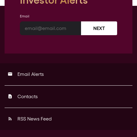
Investor Alerts
Email
NEXT
Email Alerts
email
Contacts
contact_page
RSS News Feed
rss_feed