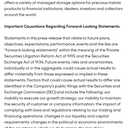
offers a variety of managed storage options for precious metals
products to financial institutions, dealers, investors and collectors
around the world.
Important Causations Regarding Forward-Looking Statements
Statements in this press release that relate to future plans,
objectives, expectations, performance, events and the like are
"forward-looking statements" within the meaning of the Private
Securities Litigation Reform Act of 1995 and the Securities
Exchange Act of 1934. Future events, risks and uncertainties,
individually or in the aggregate, could cause actual results to
differ materially from those expressed or implied in these
statements. Factors that could cause actual results to differ are
identified in the Company's public filings with the Securities and
Exchange Commission (SEC) and include the following: our
inability to execute our growth strategy; our inability to maintain
the security of customer or company information; the impact of
complying with laws and regulations relating to our trading and
financing operations; changes in our liquidity and capital
requirements; changes in the political or economic environments