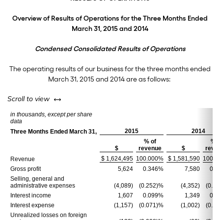
Overview of Results of Operations for the Three Months Ended
March 31, 2015 and 2014
Condensed Consolidated Results of Operations
The operating results of our business for the three months ended
March 31, 2015 and 2014 are as follows:
left or right
Scroll to view
in thousands, except per share
data
2015
2014
Three Months Ended March 31,
% of
% o
$
revenue
$
reve
$ 1,624,495
100.000%
$ 1,581,590
100.0
Revenue
Gross profit
5,624
0.346%
7,580
0.4
Selling, general and
administrative expenses
(4,089)
(0.252)%
(4,352)
(0.2
Interest income
1,607
0.099%
1,349
0.0
Interest expense
(1,157)
(0.071)%
(1,002)
(0.0
Unrealized losses on foreign