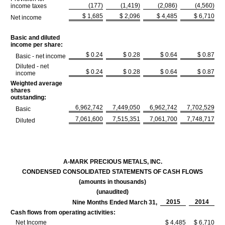
(177)
(1,419)
(2,086)
(4,560)
income taxes
$ 1,685
$ 2,096
$ 4,485
$ 6,710
Net income
Basic and diluted
income per share:
$ 0.24
$ 0.28
$ 0.64
$ 0.87
Basic - net income
Diluted - net
$ 0.24
$ 0.28
$ 0.64
$ 0.87
income
Weighted average
shares
outstanding:
6,962,742
7,449,050
6,962,742
7,702,529
Basic
7,061,600
7,515,351
7,061,700
7,748,717
Diluted
A-MARK PRECIOUS METALS, INC.
CONDENSED CONSOLIDATED STATEMENTS OF CASH FLOWS
(amounts in thousands)
(unaudited)
2015
2014
Nine Months Ended March 31,
Cash flows from operating activities:
Net Income
$ 4,485
$ 6,710