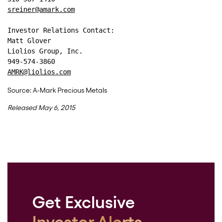
sreiner@amark.com
Investor Relations Contact: 
Matt Glover 
Liolios Group, Inc. 
949-574-3860 
AMRK@liolios.com
Source: A-Mark Precious Metals
Released May 6, 2015
Get Exclusive