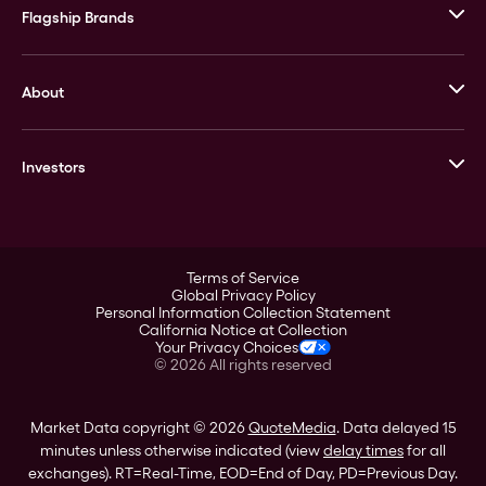
Flagship Brands
JM Bullion
About
Stack’s Bowers Galleries
GOVMINT
Corporate History
Goldline
Investors
Leadership
A-Mark
Credit Card
Investor Overview
LPM
Products
Financial Information
Careers
Stock Data
Terms of Service
ESG
Global Privacy Policy
SEC Filings
Personal Information Collection Statement
Contact
California Notice at Collection
Corporate Governance
Your Privacy Choices
Rebrand
©
2026
All rights reserved
Stockholder Assistance
Market Data copyright © 2026
QuoteMedia
. Data delayed 15
minutes unless otherwise indicated (view
delay times
for all
exchanges).
RT
=Real-Time,
EOD
=End of Day,
PD
=Previous Day.