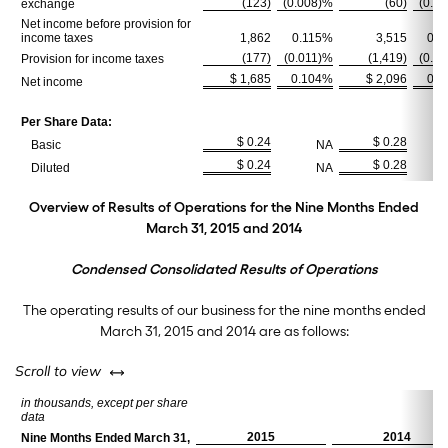
(123)
(0.008)%
(60)
(0.0
exchange
Net income before provision for
income taxes
1,862
0.115%
3,515
0.2
(177)
(0.011)%
(1,419)
(0.0
Provision for income taxes
$ 1,685
0.104%
$ 2,096
0.1
Net income
Per Share Data:
$ 0.24
$ 0.28
Basic
NA
$ 0.24
$ 0.28
Diluted
NA
Overview of Results of Operations for the Nine Months Ended
March 31, 2015 and 2014
Condensed Consolidated Results of Operations
The operating results of our business for the nine months ended
March 31, 2015 and 2014 are as follows:
left or right
Scroll to view
in thousands, except per share
data
2015
2014
Nine Months Ended March 31,