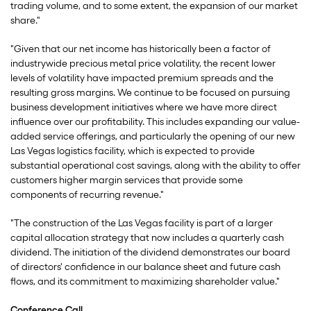
trading volume, and to some extent, the expansion of our market
share."
"Given that our net income has historically been a factor of
industrywide precious metal price volatility, the recent lower
levels of volatility have impacted premium spreads and the
resulting gross margins. We continue to be focused on pursuing
business development initiatives where we have more direct
influence over our profitability. This includes expanding our value-
added service offerings, and particularly the opening of our new
Las Vegas logistics facility, which is expected to provide
substantial operational cost savings, along with the ability to offer
customers higher margin services that provide some
components of recurring revenue."
"The construction of the Las Vegas facility is part of a larger
capital allocation strategy that now includes a quarterly cash
dividend. The initiation of the dividend demonstrates our board
of directors' confidence in our balance sheet and future cash
flows, and its commitment to maximizing shareholder value."
Conference Call