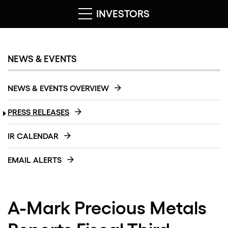
INVESTORS
NEWS & EVENTS
NEWS & EVENTS OVERVIEW
PRESS RELEASES
IR CALENDAR
EMAIL ALERTS
A-Mark Precious Metals