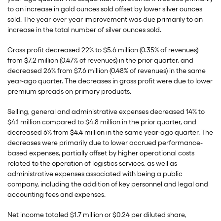
to an increase in gold ounces sold offset by lower silver ounces
sold. The year-over-year improvement was due primarily to an
increase in the total number of silver ounces sold.
Gross profit decreased 22% to $5.6 million (0.35% of revenues)
from $7.2 million (0.47% of revenues) in the prior quarter, and
decreased 26% from $7.6 million (0.48% of revenues) in the same
year-ago quarter. The decreases in gross profit were due to lower
premium spreads on primary products.
Selling, general and administrative expenses decreased 14% to
$4.1 million compared to $4.8 million in the prior quarter, and
decreased 6% from $4.4 million in the same year-ago quarter. The
decreases were primarily due to lower accrued performance-
based expenses, partially offset by higher operational costs
related to the operation of logistics services, as well as
administrative expenses associated with being a public
company, including the addition of key personnel and legal and
accounting fees and expenses.
Net income totaled $1.7 million or $0.24 per diluted share,