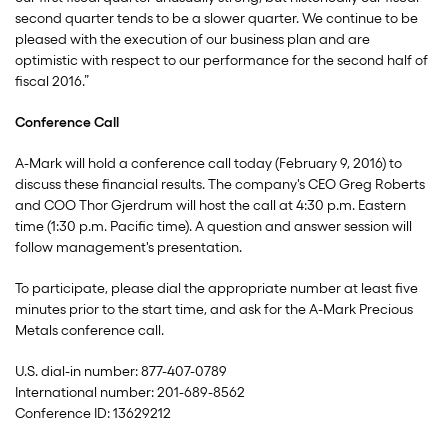
second quarter tends to be a slower quarter. We continue to be
pleased with the execution of our business plan and are
optimistic with respect to our performance for the second half of
fiscal 2016.”
Conference Call
A-Mark will hold a conference call today (February 9, 2016) to
discuss these financial results. The company's CEO Greg Roberts
and COO Thor Gjerdrum will host the call at 4:30 p.m. Eastern
time (1:30 p.m. Pacific time). A question and answer session will
follow management's presentation.
To participate, please dial the appropriate number at least five
minutes prior to the start time, and ask for the A-Mark Precious
Metals conference call.
U.S. dial-in number: 877-407-0789
International number: 201-689-8562
Conference ID: 13629212