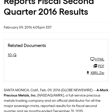
Reports Fiscal Second
Quarter 2016 Results
February 09, 2016 4:05pm EST
Related Documents
10-Q
HTML
PDF
XBRL Zip
SANTA MONICA, Calif., Feb. 09, 2016 (GLOBE NEWSWIRE) --
A-Mark
Precious Metals, Inc.
(NASDAQ:AMRK), a full-service precious
metals trading company and an official distributor for all the
major sovereign mints, reported results for its fiscal second
quarter and six months ended December 31, 2015.