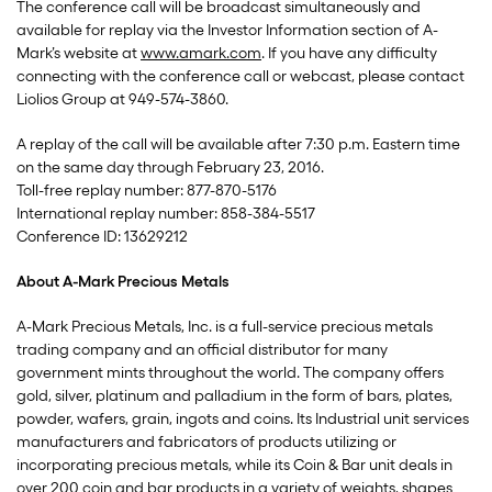
The conference call will be broadcast simultaneously and
available for replay via the Investor Information section of A-
Mark’s website at
www.amark.com
. If you have any difficulty
connecting with the conference call or webcast, please contact
Liolios Group at 949-574-3860.
A replay of the call will be available after 7:30 p.m. Eastern time
on the same day through February 23, 2016.
Toll-free replay number: 877-870-5176
International replay number: 858-384-5517
Conference ID: 13629212
About A-Mark Precious Metals
A-Mark Precious Metals, Inc. is a full-service precious metals
trading company and an official distributor for many
government mints throughout the world. The company offers
gold, silver, platinum and palladium in the form of bars, plates,
powder, wafers, grain, ingots and coins. Its Industrial unit services
manufacturers and fabricators of products utilizing or
incorporating precious metals, while its Coin & Bar unit deals in
over 200 coin and bar products in a variety of weights, shapes