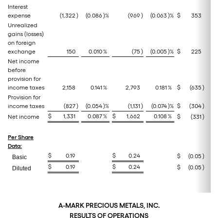
Interest
expense
(1,322
)
(0.086
)%
(969
)
(0.063
)%
$
353
Unrealized
gains (losses)
on foreign
exchange
150
0.010
%
(75
)
(0.005
)%
$
225
Net income
before
provision for
income taxes
2,158
0.141
%
2,793
0.181
%
$
(635
)
(
Provision for
income taxes
(827
)
(0.054
)%
(1,131
)
(0.074
)%
$
(304
)
(
$
1,331
0.087
%
$
1,662
0.108
%
Net income
$
(331
)
Per Share
Data:
$
0.19
$
0.24
$
(0.05
)
(
Basic
$
0.19
$
0.24
$
(0.05
)
(
Diluted
A-MARK PRECIOUS METALS, INC.
RESULTS OF OPERATIONS