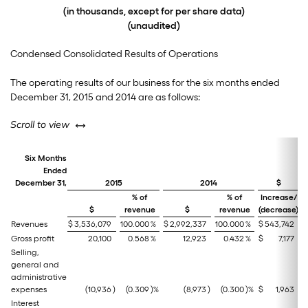
(in thousands, except for per share data)
(unaudited)
Condensed Consolidated Results of Operations
The operating results of our business for the six months ended
December 31, 2015 and 2014 are as follows:
left or right
Scroll to view
Six Months
Ended
December 31,
2015
2014
$
% of
% of
Increase/
$
revenue
$
revenue
(decrease)
(
Revenues
$
3,536,079
100.000
%
$
2,992,337
100.000
%
$
543,742
Gross profit
20,100
0.568
%
12,923
0.432
%
$
7,177
Selling,
general and
administrative
expenses
(10,936
)
(0.309
)%
(8,973
)
(0.300
)%
$
1,963
Interest