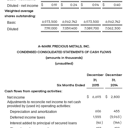
$
0.19
$
0.24
$
0.94
$
0.40
Diluted - net income
Weighted average
shares outstanding:
6,973,500
6,962,742
6,973,500
6,962,742
Basic
7,119,000
7,059,400
7,089,700
7,062,300
Diluted
A-MARK PRECIOUS METALS, INC.
CONDENSED CONSOLIDATED STATEMENTS OF CASH FLOWS
(amounts in thousands)
(unaudited)
December
December
31,
31,
Six Months Ended
2015
2014
Cash flows from operating activities:
$
6,695
$
2,800
Net income
Adjustments to reconcile net income to net cash
provided by (used in) operating activities:
606
455
Depreciation and amortization
1,555
(5,963
)
Deferred income taxes
(46
)
(144
)
Interest added to principal of secured loans