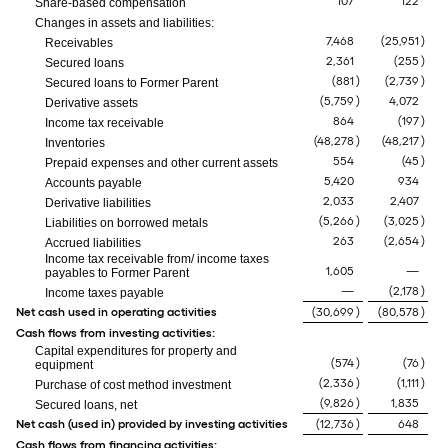
107
122
Share-based compensation
Changes in assets and liabilities:
7,468
(25,951
)
Receivables
2,361
(255
)
Secured loans
(881
)
(2,739
)
Secured loans to Former Parent
(5,759
)
4,072
Derivative assets
864
(197
)
Income tax receivable
(48,278
)
(48,217
)
Inventories
554
(45
)
Prepaid expenses and other current assets
5,420
934
Accounts payable
2,033
2,407
Derivative liabilities
(5,266
)
(3,025
)
Liabilities on borrowed metals
263
(2,654
)
Accrued liabilities
Income tax receivable from/ income taxes
1,605
—
payables to Former Parent
—
(2,178
)
Income taxes payable
Net cash used in operating activities
(30,699
)
(80,578
)
Cash flows from investing activities:
Capital expenditures for property and
(574
)
(76
)
equipment
(2,336
)
(1,111
)
Purchase of cost method investment
(9,826
)
1,835
Secured loans, net
Net cash (used in) provided by investing activities
(12,736
)
648
Cash flows from financing activities: