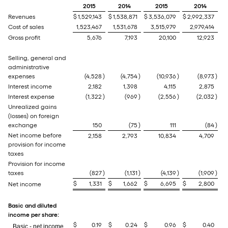
2015
2014
2015
2014
Revenues
$
1,529,143
$
1,538,871
$
3,536,079
$
2,992,337
Cost of sales
1,523,467
1,531,678
3,515,979
2,979,414
Gross profit
5,676
7,193
20,100
12,923
Selling, general and
administrative
expenses
(4,528
)
(4,754
)
(10,936
)
(8,973
)
Interest income
2,182
1,398
4,115
2,875
Interest expense
(1,322
)
(969
)
(2,556
)
(2,032
)
Unrealized gains
(losses) on foreign
exchange
150
(75
)
111
(84
)
Net income before
2,158
2,793
10,834
4,709
provision for income
taxes
Provision for income
taxes
(827
)
(1,131
)
(4,139
)
(1,909
)
$
1,331
$
1,662
$
6,695
$
2,800
Net income
Basic and diluted
income per share:
$
0.19
$
0.24
$
0.96
$
0.40
Basic - net income