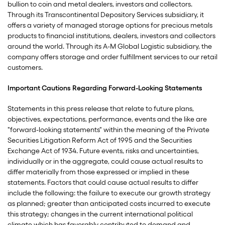
bullion to coin and metal dealers, investors and collectors.
Through its Transcontinental Depository Services subsidiary, it
offers a variety of managed storage options for precious metals
products to financial institutions, dealers, investors and collectors
around the world. Through its A-M Global Logistic subsidiary, the
company offers storage and order fulfillment services to our retail
customers.
Important Cautions Regarding Forward-Looking Statements
Statements in this press release that relate to future plans,
objectives, expectations, performance, events and the like are
"forward-looking statements" within the meaning of the Private
Securities Litigation Reform Act of 1995 and the Securities
Exchange Act of 1934. Future events, risks and uncertainties,
individually or in the aggregate, could cause actual results to
differ materially from those expressed or implied in these
statements. Factors that could cause actual results to differ
include the following: the failure to execute our growth strategy
as planned; greater than anticipated costs incurred to execute
this strategy; changes in the current international political
climate which has favorably contributed to demand and