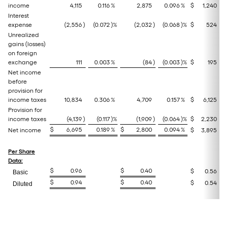
income
4,115
0.116
%
2,875
0.096
%
$
1,240
Interest
expense
(2,556
)
(0.072
)%
(2,032
)
(0.068
)%
$
524
Unrealized
gains (losses)
on foreign
exchange
111
0.003
%
(84
)
(0.003
)%
$
195
Net income
before
provision for
income taxes
10,834
0.306
%
4,709
0.157
%
$
6,125
Provision for
income taxes
(4,139
)
(0.117
)%
(1,909
)
(0.064
)%
$
2,230
$
6,695
0.189
%
$
2,800
0.094
%
Net income
$
3,895
Per Share
Data:
$
0.96
$
0.40
$
0.56
Basic
$
0.94
$
0.40
$
0.54
Diluted