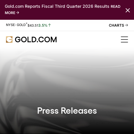
Gold.com Reports Fiscal Third Quarter 2026 Results
READ
MORE
*
Stock Information
NYSE: GOLD
3.5%
$
43.51
Press Releases