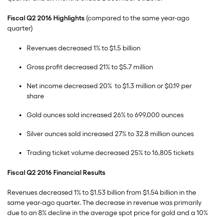
Fiscal Q2 2016 Highlights
(compared to the same year-ago
quarter)
Revenues decreased 1% to $1.5 billion
Gross profit decreased 21% to $5.7 million
Net income decreased 20% to $1.3 million or $0.19 per
share
Gold ounces sold increased 26% to 699,000 ounces
Silver ounces sold increased 27% to 32.8 million ounces
Trading ticket volume decreased 25% to 16,805 tickets
Fiscal Q2 2016 Financial Results
Revenues decreased 1% to $1.53 billion from $1.54 billion in the
same year-ago quarter. The decrease in revenue was primarily
due to an 8% decline in the average spot price for gold and a 10%