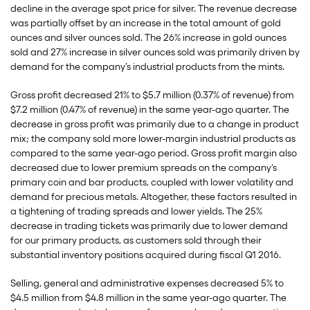
decline in the average spot price for silver. The revenue decrease
was partially offset by an increase in the total amount of gold
ounces and silver ounces sold. The 26% increase in gold ounces
sold and 27% increase in silver ounces sold was primarily driven by
demand for the company’s industrial products from the mints.
Gross profit decreased 21% to $5.7 million (0.37% of revenue) from
$7.2 million (0.47% of revenue) in the same year-ago quarter. The
decrease in gross profit was primarily due to a change in product
mix; the company sold more lower-margin industrial products as
compared to the same year-ago period. Gross profit margin also
decreased due to lower premium spreads on the company’s
primary coin and bar products, coupled with lower volatility and
demand for precious metals. Altogether, these factors resulted in
a tightening of trading spreads and lower yields. The 25%
decrease in trading tickets was primarily due to lower demand
for our primary products, as customers sold through their
substantial inventory positions acquired during fiscal Q1 2016.
Selling, general and administrative expenses decreased 5% to
$4.5 million from $4.8 million in the same year-ago quarter. The