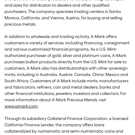
and sizes for distribution to dealers and other qualified
purchasers. The company operates trading centers in Santa
Monica, California, and Vienna, Austria, for buying and selling
precious metals.
In addition to wholesale and trading activity, A-Mark offers
customers a variety of services, including financing, consignment
and various customized financial programs. As a U.S. Mint-
authorized purchaser of gold, silver and platinum coins, A-Mark
purchases bullion products directly from the U.S. Mint for sale to
customers. A-Mark also has distributorships with other sovereign
mints, including in Australia, Austria, Canada, China, Mexico and
South Africa. Customers of A‑Mark include mints, manufacturers
and fabricators, refiners, coin and metal dealers, banks and
other financial institutions, jewelers, investors and collectors. For
more information about A-Mark Precious Metals, visit
www.amark.com
.
Through its subsidiary Collateral Finance Corporation, a licensed
California Finance Lender, the company offers loans
collateralized by numismatic and semi-numismatic coins and