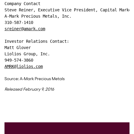
Company Contact
Steve Reiner, Executive Vice President, Capital Market
A-Mark Precious Metals, Inc.
310-587-1410
sreiner@amark.com
Investor Relations Contact: 
Matt Glover 
Liolios Group, Inc. 
949-574-3860 
AMRK@liolios.com
Source: A-Mark Precious Metals
Released February 9, 2016