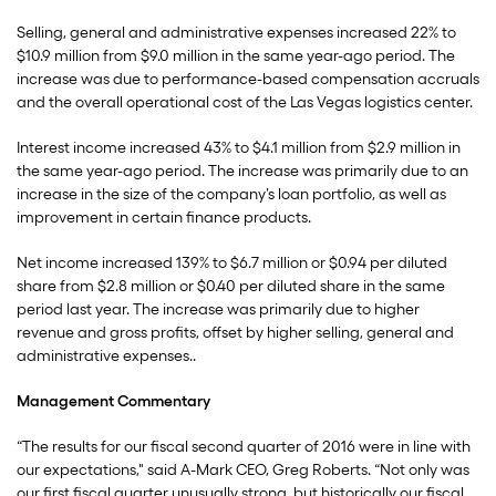
Selling, general and administrative expenses increased 22% to
$10.9 million from $9.0 million in the same year-ago period. The
increase was due to performance-based compensation accruals
and the overall operational cost of the Las Vegas logistics center.
Interest income increased 43% to $4.1 million from $2.9 million in
the same year-ago period. The increase was primarily due to an
increase in the size of the company’s loan portfolio, as well as
improvement in certain finance products.
Net income increased 139% to $6.7 million or $0.94 per diluted
share from $2.8 million or $0.40 per diluted share in the same
period last year. The increase was primarily due to higher
revenue and gross profits, offset by higher selling, general and
administrative expenses..
Management Commentary
“The results for our fiscal second quarter of 2016 were in line with
our expectations," said A-Mark CEO, Greg Roberts. “Not only was
our first fiscal quarter unusually strong, but historically our fiscal