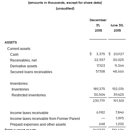
(amounts in thousands, except for share data)
(unaudited)
December
31,
June 30,
2015
2015
ASSETS
Current assets:
$
3,375
$
20,927
Cash
22,557
30,025
Receivables, net
17,123
11,364
Derivative assets
57,108
48,666
Secured loans receivables
Inventories:
189,275
152,076
Inventories
50,504
39,425
Restricted inventories
239,779
191,501
6,982
7,846
Income taxes receivable
—
1,095
Income taxes receivable from Former Parent
648
1,202
Prepaid expenses and other assets