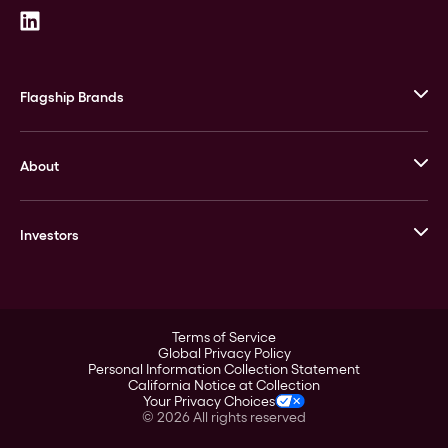
Flagship Brands
JM Bullion
About
Stack’s Bowers Galleries
GOVMINT
Corporate History
Goldline
Investors
Leadership
A-Mark
Credit Card
Investor Overview
LPM
Products
Financial Information
Careers
Stock Data
Terms of Service
ESG
Global Privacy Policy
SEC Filings
Personal Information Collection Statement
Contact
California Notice at Collection
Corporate Governance
Your Privacy Choices
Rebrand
©
2026
All rights reserved
Stockholder Assistance