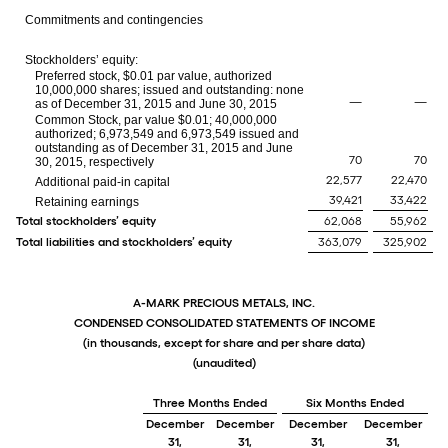
Commitments and contingencies
Stockholders’ equity:
Preferred stock, $0.01 par value, authorized
10,000,000 shares; issued and outstanding: none
—
—
as of December 31, 2015 and June 30, 2015
Common Stock, par value $0.01; 40,000,000
authorized; 6,973,549 and 6,973,549 issued and
outstanding as of December 31, 2015 and June
70
70
30, 2015, respectively
22,577
22,470
Additional paid-in capital
39,421
33,422
Retaining earnings
Total stockholders’ equity
62,068
55,962
Total liabilities and stockholders’ equity
363,079
325,902
A-MARK PRECIOUS METALS, INC.
CONDENSED CONSOLIDATED STATEMENTS OF INCOME
(in thousands, except for share and per share data)
(unaudited)
Three Months Ended
Six Months Ended
December
December
December
December
31,
31,
31,
31,