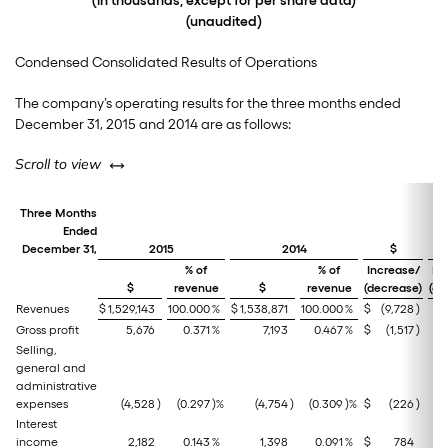
(in thousands, except for per share data)
(unaudited)
Condensed Consolidated Results of Operations
The company’s operating results for the three months ended
December 31, 2015 and 2014 are as follows:
left or right
Scroll to view
Three Months
Ended
December 31,
2015
2014
$
% of
% of
Increase/
In
$
revenue
$
revenue
(decrease)
(de
Revenues
$
1,529,143
100.000
%
$
1,538,871
100.000
%
$
(9,728
)
Gross profit
5,676
0.371
%
7,193
0.467
%
$
(1,517
)
Selling,
general and
administrative
expenses
(4,528
)
(0.297
)%
(4,754
)
(0.309
)%
$
(226
)
Interest
income
2,182
0.143
%
1,398
0.091
%
$
784