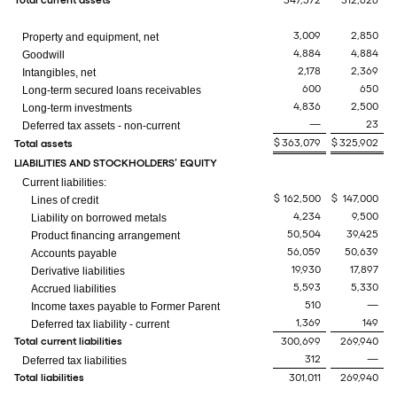
Total current assets
347,572
312,626
3,009
2,850
Property and equipment, net
4,884
4,884
Goodwill
2,178
2,369
Intangibles, net
600
650
Long-term secured loans receivables
4,836
2,500
Long-term investments
—
23
Deferred tax assets - non-current
$
363,079
$
325,902
Total assets
LIABILITIES AND STOCKHOLDERS’ EQUITY
Current liabilities:
$
162,500
$
147,000
Lines of credit
4,234
9,500
Liability on borrowed metals
50,504
39,425
Product financing arrangement
56,059
50,639
Accounts payable
19,930
17,897
Derivative liabilities
5,593
5,330
Accrued liabilities
510
—
Income taxes payable to Former Parent
1,369
149
Deferred tax liability - current
Total current liabilities
300,699
269,940
312
—
Deferred tax liabilities
Total liabilities
301,011
269,940