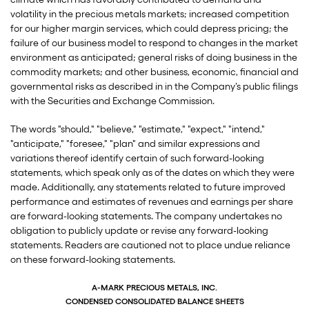
volatility in the precious metals markets; increased competition
for our higher margin services, which could depress pricing; the
failure of our business model to respond to changes in the market
environment as anticipated; general risks of doing business in the
commodity markets; and other business, economic, financial and
governmental risks as described in in the Company’s public filings
with the Securities and Exchange Commission.
The words "should," "believe," "estimate," "expect," "intend,"
"anticipate," "foresee," "plan" and similar expressions and
variations thereof identify certain of such forward-looking
statements, which speak only as of the dates on which they were
made. Additionally, any statements related to future improved
performance and estimates of revenues and earnings per share
are forward-looking statements. The company undertakes no
obligation to publicly update or revise any forward-looking
statements. Readers are cautioned not to place undue reliance
on these forward-looking statements.
A-MARK PRECIOUS METALS, INC.
CONDENSED CONSOLIDATED BALANCE SHEETS