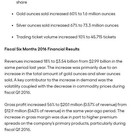
share
Gold ounces sold increased 60% to 1.6 million ounces
Silver ounces sold increased 67% to 73.3 million ounces
Trading ticket volume increased 10% to 45,715 tickets
Fiscal Six Months 2016 Financial Results
Revenues increased 18% to $3.54 billion from $2.99 billion in the
same period last year. The increase was primarily due to an
increase in the total amount of gold ounces and silver ounces
sold. A key contributor to the increase in demand was the
volatility coupled with the decrease in commodity prices during
fiscal Q1 2016.
Gross profit increased 56% to $20.1 million (0.57% of revenue) from
$12.9 million (0.43% of revenue) in the same year-ago period. The
increase in gross margin was due in part to higher premium
spreads on the company’s primary products, particularly during
fiscal Q1 2016.