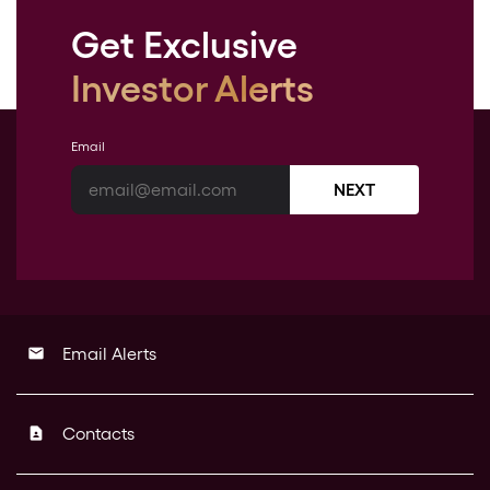
Get Exclusive
Investor Alerts
Email
NEXT
Email Alerts
email
Contacts
contact_page