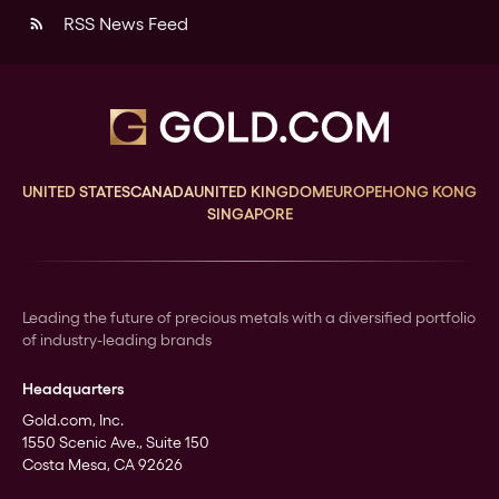
RSS News Feed
rss_feed
UNITED STATES
CANADA
UNITED KINGDOM
EUROPE
HONG KONG
SINGAPORE
Leading the future of precious metals with a diversified portfolio
of industry-leading brands
Headquarters
Gold.com, Inc.
1550 Scenic Ave., Suite 150
Costa Mesa, CA 92626