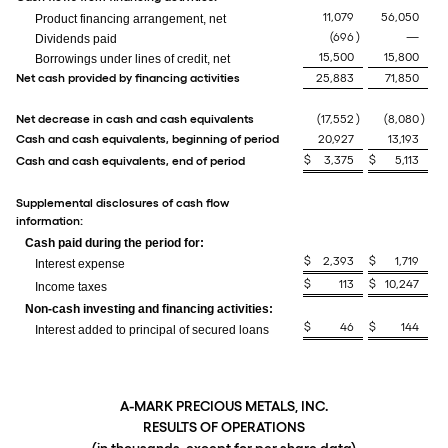
11,079
56,050
Product financing arrangement, net
(696
)
—
Dividends paid
15,500
15,800
Borrowings under lines of credit, net
Net cash provided by financing activities
25,883
71,850
Net decrease in cash and cash equivalents
(17,552
)
(8,080
)
Cash and cash equivalents, beginning of period
20,927
13,193
$
3,375
$
5,113
Cash and cash equivalents, end of period
Supplemental disclosures of cash flow
information:
Cash paid during the period for:
$
2,393
$
1,719
Interest expense
$
113
$
10,247
Income taxes
Non-cash investing and financing activities:
$
46
$
144
Interest added to principal of secured loans
A-MARK PRECIOUS METALS, INC.
RESULTS OF OPERATIONS