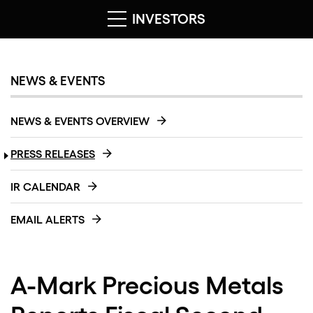
INVESTORS
NEWS & EVENTS
NEWS & EVENTS OVERVIEW
PRESS RELEASES
IR CALENDAR
EMAIL ALERTS
A-Mark Precious Metals