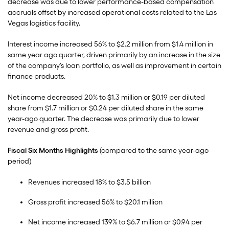
decrease was due to lower performance-based compensation
accruals offset by increased operational costs related to the Las
Vegas logistics facility.
Interest income increased 56% to $2.2 million from $1.4 million in
same year ago quarter, driven primarily by an increase in the size
of the company’s loan portfolio, as well as improvement in certain
finance products.
Net income decreased 20% to $1.3 million or $0.19 per diluted
share from $1.7 million or $0.24 per diluted share in the same
year-ago quarter. The decrease was primarily due to lower
revenue and gross profit.
Fiscal Six Months Highlights
(compared to the same year-ago
period)
Revenues increased 18% to $3.5 billion
Gross profit increased 56% to $20.1 million
Net income increased 139% to $6.7 million or $0.94 per