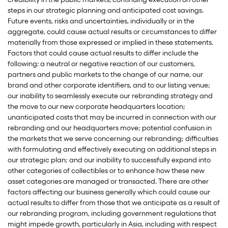
steps in our strategic planning and anticipated cost savings.
Future events, risks and uncertainties, individually or in the
aggregate, could cause actual results or circumstances to differ
materially from those expressed or implied in these statements.
Factors that could cause actual results to differ include the
following: a neutral or negative reaction of our customers,
partners and public markets to the change of our name, our
brand and other corporate identifiers, and to our listing venue;
our inability to seamlessly execute our rebranding strategy and
the move to our new corporate headquarters location;
unanticipated costs that may be incurred in connection with our
rebranding and our headquarters move; potential confusion in
the markets that we serve concerning our rebranding; difficulties
with formulating and effectively executing on additional steps in
our strategic plan; and our inability to successfully expand into
other categories of collectibles or to enhance how these new
asset categories are managed or transacted. There are other
factors affecting our business generally which could cause our
actual results to differ from those that we anticipate as a result of
our rebranding program, including government regulations that
might impede growth, particularly in Asia, including with respect