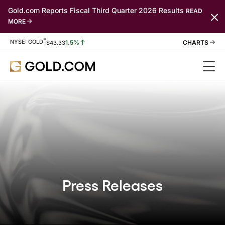
Gold.com Reports Fiscal Third Quarter 2026 Results
READ
MORE
*
Stock Information
NYSE: GOLD
1.5%
$
43.33
Press Releases