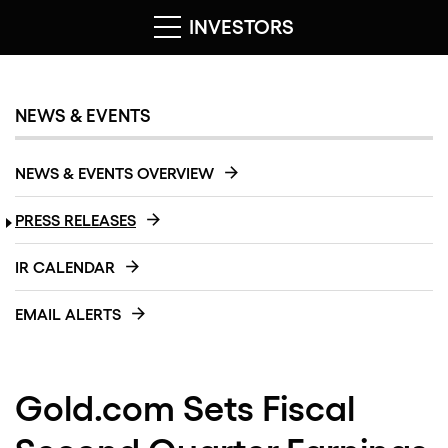
INVESTORS
NEWS & EVENTS
NEWS & EVENTS OVERVIEW
PRESS RELEASES
IR CALENDAR
EMAIL ALERTS
Gold.com Sets Fiscal