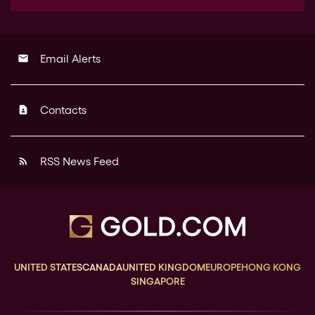
Email Alerts
email
Contacts
contact_page
RSS News Feed
rss_feed
UNITED STATES
CANADA
UNITED KINGDOM
EUROPE
HONG KONG
SINGAPORE