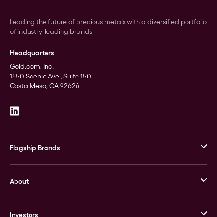
Leading the future of precious metals with a diversified portfolio
of industry-leading brands
Headquarters
Gold.com, Inc.
1550 Scenic Ave., Suite 150
Costa Mesa, CA 92626
Flagship Brands
JM Bullion
About
Stack’s Bowers Galleries
GOVMINT
Corporate History
Goldline
Investors
Leadership