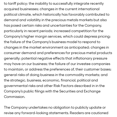
to tariff policy; the inability to successfully integrate recently
acquired businesses; changes in the current international
political climate, which historically has favorably contributed to
demand and volatility in the precious metals markets but also
has posed certain risks and uncertainties for the Company,
particularly in recent periods; increased competition for the
Company’s higher margin services, which could depress pricing;
the failure of the Company’s business model to respond to
changes in the market environment as anticipated; changes in
consumer demand and preferences for precious metal products
generally; potential negative effects that inflationary pressure
may have on our business; the failure of our investee companies
to maintain, or address the preferences of, their customer bases;
general risks of doing business in the commodity markets; and
the strategic, business, economic, financial, political and
governmental risks and other Risk Factors described in in the
Company’s public filings with the Securities and Exchange
Commission.
The Company undertakes no obligation to publicly update or
revise any forward-looking statements. Readers are cautioned