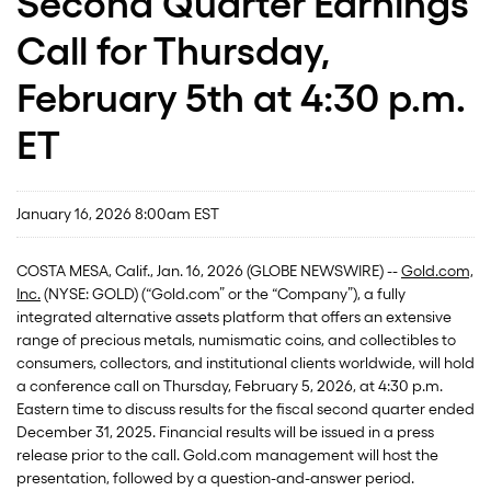
Second Quarter Earnings
Call for Thursday,
February 5th at 4:30 p.m.
ET
January 16, 2026 8:00am EST
COSTA MESA, Calif., Jan. 16, 2026 (GLOBE NEWSWIRE) --
Gold.com,
Inc.
(NYSE: GOLD) (“Gold.com” or the “Company”), a fully
integrated alternative assets platform that offers an extensive
range of precious metals, numismatic coins, and collectibles to
consumers, collectors, and institutional clients worldwide, will hold
a conference call on Thursday, February 5, 2026, at 4:30 p.m.
Eastern time to discuss results for the fiscal second quarter ended
December 31, 2025. Financial results will be issued in a press
release prior to the call. Gold.com management will host the
presentation, followed by a question-and-answer period.