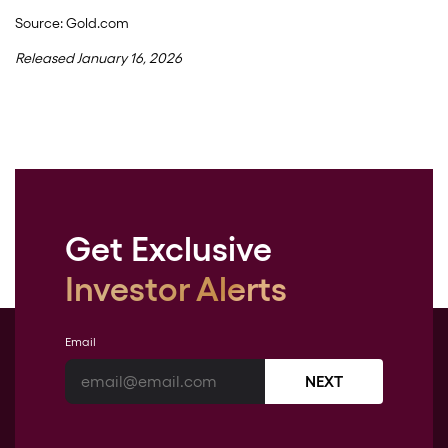
Source: Gold.com
Released January 16, 2026
Get Exclusive
Investor Alerts
Email
NEXT