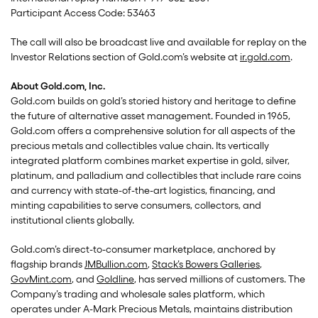
Participant Access Code: 53463
The call will also be broadcast live and available for replay on the
Investor Relations section of Gold.com’s website at
ir.gold.com
.
About Gold.com, Inc.
Gold.com builds on gold’s storied history and heritage to define
the future of alternative asset management. Founded in 1965,
Gold.com offers a comprehensive solution for all aspects of the
precious metals and collectibles value chain. Its vertically
integrated platform combines market expertise in gold, silver,
platinum, and palladium and collectibles that include rare coins
and currency with state-of-the-art logistics, financing, and
minting capabilities to serve consumers, collectors, and
institutional clients globally.
Gold.com’s direct-to-consumer marketplace, anchored by
flagship brands
JMBullion.com
,
Stack’s Bowers Galleries
,
GovMint.com
, and
Goldline
, has served millions of customers. The
Company’s trading and wholesale sales platform, which
operates under A-Mark Precious Metals, maintains distribution