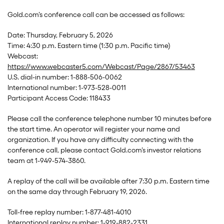
Gold.com’s conference call can be accessed as follows:
Date: Thursday, February 5, 2026
Time: 4:30 p.m. Eastern time (1:30 p.m. Pacific time)
Webcast:
https://www.webcaster5.com/Webcast/Page/2867/53463
U.S. dial-in number: 1-888-506-0062
International number: 1-973-528-0011
Participant Access Code: 118433
Please call the conference telephone number 10 minutes before
the start time. An operator will register your name and
organization. If you have any difficulty connecting with the
conference call, please contact Gold.com’s investor relations
team at 1-949-574-3860.
A replay of the call will be available after 7:30 p.m. Eastern time
on the same day through February 19, 2026.
Toll-free replay number: 1-877-481-4010
International replay number: 1-919-882-2331