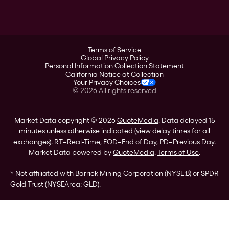
A-Mark
Credit Card
Investor Overview
LPM
Products
Financial Information
Careers
Stock Data
Terms of Service
ESG
Global Privacy Policy
SEC Filings
Personal Information Collection Statement
Contact
California Notice at Collection
Corporate Governance
Your Privacy Choices
Rebrand
©
2026
All rights reserved
Stockholder Assistance
Market Data copyright © 2026
QuoteMedia
. Data delayed 15
minutes unless otherwise indicated (view
delay times
for all
exchanges).
RT
=Real-Time,
EOD
=End of Day,
PD
=Previous Day.
Market Data powered by
QuoteMedia
.
Terms of Use
.
* Not affiliated with Barrick Mining Corporation (NYSE:B) or SPDR
Gold Trust (NYSEArca: GLD).