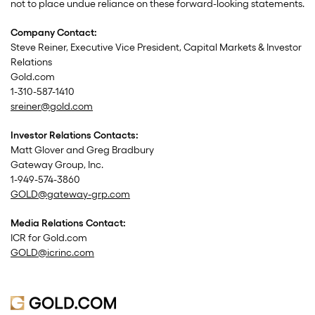
not to place undue reliance on these forward-looking statements.
Company Contact:
Steve Reiner, Executive Vice President, Capital Markets & Investor
Relations
Gold.com
1-310-587-1410
sreiner@gold.com
Investor Relations Contacts:
Matt Glover and Greg Bradbury
Gateway Group, Inc.
1-949-574-3860
GOLD@gateway-grp.com
Media Relations Contact:
ICR for Gold.com
GOLD@icrinc.com