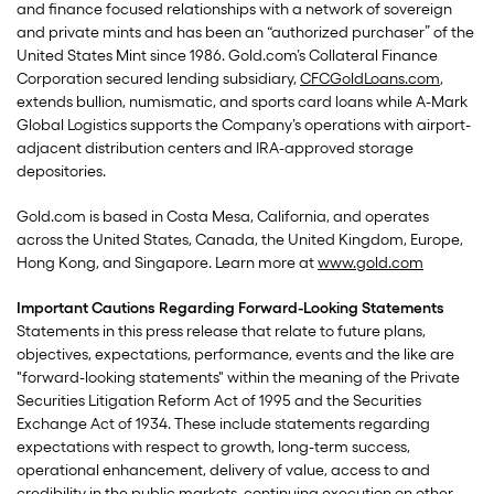
and finance focused relationships with a network of sovereign
and private mints and has been an “authorized purchaser” of the
United States Mint since 1986. Gold.com’s Collateral Finance
Corporation secured lending subsidiary,
CFCGoldLoans.com
,
extends bullion, numismatic, and sports card loans while A-Mark
Global Logistics supports the Company’s operations with airport-
adjacent distribution centers and IRA-approved storage
depositories.
Gold.com is based in Costa Mesa, California, and operates
across the United States, Canada, the United Kingdom, Europe,
Hong Kong, and Singapore. Learn more at
www.gold.com
Important Cautions Regarding Forward-Looking Statements
Statements in this press release that relate to future plans,
objectives, expectations, performance, events and the like are
"forward-looking statements" within the meaning of the Private
Securities Litigation Reform Act of 1995 and the Securities
Exchange Act of 1934. These include statements regarding
expectations with respect to growth, long-term success,
operational enhancement, delivery of value, access to and
credibility in the public markets, continuing execution on other