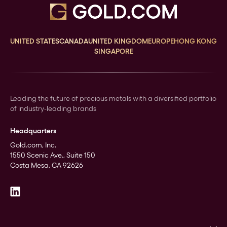
UNITED STATES
CANADA
UNITED KINGDOM
EUROPE
HONG KONG
SINGAPORE
Leading the future of precious metals with a diversified portfolio
of industry-leading brands
Headquarters
Gold.com, Inc.
1550 Scenic Ave., Suite 150
Costa Mesa, CA 92626