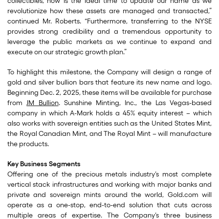
collectibles, now is the ideal time to update our name as we
revolutionize how these assets are managed and transacted,”
continued Mr. Roberts. “Furthermore, transferring to the NYSE
provides strong credibility and a tremendous opportunity to
leverage the public markets as we continue to expand and
execute on our strategic growth plan.”
To highlight this milestone, the Company will design a range of
gold and silver bullion bars that feature its new name and logo.
Beginning Dec. 2, 2025, these items will be available for purchase
from
JM Bullion
. Sunshine Minting, Inc., the Las Vegas-based
company in which A-Mark holds a 45% equity interest – which
also works with sovereign entities such as the United States Mint,
the Royal Canadian Mint, and The Royal Mint – will manufacture
the products.
Key Business Segments
Offering one of the precious metals industry’s most complete
vertical stack infrastructures and working with major banks and
private and sovereign mints around the world, Gold.com will
operate as a one-stop, end-to-end solution that cuts across
multiple areas of expertise. The Company’s three business