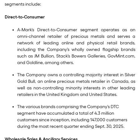
segments include:
Direct-to-Consumer
A-Mark’s Direct-to-Consumer segment operates as an
omni-channel retailer of precious metals and serves a
network of leading online and physical retail brands,
including the Company’s wholly owned flagship brands
such as JM Bullion, Stack’s Bowers Galleries, GovMint.com,
and Goldline, among others.
The Company owns a controlling majority interest in Silver
Gold Bull, an online precious metals retailer in Canada, as
well as non-controlling minority interests in other leading
retailers in the United Kingdom and United States.
The various brands comprising the Company’s DTC
segment have accumulated a total of 4.3 million
customers since inception, including 147,000 customers
during the most recent quarter ending Sept. 30, 2025.
Wholesale Sales & Ancillary Services