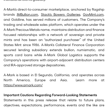
A-Mark’s direct-to-consumer marketplace, anchored by flagship
brands
JMBullion.com
,
Stack’s Bowers Galleries
,
GovMint.com
,
and Goldline, has served millions of customers. The Company’s
trading and wholesale sales platform, which operates under the
A-Mark Precious Metals name, maintains distribution and finance
focused relationships with a network of sovereign and private
mints and has been an “authorized purchaser” of the United
States Mint since 1986. A-Mark’s Collateral Finance Corporation
secured lending subsidiary extends bullion, numismatic, and
sports card loans while A-Mark Global Logistics supports the
Company’s operations with airport-adjacent distribution centers
and IRA-approved storage depositories.
A-Mark is based in El Segundo, California, and operates across
North America, Europe and Asia. Learn more at
https://www.amark.com/
Important Cautions Regarding Forward-Looking Statements
Statements in this press release that relate to future plans,
objectives, expectations, performance, events and the like are