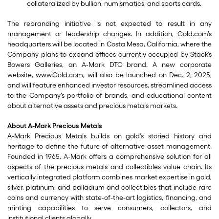
collateralized by bullion, numismatics, and sports cards.
The rebranding initiative is not expected to result in any
management or leadership changes. In addition, Gold.com’s
headquarters will be located in Costa Mesa, California, where the
Company plans to expand offices currently occupied by Stack’s
Bowers Galleries, an A-Mark DTC brand. A new corporate
website,
www.Gold.com
, will also be launched on Dec. 2, 2025,
and will feature enhanced investor resources, streamlined access
to the Company’s portfolio of brands, and educational content
about alternative assets and precious metals markets.
About A-Mark Precious Metals
A-Mark Precious Metals builds on gold’s storied history and
heritage to define the future of alternative asset management.
Founded in 1965, A-Mark offers a comprehensive solution for all
aspects of the precious metals and collectibles value chain. Its
vertically integrated platform combines market expertise in gold,
silver, platinum, and palladium and collectibles that include rare
coins and currency with state-of-the-art logistics, financing, and
minting capabilities to serve consumers, collectors, and
institutional clients globally.