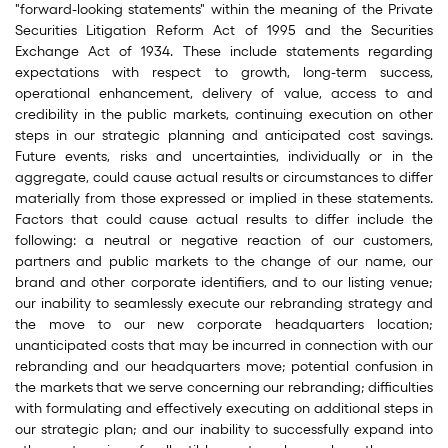
"forward-looking statements" within the meaning of the Private
Securities Litigation Reform Act of 1995 and the Securities
Exchange Act of 1934. These include statements regarding
expectations with respect to growth, long-term success,
operational enhancement, delivery of value, access to and
credibility in the public markets, continuing execution on other
steps in our strategic planning and anticipated cost savings.
Future events, risks and uncertainties, individually or in the
aggregate, could cause actual results or circumstances to differ
materially from those expressed or implied in these statements.
Factors that could cause actual results to differ include the
following: a neutral or negative reaction of our customers,
partners and public markets to the change of our name, our
brand and other corporate identifiers, and to our listing venue;
our inability to seamlessly execute our rebranding strategy and
the move to our new corporate headquarters location;
unanticipated costs that may be incurred in connection with our
rebranding and our headquarters move; potential confusion in
the markets that we serve concerning our rebranding; difficulties
with formulating and effectively executing on additional steps in
our strategic plan; and our inability to successfully expand into