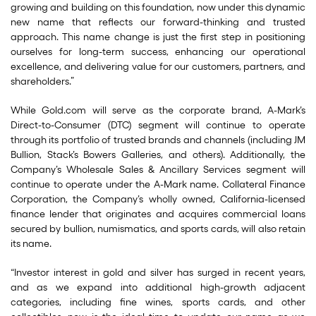
growing and building on this foundation, now under this dynamic
new name that reflects our forward-thinking and trusted
approach. This name change is just the first step in positioning
ourselves for long-term success, enhancing our operational
excellence, and delivering value for our customers, partners, and
shareholders.”
While Gold.com will serve as the corporate brand, A-Mark’s
Direct-to-Consumer (DTC) segment will continue to operate
through its portfolio of trusted brands and channels (including JM
Bullion, Stack’s Bowers Galleries, and others). Additionally, the
Company’s Wholesale Sales & Ancillary Services segment will
continue to operate under the A-Mark name. Collateral Finance
Corporation, the Company’s wholly owned, California-licensed
finance lender that originates and acquires commercial loans
secured by bullion, numismatics, and sports cards, will also retain
its name.
“Investor interest in gold and silver has surged in recent years,
and as we expand into additional high-growth adjacent
categories, including fine wines, sports cards, and other