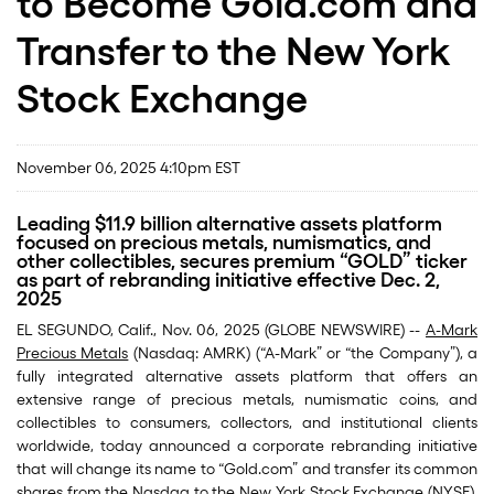
to Become Gold.com and
Transfer to the New York
Stock Exchange
November 06, 2025 4:10pm EST
Leading $11.9 billion alternative assets platform
focused on precious metals, numismatics, and
other collectibles, secures premium “GOLD” ticker
as part of rebranding initiative effective Dec. 2,
2025
EL SEGUNDO, Calif., Nov. 06, 2025 (GLOBE NEWSWIRE) --
A-Mark
Precious Metals
(Nasdaq: AMRK) (“A-Mark” or “the Company”), a
fully integrated alternative assets platform that offers an
extensive range of precious metals, numismatic coins, and
collectibles to consumers, collectors, and institutional clients
worldwide, today announced a corporate rebranding initiative
that will change its name to “Gold.com” and transfer its common
shares from the Nasdaq to the New York Stock Exchange (NYSE),