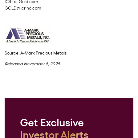
ICR for Gold.com
GOLD@icrinc.com
Source: A-Mark Precious Metals
Released November 6, 2025
Get Exclusive
Investor Alerts