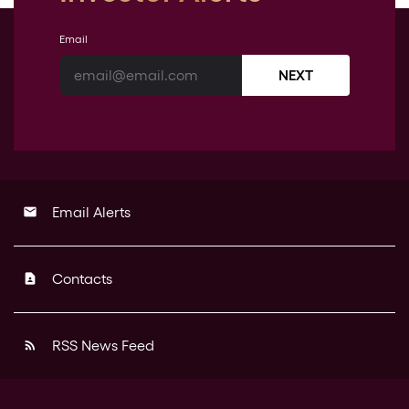
Email
NEXT
Email Alerts
email
Contacts
contact_page
RSS News Feed
rss_feed