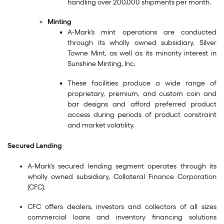
handling over 200,000 shipments per month.
Minting
A-Mark’s mint operations are conducted
through its wholly owned subsidiary, Silver
Towne Mint, as well as its minority interest in
Sunshine Minting, Inc.
These facilities produce a wide range of
proprietary, premium, and custom coin and
bar designs and afford preferred product
access during periods of product constraint
and market volatility.
Secured Lending
A-Mark’s secured lending segment operates through its
wholly owned subsidiary, Collateral Finance Corporation
(CFC).
CFC offers dealers, investors and collectors of all sizes
commercial loans and inventory financing solutions