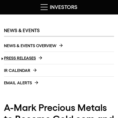
INVESTORS
NEWS & EVENTS
NEWS & EVENTS OVERVIEW
PRESS RELEASES
IR CALENDAR
EMAIL ALERTS
A-Mark Precious Metals