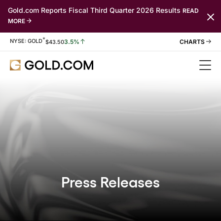
Gold.com Reports Fiscal Third Quarter 2026 Results
READ
MORE
*
Stock Information
NYSE: GOLD
3.5%
$
43.50
Press Releases