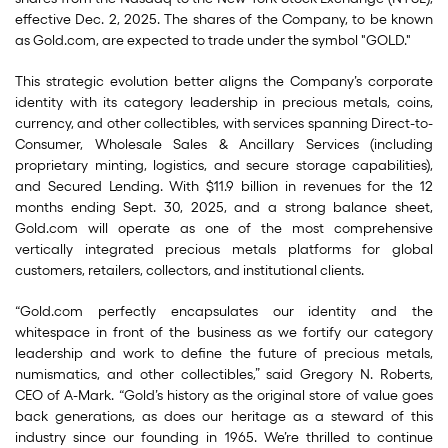
effective Dec. 2, 2025. The shares of the Company, to be known
as Gold.com, are expected to trade under the symbol "GOLD."
This strategic evolution better aligns the Company’s corporate
identity with its category leadership in precious metals, coins,
currency, and other collectibles, with services spanning Direct-to-
Consumer, Wholesale Sales & Ancillary Services (including
proprietary minting, logistics, and secure storage capabilities),
and Secured Lending. With $11.9 billion in revenues for the 12
months ending Sept. 30, 2025, and a strong balance sheet,
Gold.com will operate as one of the most comprehensive
vertically integrated precious metals platforms for global
customers, retailers, collectors, and institutional clients.
“Gold.com perfectly encapsulates our identity and the
whitespace in front of the business as we fortify our category
leadership and work to define the future of precious metals,
numismatics, and other collectibles,” said Gregory N. Roberts,
CEO of A-Mark. “Gold’s history as the original store of value goes
back generations, as does our heritage as a steward of this
industry since our founding in 1965. We’re thrilled to continue