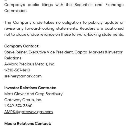
Company’s public filings with the Securities and Exchange
Commission.
The Company undertakes no obligation to publicly update or
revise any forward-looking statements. Readers are cautioned
not to place undue reliance on these forward-looking statements.
Company Contact:
Steve Reiner, Executive Vice President, Capital Markets & Investor
Relations
A-Mark Precious Metals, Inc.
1-310-587-1410
sreiner@amark.com
Investor Relations Contacts:
Matt Glover and Greg Bradbury
Gateway Group, Inc.
1-949-574-3860
AMRK@gateway-grp.com
Media Relations Contact: