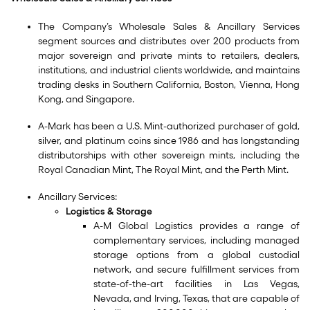
The Company’s Wholesale Sales & Ancillary Services
segment sources and distributes over 200 products from
major sovereign and private mints to retailers, dealers,
institutions, and industrial clients worldwide, and maintains
trading desks in Southern California, Boston, Vienna, Hong
Kong, and Singapore.
A-Mark has been a U.S. Mint-authorized purchaser of gold,
silver, and platinum coins since 1986 and has longstanding
distributorships with other sovereign mints, including the
Royal Canadian Mint, The Royal Mint, and the Perth Mint.
Ancillary Services:
Logistics & Storage
A-M Global Logistics provides a range of
complementary services, including managed
storage options from a global custodial
network, and secure fulfillment services from
state-of-the-art facilities in Las Vegas,
Nevada, and Irving, Texas, that are capable of