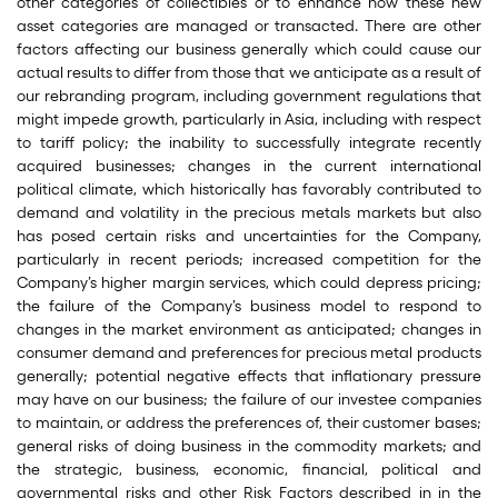
other categories of collectibles or to enhance how these new
asset categories are managed or transacted. There are other
factors affecting our business generally which could cause our
actual results to differ from those that we anticipate as a result of
our rebranding program, including government regulations that
might impede growth, particularly in Asia, including with respect
to tariff policy; the inability to successfully integrate recently
acquired businesses; changes in the current international
political climate, which historically has favorably contributed to
demand and volatility in the precious metals markets but also
has posed certain risks and uncertainties for the Company,
particularly in recent periods; increased competition for the
Company’s higher margin services, which could depress pricing;
the failure of the Company’s business model to respond to
changes in the market environment as anticipated; changes in
consumer demand and preferences for precious metal products
generally; potential negative effects that inflationary pressure
may have on our business; the failure of our investee companies
to maintain, or address the preferences of, their customer bases;
general risks of doing business in the commodity markets; and
the strategic, business, economic, financial, political and
governmental risks and other Risk Factors described in in the