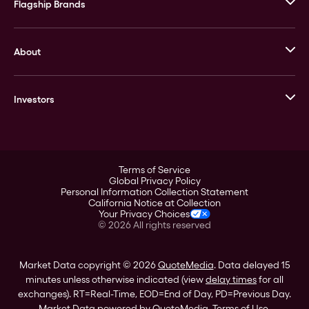
Flagship Brands
JM Bullion
About
Stack’s Bowers Galleries
GOVMINT
Corporate History
Goldline
Investors
Leadership
A-Mark
Credit Card
Investor Overview
LPM
Products
Financial Information
Careers
Stock Data
Terms of Service
ESG
Global Privacy Policy
SEC Filings
Personal Information Collection Statement
Contact
California Notice at Collection
Corporate Governance
Your Privacy Choices
Rebrand
©
2026
All rights reserved
Stockholder Assistance
Market Data copyright © 2026
QuoteMedia
. Data delayed 15
minutes unless otherwise indicated (view
delay times
for all
exchanges).
RT
=Real-Time,
EOD
=End of Day,
PD
=Previous Day.
Market Data powered by
QuoteMedia
.
Terms of Use
.