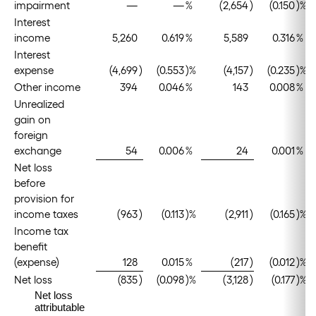
impairment
—
—
%
(2,654
)
(0.150
)%
Interest
income
5,260
0.619
%
5,589
0.316
%
Interest
expense
(4,699
)
(0.553
)%
(4,157
)
(0.235
)%
Other income
394
0.046
%
143
0.008
%
Unrealized
gain on
foreign
exchange
54
0.006
%
24
0.001
%
Net loss
before
provision for
income taxes
(963
)
(0.113
)%
(2,911
)
(0.165
)%
Income tax
benefit
(expense)
128
0.015
%
(217
)
(0.012
)%
Net loss
(835
)
(0.098
)%
(3,128
)
(0.177
)%
Net loss
attributable