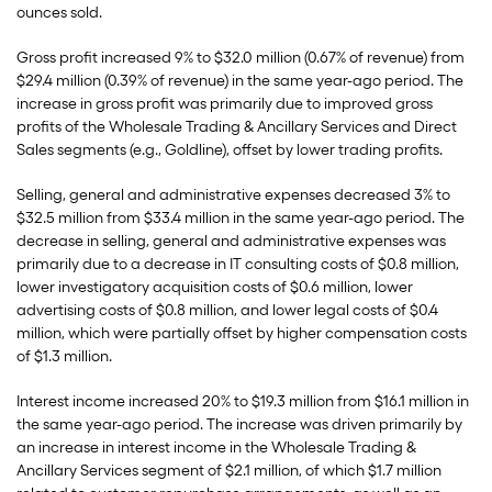
ounces sold.
Gross profit increased 9% to $32.0 million (0.67% of revenue) from
$29.4 million (0.39% of revenue) in the same year-ago period. The
increase in gross profit was primarily due to improved gross
profits of the Wholesale Trading & Ancillary Services and Direct
Sales segments (e.g., Goldline), offset by lower trading profits.
Selling, general and administrative expenses decreased 3% to
$32.5 million from $33.4 million in the same year-ago period. The
decrease in selling, general and administrative expenses was
primarily due to a decrease in IT consulting costs of $0.8 million,
lower investigatory acquisition costs of $0.6 million, lower
advertising costs of $0.8 million, and lower legal costs of $0.4
million, which were partially offset by higher compensation costs
of $1.3 million.
Interest income increased 20% to $19.3 million from $16.1 million in
the same year-ago period. The increase was driven primarily by
an increase in interest income in the Wholesale Trading &
Ancillary Services segment of $2.1 million, of which $1.7 million