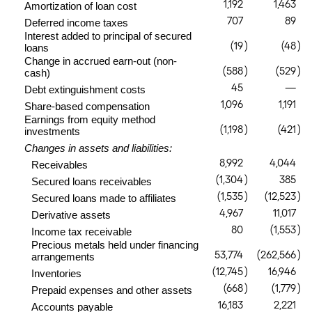
1,192
1,463
Amortization of loan cost
707
89
Deferred income taxes
Interest added to principal of secured
(19
)
(48
)
loans
Change in accrued earn-out (non-
(588
)
(529
)
cash)
45
—
Debt extinguishment costs
1,096
1,191
Share-based compensation
Earnings from equity method
(1,198
)
(421
)
investments
Changes in assets and liabilities:
8,992
4,044
Receivables
(1,304
)
385
Secured loans receivables
(1,535
)
(12,523
)
Secured loans made to affiliates
4,967
11,017
Derivative assets
80
(1,553
)
Income tax receivable
Precious metals held under financing
53,774
(262,566
)
arrangements
(12,745
)
16,946
Inventories
(668
)
(1,779
)
Prepaid expenses and other assets
16,183
2,221
Accounts payable