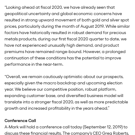
“Looking ahead at fiscal 2020, we have already seen that
geopolitical uncertainty and global economic concerns have
resulted in strong upward movement of both gold and silver spot
prices, particularly during the month of August 2019. While similar
factors have historically resulted in robust demand for precious
metals products, during our first fiscal 2020 quarter to date, we
have not experienced unusually high demand, and product
premiums have remained range-bound. However, a prolonged
continuation of these conditions has the potential to improve
performance in the near-term.
“Overall, we remain cautiously optimistic about our prospects,
especially given the macro backdrop and upcoming election
year. We believe our competitive position, robust platform,
expanding customer base, and diversified business model will
translate into a stronger fiscal 2020, as well as more predictable
growth and increased profitability in the years ahead.”
Conference Call
A-Mark will hold a conference call today (September 12, 2019) to
discuss these financial results. The company's CEO Greg Roberts,