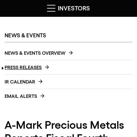
INVESTORS
NEWS & EVENTS
NEWS & EVENTS OVERVIEW
PRESS RELEASES
IR CALENDAR
EMAIL ALERTS
A-Mark Precious Metals