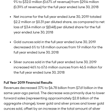
9% to $32.0 million (0.67% of revenue) from $29.4 million
(0.39% of revenue) for the full year ended June 30, 2018
Net income for the full year ended June 30, 2019 totaled
$2.2 million or $0.31 per diluted share, as compared to net
loss of $3.4 million or $(0.48) per diluted share for the full
year ended June 30, 2018
Gold ounces sold in the full year ended June 30, 2019
decreased 6% to 1.8 million ounces from 1.9 million for the
full year ended June 30, 2018
Silver ounces sold in the full year ended June 30, 2019
increased 46% to 67.6 million ounces from 46.5 million for
the full year ended June 30, 2018
Full Year 2019 Financial Results
Revenues decreased 37% to $4.78 billion from $7.61 billion in the
same year-ago period. The decrease was primarily due to lower
forward sales (representing approximately $2.8 billion of the
aggregate change), lower gold and silver prices and lower gold
ounces sold, offset by an increase in the total amount of silver