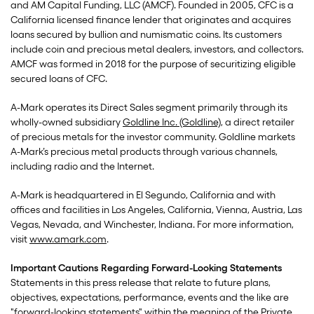
and AM Capital Funding, LLC (AMCF). Founded in 2005, CFC is a
California licensed finance lender that originates and acquires
loans secured by bullion and numismatic coins. Its customers
include coin and precious metal dealers, investors, and collectors.
AMCF was formed in 2018 for the purpose of securitizing eligible
secured loans of CFC.
A-Mark operates its Direct Sales segment primarily through its
wholly-owned subsidiary
Goldline Inc. (Goldline)
, a direct retailer
of precious metals for the investor community. Goldline markets
A-Mark’s precious metal products through various channels,
including radio and the Internet.
A-Mark is headquartered in El Segundo, California and with
offices and facilities in Los Angeles, California, Vienna, Austria, Las
Vegas, Nevada, and Winchester, Indiana. For more information,
visit
www.amark.com
.
Important Cautions Regarding Forward-Looking Statements
Statements in this press release that relate to future plans,
objectives, expectations, performance, events and the like are
"forward-looking statements" within the meaning of the Private