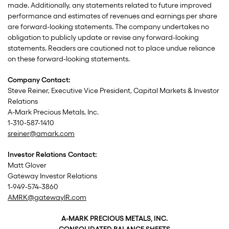
made. Additionally, any statements related to future improved
performance and estimates of revenues and earnings per share
are forward-looking statements. The company undertakes no
obligation to publicly update or revise any forward-looking
statements. Readers are cautioned not to place undue reliance
on these forward-looking statements.
Company Contact:
Steve Reiner, Executive Vice President, Capital Markets & Investor
Relations
A-Mark Precious Metals, Inc.
1-310-587-1410
sreiner@amark.com
Investor Relations Contact:
Matt Glover
Gateway Investor Relations
1-949-574-3860
AMRK@gatewayIR.com
A-MARK PRECIOUS METALS, INC.