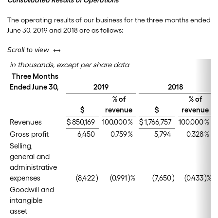
Consolidated Results of Operations
The operating results of our business for the three months ended
June 30, 2019 and 2018 are as follows:
left or right
Scroll to view
in thousands, except per share data
Three Months
Ended June 30,
2019
2018
% of
% of
$
revenue
$
revenue
Revenues
$
850,169
100.000
%
$
1,766,757
100.000
%
Gross profit
6,450
0.759
%
5,794
0.328
%
Selling,
general and
administrative
expenses
(8,422
)
(0.991
)%
(7,650
)
(0.433
)%
Goodwill and
intangible
asset