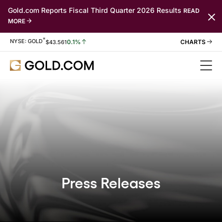
Gold.com Reports Fiscal Third Quarter 2026 Results
READ
MORE
*
Stock Information
NYSE: GOLD
0.1%
$
43.561
Press Releases