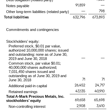
91,859
—
Notes payable
—
798
Other long-term liabilities (related party)
Total liabilities
632,796
673,893
Commitments and contingencies
Stockholders’ equity:
Preferred stock, $0.01 par value,
authorized 10,000,000 shares; issued
and outstanding: none as of June 30,
—
—
2019 and June 30, 2018
Common stock, par value $0.01;
40,000,000 shares authorized;
7,031,450 shares issued and
outstanding as of June 30, 2019 and
71
71
June 30, 2018
26,452
24,717
Additional paid-in capital
43,135
40,910
Retained earnings
Total A-Mark Precious Metals, Inc.
69,658
65,698
stockholders’ equity
2,908
3,410
Non-controlling interest