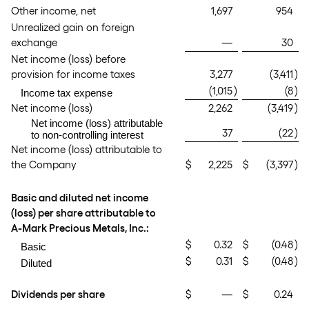
Other income, net
1,697
954
Unrealized gain on foreign
exchange
—
30
Net income (loss) before
provision for income taxes
3,277
(3,411
)
(1,015
)
(8
)
Income tax expense
Net income (loss)
2,262
(3,419
)
Net income (loss) attributable
37
(22
)
to non-controlling interest
Net income (loss) attributable to
the Company
$
2,225
$
(3,397
)
Basic and diluted net income
(loss) per share attributable to
A-Mark Precious Metals, Inc.:
$
0.32
$
(0.48
)
Basic
$
0.31
$
(0.48
)
Diluted
Dividends per share
$
—
$
0.24