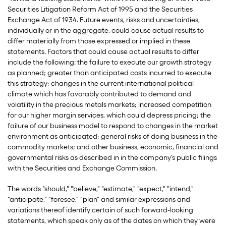
Securities Litigation Reform Act of 1995 and the Securities
Exchange Act of 1934. Future events, risks and uncertainties,
individually or in the aggregate, could cause actual results to
differ materially from those expressed or implied in these
statements. Factors that could cause actual results to differ
include the following: the failure to execute our growth strategy
as planned; greater than anticipated costs incurred to execute
this strategy; changes in the current international political
climate which has favorably contributed to demand and
volatility in the precious metals markets; increased competition
for our higher margin services, which could depress pricing; the
failure of our business model to respond to changes in the market
environment as anticipated; general risks of doing business in the
commodity markets; and other business, economic, financial and
governmental risks as described in in the company’s public filings
with the Securities and Exchange Commission.
The words "should," "believe," "estimate," "expect," "intend,"
"anticipate," "foresee," "plan" and similar expressions and
variations thereof identify certain of such forward-looking
statements, which speak only as of the dates on which they were