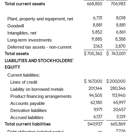
Total current assets
668,850
706,983
6,731
8,018
Plant, property and equipment, net
8,881
8,881
Goodwill
5,852
6,861
Intangibles, net
11,885
8,388
Long-term investments
3,163
3,870
Deferred tax assets - non-current
Total assets
$
705,362
$
743,001
LIABILITIES AND STOCKHOLDERS’
EQUITY
Current liabilities:
$
167,000
$
200,000
Lines of credit
201,144
280,346
Liability on borrowed metals
94,505
113,940
Product financing arrangements
62,180
45,997
Accounts payable
9,971
20,457
Derivative liabilities
6,137
5,129
Accrued liabilities
Total current liabilities
540,937
665,869
—
7,226
Debt obligation (related party)