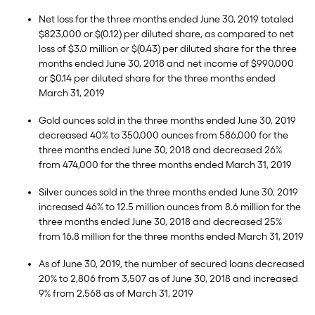
Net loss for the three months ended June 30, 2019 totaled
$823,000 or $(0.12) per diluted share, as compared to net
loss of $3.0 million or $(0.43) per diluted share for the three
months ended June 30, 2018 and net income of $990,000
or $0.14 per diluted share for the three months ended
March 31, 2019
Gold ounces sold in the three months ended June 30, 2019
decreased 40% to 350,000 ounces from 586,000 for the
three months ended June 30, 2018 and decreased 26%
from 474,000 for the three months ended March 31, 2019
Silver ounces sold in the three months ended June 30, 2019
increased 46% to 12.5 million ounces from 8.6 million for the
three months ended June 30, 2018 and decreased 25%
from 16.8 million for the three months ended March 31, 2019
As of June 30, 2019, the number of secured loans decreased
20% to 2,806 from 3,507 as of June 30, 2018 and increased
9% from 2,568 as of March 31, 2019