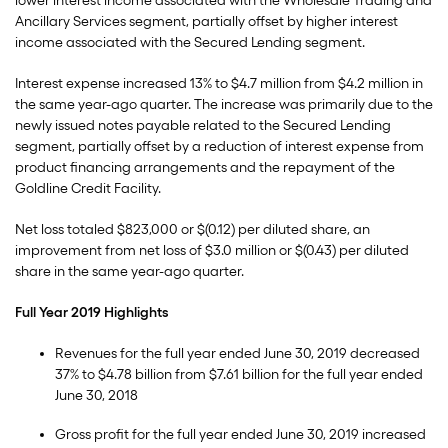
lower interest income associated with the Wholesale Trading and
Ancillary Services segment, partially offset by higher interest
income associated with the Secured Lending segment.
Interest expense increased 13% to $4.7 million from $4.2 million in
the same year-ago quarter. The increase was primarily due to the
newly issued notes payable related to the Secured Lending
segment, partially offset by a reduction of interest expense from
product financing arrangements and the repayment of the
Goldline Credit Facility.
Net loss totaled $823,000 or $(0.12) per diluted share, an
improvement from net loss of $3.0 million or $(0.43) per diluted
share in the same year-ago quarter.
Full Year 2019 Highlights
Revenues for the full year ended June 30, 2019 decreased
37% to $4.78 billion from $7.61 billion for the full year ended
June 30, 2018
Gross profit for the full year ended June 30, 2019 increased