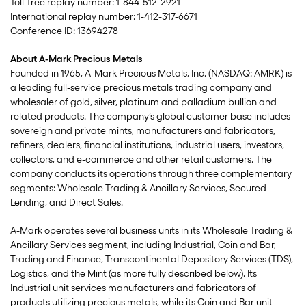
Toll-free replay number: 1-844-512-2921
International replay number: 1-412-317-6671
Conference ID: 13694278
About A-Mark Precious Metals
Founded in 1965, A-Mark Precious Metals, Inc. (NASDAQ: AMRK) is
a leading full-service precious metals trading company and
wholesaler of gold, silver, platinum and palladium bullion and
related products. The company’s global customer base includes
sovereign and private mints, manufacturers and fabricators,
refiners, dealers, financial institutions, industrial users, investors,
collectors, and e-commerce and other retail customers. The
company conducts its operations through three complementary
segments: Wholesale Trading & Ancillary Services, Secured
Lending, and Direct Sales.
A-Mark operates several business units in its Wholesale Trading &
Ancillary Services segment, including Industrial, Coin and Bar,
Trading and Finance, Transcontinental Depository Services (TDS),
Logistics, and the Mint (as more fully described below). Its
Industrial unit services manufacturers and fabricators of
products utilizing precious metals, while its Coin and Bar unit