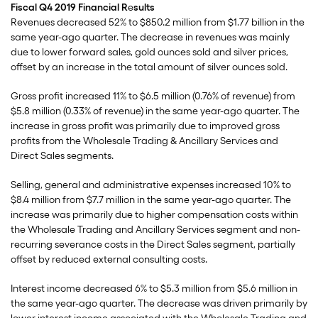
Fiscal Q4 2019 Financial R
e
sults
Revenues decreased 52% to $850.2 million from $1.77 billion in the
same year-ago quarter. The decrease in revenues was mainly
due to lower forward sales, gold ounces sold and silver prices,
offset by an increase in the total amount of silver ounces sold.
Gross profit increased 11% to $6.5 million (0.76% of revenue) from
$5.8 million (0.33% of revenue) in the same year-ago quarter. The
increase in gross profit was primarily due to improved gross
profits from the Wholesale Trading & Ancillary Services and
Direct Sales segments.
Selling, general and administrative expenses increased 10% to
$8.4 million from $7.7 million in the same year-ago quarter. The
increase was primarily due to higher compensation costs within
the Wholesale Trading and Ancillary Services segment and non-
recurring severance costs in the Direct Sales segment, partially
offset by reduced external consulting costs.
Interest income decreased 6% to $5.3 million from $5.6 million in
the same year-ago quarter. The decrease was driven primarily by