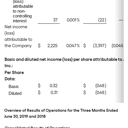
(loss)
attributable
to non-
controlling
37
0.001
%
(22
)
—
%
interest
Net income
(loss)
attributable to
the Company
$
2,225
0.047
%
$
(3,397
)
(0.045
)%
Basic and diluted net income (loss) per share attributable to 
Inc.:
Per Share
Data:
$
0.32
$
(0.48
)
Basic
$
0.31
$
(0.48
)
Diluted
Overview of Results of Operations for the Three Months Ended
June 30, 2019 and 2018