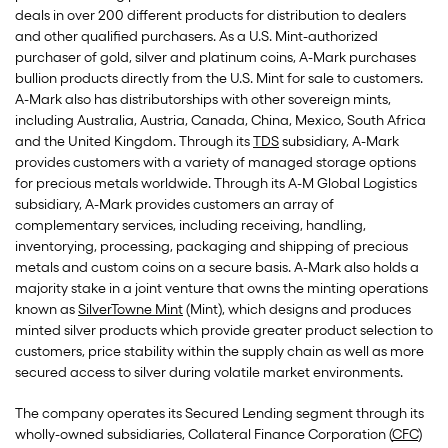
deals in over 200 different products for distribution to dealers
and other qualified purchasers. As a U.S. Mint-authorized
purchaser of gold, silver and platinum coins, A-Mark purchases
bullion products directly from the U.S. Mint for sale to customers.
A-Mark also has distributorships with other sovereign mints,
including Australia, Austria, Canada, China, Mexico, South Africa
and the United Kingdom. Through its
TDS
subsidiary, A-Mark
provides customers with a variety of managed storage options
for precious metals worldwide. Through its A-M Global Logistics
subsidiary, A-Mark provides customers an array of
complementary services, including receiving, handling,
inventorying, processing, packaging and shipping of precious
metals and custom coins on a secure basis. A-Mark also holds a
majority stake in a joint venture that owns the minting operations
known as
SilverTowne Mint
(Mint), which designs and produces
minted silver products which provide greater product selection to
customers, price stability within the supply chain as well as more
secured access to silver during volatile market environments.
The company operates its Secured Lending segment through its
wholly-owned subsidiaries, Collateral Finance Corporation (
CFC
)