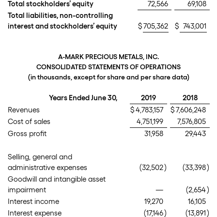
Total stockholders’ equity
72,566
69,108
Total liabilities, non-controlling
interest and stockholders’ equity
$
705,362
$
743,001
A-MARK PRECIOUS METALS, INC.
CONSOLIDATED STATEMENTS OF OPERATIONS
(in thousands, except for share and per share data)
Years Ended June 30,
2019
2018
Revenues
$
4,783,157
$
7,606,248
Cost of sales
4,751,199
7,576,805
Gross profit
31,958
29,443
Selling, general and
administrative expenses
(32,502
)
(33,398
)
Goodwill and intangible asset
impairment
—
(2,654
)
Interest income
19,270
16,105
Interest expense
(17,146
)
(13,891
)