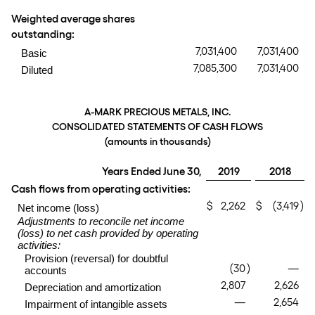
Weighted average shares
outstanding:
7,031,400
7,031,400
Basic
7,085,300
7,031,400
Diluted
A-MARK PRECIOUS METALS, INC.
CONSOLIDATED STATEMENTS OF CASH FLOWS
(amounts in thousands)
Years Ended June 30,
2019
2018
Cash flows from operating activities:
$
2,262
$
(3,419
)
Net income (loss)
Adjustments to reconcile net income
(loss) to net cash provided by operating
activities:
Provision (reversal) for doubtful
(30
)
—
accounts
2,807
2,626
Depreciation and amortization
—
2,654
Impairment of intangible assets