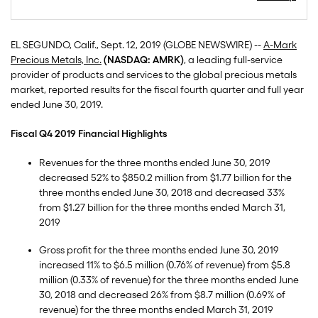
EL SEGUNDO, Calif., Sept. 12, 2019 (GLOBE NEWSWIRE) --
A-Mark
Precious Metals, Inc.
(NASDAQ: AMRK)
, a leading full-service
provider of products and services to the global precious metals
market, reported results for the fiscal fourth quarter and full year
ended June 30, 2019.
Fiscal Q4 2019 Financial Highlights
Revenues for the three months ended June 30, 2019
decreased 52% to $850.2 million from $1.77 billion for the
three months ended June 30, 2018 and decreased 33%
from $1.27 billion for the three months ended March 31,
2019
Gross profit for the three months ended June 30, 2019
increased 11% to $6.5 million (0.76% of revenue) from $5.8
million (0.33% of revenue) for the three months ended June
30, 2018 and decreased 26% from $8.7 million (0.69% of
revenue) for the three months ended March 31, 2019