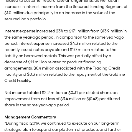
related to customer repurchase arrangements, as well as an
increase in interest income from the Secured Lending Segment of
$1.0 million due principally to an increase in the value of the
secured loan portfolio.
Interest expense increased 23% to $17.1 million from $13.9 million in
the same year-ago period. In comparison to the same year-ago
period, interest expense increased $4.3 million related to the
recently issued notes payable and $1.0 million related to the
liability on borrowed metals. This was partially offset by a
decrease of $1.1 million related to product financing
arrangements, $0.4 million associated with the Trading Credit
Facility and $0.3 million related to the repayment of the Goldline
Credit Facility.
Net income totaled $2.2 million or $0.31 per diluted share, an
improvement from net loss of $3.4 million or $(0.48) per diluted
share in the same year-ago period.
Management Commentary
“During fiscal 2019, we continued to execute on our long-term
strategic plan to expand our platform of products and further