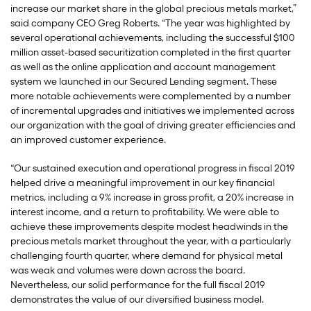
increase our market share in the global precious metals market,”
said company CEO Greg Roberts. “The year was highlighted by
several operational achievements, including the successful $100
million asset-based securitization completed in the first quarter
as well as the online application and account management
system we launched in our Secured Lending segment. These
more notable achievements were complemented by a number
of incremental upgrades and initiatives we implemented across
our organization with the goal of driving greater efficiencies and
an improved customer experience.
“Our sustained execution and operational progress in fiscal 2019
helped drive a meaningful improvement in our key financial
metrics, including a 9% increase in gross profit, a 20% increase in
interest income, and a return to profitability. We were able to
achieve these improvements despite modest headwinds in the
precious metals market throughout the year, with a particularly
challenging fourth quarter, where demand for physical metal
was weak and volumes were down across the board.
Nevertheless, our solid performance for the full fiscal 2019
demonstrates the value of our diversified business model.