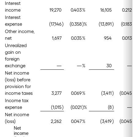
Interest
income
19,270
0.403
%
16,105
0.212
%
Interest
expense
(17,146
)
(0.358
)%
(13,891
)
(0.183
)%
Other income,
net
1,697
0.035
%
954
0.013
%
Unrealized
gain on
foreign
exchange
—
—
%
30
—
%
Net income
(loss) before
provision for
income taxes
3,277
0.069
%
(3,411
)
(0.045
)%
Income tax
expense
(1,015
)
(0.021
)%
(8
)
—
%
Net income
(loss)
2,262
0.047
%
(3,419
)
(0.045
)%
Net
income