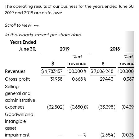
The operating results of our business for the years ended June 30,
2019 and 2018 are as follows:
left or right
Scroll to view
in thousands, except per share data
Years Ended
June 30,
2019
2018
% of
% of
$
revenue
$
revenue
Revenues
$
4,783,157
100.000
%
$
7,606,248
100.000
%
Gross profit
31,958
0.668
%
29,443
0.387
%
Selling,
general and
administrative
expenses
(32,502
)
(0.680
)%
(33,398
)
(0.439
)%
Goodwill and
intangible
asset
impairment
—
—
%
(2,654
)
(0.035
)%