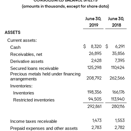
CONSOLIDATED BALANCE SHEETS
(amounts in thousands, except for share data)
June 30,
June 30,
2019
2018
ASSETS
Current assets:
$
8,320
$
6,291
Cash
26,895
35,856
Receivables, net
2,428
7,395
Derivative assets
125,298
110,424
Secured loans receivable
Precious metals held under financing
208,792
262,566
arrangements
Inventories:
198,356
166,176
Inventories
94,505
113,940
Restricted inventories
292,861
280,116
1,473
1,553
Income taxes receivable
2,783
2,782
Prepaid expenses and other assets