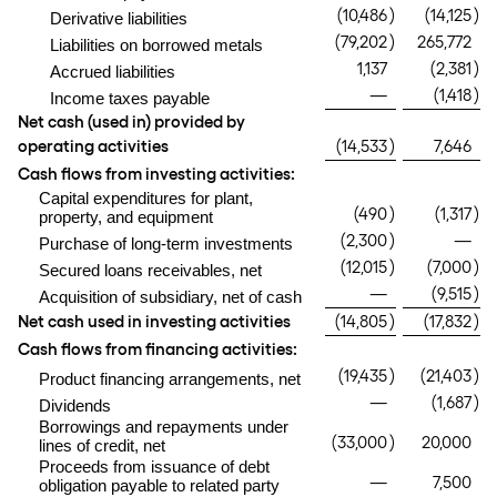
(10,486
)
(14,125
)
Derivative liabilities
(79,202
)
265,772
Liabilities on borrowed metals
1,137
(2,381
)
Accrued liabilities
—
(1,418
)
Income taxes payable
Net cash (used in) provided by
operating activities
(14,533
)
7,646
Cash flows from investing activities:
Capital expenditures for plant,
(490
)
(1,317
)
property, and equipment
(2,300
)
—
Purchase of long-term investments
(12,015
)
(7,000
)
Secured loans receivables, net
—
(9,515
)
Acquisition of subsidiary, net of cash
Net cash used in investing activities
(14,805
)
(17,832
)
Cash flows from financing activities:
(19,435
)
(21,403
)
Product financing arrangements, net
—
(1,687
)
Dividends
Borrowings and repayments under
(33,000
)
20,000
lines of credit, net
Proceeds from issuance of debt
—
7,500
obligation payable to related party