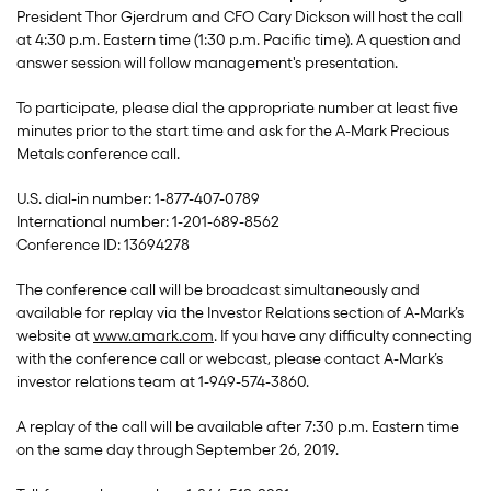
President Thor Gjerdrum and CFO Cary Dickson will host the call
at 4:30 p.m. Eastern time (1:30 p.m. Pacific time). A question and
answer session will follow management's presentation.
To participate, please dial the appropriate number at least five
minutes prior to the start time and ask for the A-Mark Precious
Metals conference call.
U.S. dial-in number: 1-877-407-0789
International number: 1-201-689-8562
Conference ID: 13694278
The conference call will be broadcast simultaneously and
available for replay via the Investor Relations section of A-Mark’s
website at
www.amark.com
. If you have any difficulty connecting
with the conference call or webcast, please contact A-Mark’s
investor relations team at 1-949-574-3860.
A replay of the call will be available after 7:30 p.m. Eastern time
on the same day through September 26, 2019.