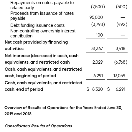
Repayments on notes payable to
(7,500
)
(500
)
related party
Proceeds from issuance of notes
95,000
—
payable
(3,798
)
(492
)
Debt funding issuance costs
Non-controlling ownership interest
100
—
contribution
Net cash provided by financing
activities
31,367
3,418
Net increase (decrease) in cash, cash
equivalents, and restricted cash
2,029
(6,768
)
Cash, cash equivalents, and restricted
cash, beginning of period
6,291
13,059
Cash, cash equivalents, and restricted
cash, end of period
$
8,320
$
6,291
Overview of Results of Operations for the Years Ended June 30,
2019 and 2018
Consolidated Results of Operations