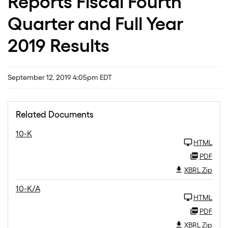
Reports Fiscal Fourth
Quarter and Full Year
2019 Results
September 12, 2019 4:05pm EDT
Related Documents
10-K
HTML
PDF
XBRL Zip
10-K/A
HTML
PDF
XBRL Zip