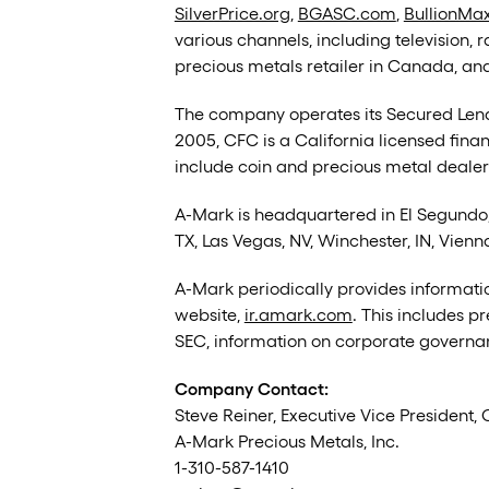
SilverPrice.org
,
BGASC.com
,
BullionMa
various channels, including television, 
precious metals retailer in Canada, and
The company operates its Secured Lendi
2005, CFC is a California licensed fina
include coin and precious metal dealers,
A-Mark is headquartered in El Segundo, 
TX, Las Vegas, NV, Winchester, IN, Vienn
A-Mark periodically provides informatio
website,
ir.amark.com
. This includes p
SEC, information on corporate governan
Company Contact:
Steve Reiner, Executive Vice President, 
A-Mark Precious Metals, Inc.
1-310-587-1410