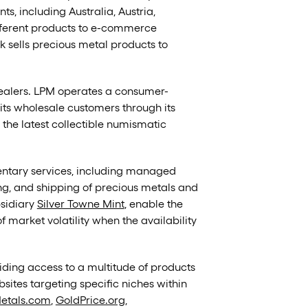
s, including Australia, Austria,
fferent products to e-commerce
ark sells precious metal products to
 dealers. LPM operates a consumer-
 its wholesale customers through its
d the latest collectible numismatic
mentary services, including managed
ing, and shipping of precious metals and
bsidiary
Silver Towne Mint
, enable the
 market volatility when the availability
ding access to a multitude of products
ites targeting specific niches within
etals.com
,
GoldPrice.org
,