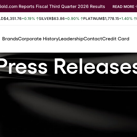
Gold.com Reports Fiscal Third Quarter 2026 Results
READ MORE
LD
$4,351.76
+0.19%
SILVER
$63.86
+0.90%
PLATINUM
$1,778.15
+1.40%
Brands
Corporate History
Leadership
Contact
Credit Card
Press Release