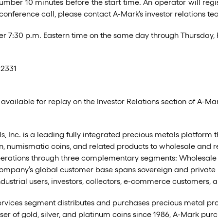
umber 10 minutes before the start time. An operator will regi
 conference call, please contact A-Mark’s investor relations t
after 7:30 p.m. Eastern time on the same day through Thursday,
-2331
 available for replay on the Investor Relations section of A-Ma
 Inc. is a leading fully integrated precious metals platform tha
, numismatic coins, and related products to wholesale and ret
rations through three complementary segments: Wholesale Sal
mpany’s global customer base spans sovereign and private m
, industrial users, investors, collectors, e-commerce customers, 
ervices segment distributes and purchases precious metal pr
ser of gold, silver, and platinum coins since 1986, A-Mark purc