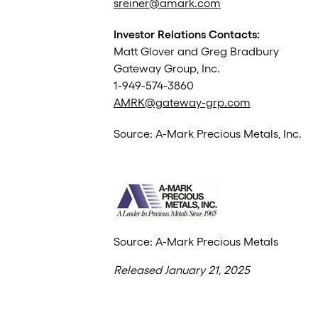
sreiner@amark.com
Investor Relations Contacts:
Matt Glover and Greg Bradbury
Gateway Group, Inc.
1-949-574-3860
AMRK@gateway-grp.com
Source: A-Mark Precious Metals, Inc.
Source: A-Mark Precious Metals
Released January 21, 2025