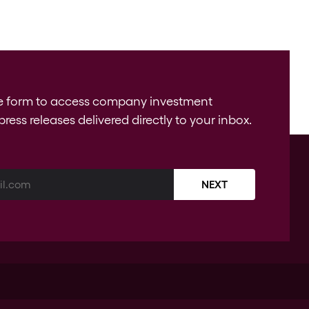
e form to access company investment
press releases delivered directly to your inbox.
NEXT