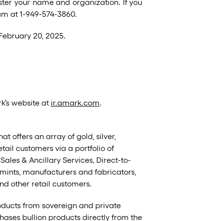
ster your name and organization. If you
eam at 1-949-574-3860.
 February 20, 2025.
rk’s website at
ir.amark.com
.
t offers an array of gold, silver,
ail customers via a portfolio of
es & Ancillary Services, Direct-to-
ints, manufacturers and fabricators,
and other retail customers.
oducts from sovereign and private
hases bullion products directly from the