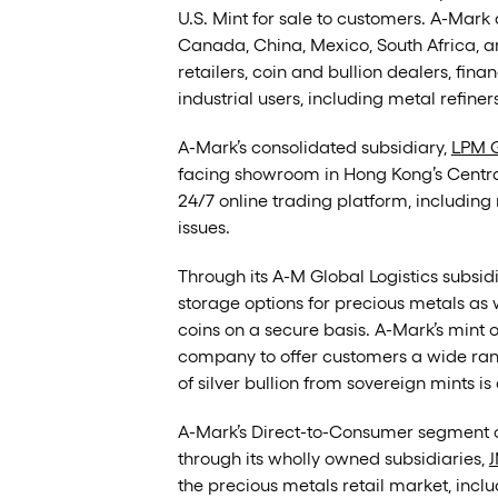
U.S. Mint for sale to customers. A-Mark 
Canada, China, Mexico, South Africa, 
retailers, coin and bullion dealers, fina
industrial users, including metal refine
A-Mark’s consolidated subsidiary,
LPM G
facing showroom in Hong Kong’s Central 
24/7 online trading platform, including r
issues.
Through its A-M Global Logistics subsi
storage options for precious metals as 
coins on a secure basis. A-Mark’s mint
company to offer customers a wide range
of silver bullion from sovereign mints i
A-Mark’s Direct-to-Consumer segment op
through its wholly owned subsidiaries,
J
the precious metals retail market, incl