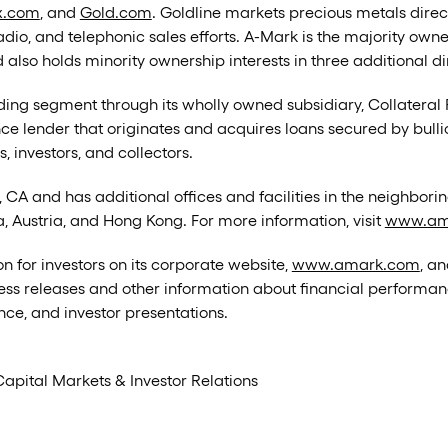
x.com
, and
Gold.com
. Goldline markets precious metals direc
radio, and telephonic sales efforts. A-Mark is the majority own
 also holds minority ownership interests in three additional 
ng segment through its wholly owned subsidiary, Collateral 
nce lender that originates and acquires loans secured by bull
 investors, and collectors.
CA and has additional offices and facilities in the neighborin
a, Austria, and Hong Kong. For more information, visit
www.am
n for investors on its corporate website,
www.amark.com
, an
ress releases and other information about financial performance
ce, and investor presentations.
Capital Markets & Investor Relations