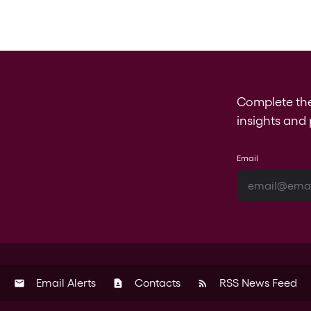
Complete th
insights and 
Email
Email Alerts
Contacts
RSS News Feed
email
contact_page
rss_feed