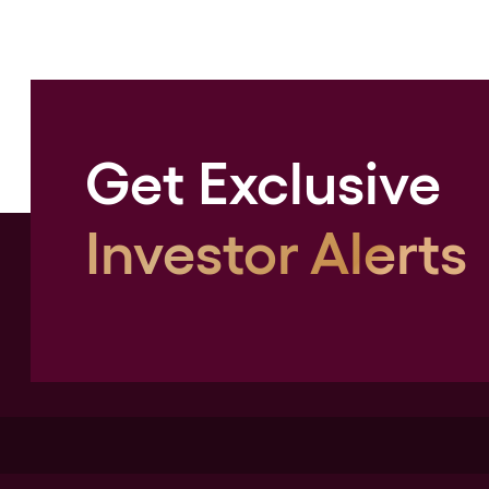
Get Exclusive
Investor Alerts