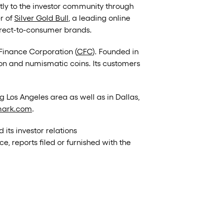
tly to the investor community through
er of
Silver Gold Bull
, a leading online
direct-to-consumer brands.
Finance Corporation (
CFC
). Founded in
ion and numismatic coins. Its customers
g Los Angeles area as well as in Dallas,
ark.com
.
d its investor relations
, reports filed or furnished with the