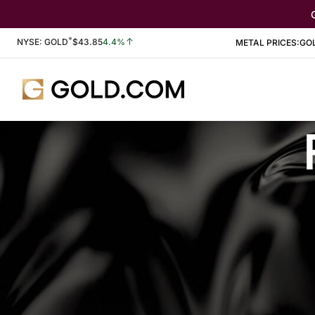
*
Stock Information
NYSE: GOLD
$
43.85
4.4%
METAL PRICES:
GO