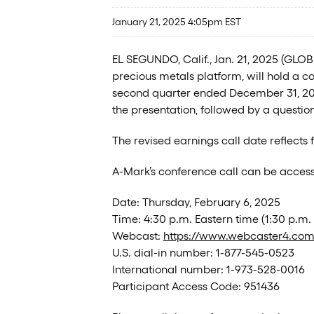
January 21, 2025 4:05pm EST
EL SEGUNDO, Calif., Jan. 21, 2025 (GL
precious metals platform, will hold a co
second quarter ended December 31, 2024.
the presentation, followed by a questi
The revised earnings call date reflects
A-Mark’s conference call can be access
Date: Thursday, February 6, 2025
Time: 4:30 p.m. Eastern time (1:30 p.m. 
Webcast:
https://www.webcaster4.co
U.S. dial-in number: 1-877-545-0523
International number: 1-973-528-0016
Participant Access Code: 951436