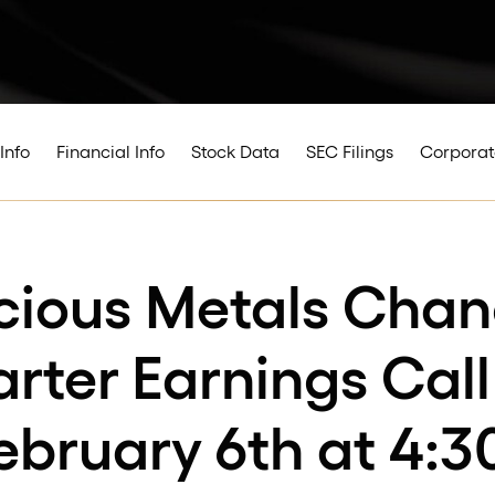
Info
Financial Info
Stock Data
SEC Filings
Corporat
cious Metals Chan
ter Earnings Call
ebruary 6th at 4:3