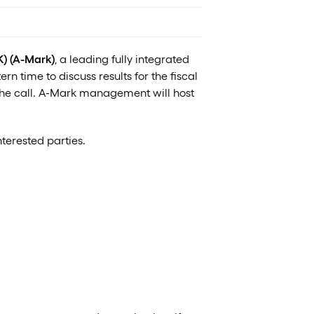
 (A-Mark)
, a leading fully integrated
n time to discuss results for the fiscal
 the call. A-Mark management will host
terested parties.