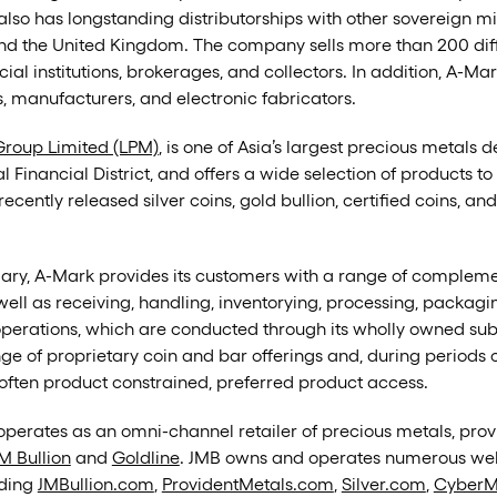
also has longstanding distributorships with other sovereign mint
and the United Kingdom. The company sells more than 200 di
ncial institutions, brokerages, and collectors. In addition, A-M
rs, manufacturers, and electronic fabricators.
roup Limited (LPM)
, is one of Asia’s largest precious metals
Financial District, and offers a wide selection of products to
ecently released silver coins, gold bullion, certified coins, an
diary, A-Mark provides its customers with a range of comple
well as receiving, handling, inventorying, processing, packag
 operations, which are conducted through its wholly owned su
 of proprietary coin and bar offerings and, during periods of
s often product constrained, preferred product access.
erates as an omni-channel retailer of precious metals, provi
M Bullion
and
Goldline
. JMB owns and operates numerous webs
uding
JMBullion.com
,
ProvidentMetals.com
,
Silver.com
,
CyberM