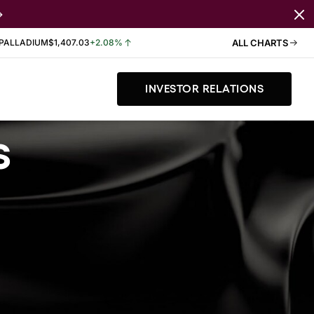
PALLADIUM
$1,407.03
+2.08%
ALL CHARTS
INVESTOR RELATIONS
s