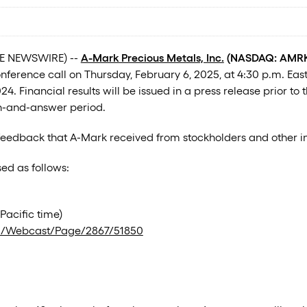
OBE NEWSWIRE) --
A-Mark Precious Metals, Inc.
(NASDAQ: AMRK)
nference call on Thursday, February 6, 2025, at 4:30 p.m. Easter
 Financial results will be issued in a press release prior to
on-and-answer period.
 feedback that A-Mark received from stockholders and other in
ed as follows:
Pacific time)
m/Webcast/Page/2867/51850