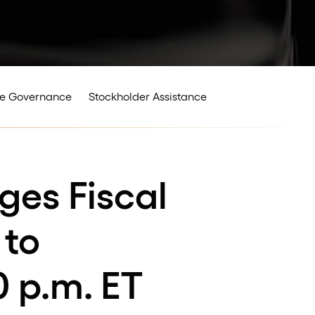
e Governance
Stockholder Assistance
ges Fiscal
 to
0 p.m. ET