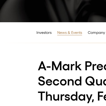
Investors
News & Events
Company 
A-Mark Pre
Second Quar
Thursday, F