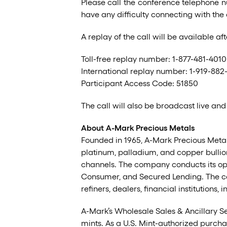
Please call the conference telephone n
have any difficulty connecting with the
A replay of the call will be available 
Toll-free replay number: 1-877-481-4010
International replay number: 1-919-882
Participant Access Code: 51850
The call will also be broadcast live and
About A-Mark Precious Metals
Founded in 1965, A-Mark Precious Metals,
platinum, palladium, and copper bullion
channels. The company conducts its ope
Consumer, and Secured Lending. The co
refiners, dealers, financial institutions
A-Mark’s Wholesale Sales & Ancillary S
mints. As a U.S. Mint-authorized purcha