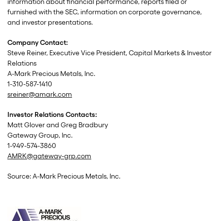
information about financial performance, reports filed or
furnished with the SEC, information on corporate governance,
and investor presentations.
Company Contact:
Steve Reiner, Executive Vice President, Capital Markets & Investor
Relations
A-Mark Precious Metals, Inc.
1-310-587-1410
sreiner@amark.com
Investor Relations Contacts:
Matt Glover and Greg Bradbury
Gateway Group, Inc.
1-949-574-3860
AMRK@gateway-grp.com
Source: A-Mark Precious Metals, Inc.