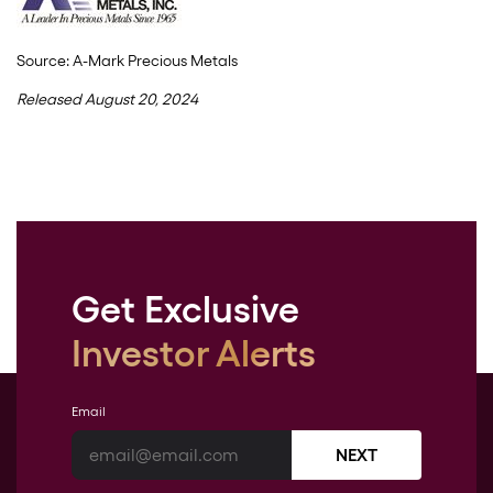
Source: A-Mark Precious Metals
Released August 20, 2024
Get Exclusive
Investor Alerts
Email
NEXT