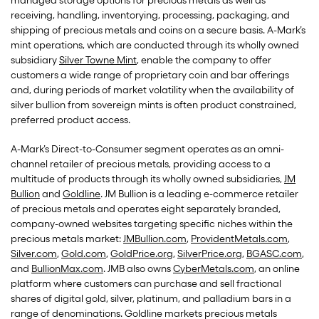
managed storage options for precious metals as well as
receiving, handling, inventorying, processing, packaging, and
shipping of precious metals and coins on a secure basis. A-Mark’s
mint operations, which are conducted through its wholly owned
subsidiary
Silver Towne Mint
, enable the company to offer
customers a wide range of proprietary coin and bar offerings
and, during periods of market volatility when the availability of
silver bullion from sovereign mints is often product constrained,
preferred product access.
A-Mark’s Direct-to-Consumer segment operates as an omni-
channel retailer of precious metals, providing access to a
multitude of products through its wholly owned subsidiaries,
JM
Bullion
and
Goldline
. JM Bullion is a leading e-commerce retailer
of precious metals and operates eight separately branded,
company-owned websites targeting specific niches within the
precious metals market:
JMBullion.com
,
ProvidentMetals.com
,
Silver.com
,
Gold.com
,
GoldPrice.org
,
SilverPrice.org
,
BGASC.com
,
and
BullionMax.com
. JMB also owns
CyberMetals.com
, an online
platform where customers can purchase and sell fractional
shares of digital gold, silver, platinum, and palladium bars in a
range of denominations. Goldline markets precious metals