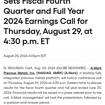
Sets Fiscal Fourth
Quarter and Full Year
2024 Earnings Call for
Thursday, August 29, at
4:30 p.m. ET
August 20, 2024 4:05pm EDT
EL SEGUNDO, Calif., Aug. 20, 2024 (GLOBE NEWSWIRE) --
A-Mark
Precious Metals, Inc.
(NASDAQ: AMRK) (A-Mark)
, a leading fully
integrated precious metals platform, will hold a conference call
on Thursday, August 29, 2024 at 4:30 p.m. Eastern time to discuss
results for the fiscal fourth quarter and full year ended June 30,
2024. Financial results will be issued in a press release prior to the
call. A-Mark management will host the presentation, followed by
a question-and-answer period.