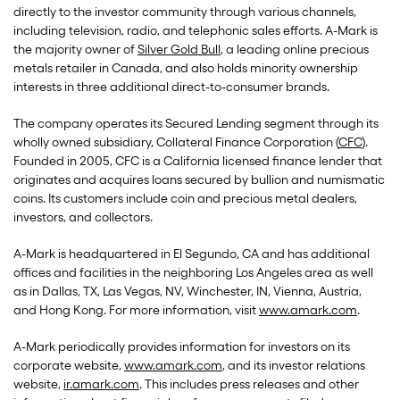
directly to the investor community through various channels,
including television, radio, and telephonic sales efforts. A-Mark is
the majority owner of
Silver Gold Bull
, a leading online precious
metals retailer in Canada, and also holds minority ownership
interests in three additional direct-to-consumer brands.
The company operates its Secured Lending segment through its
wholly owned subsidiary, Collateral Finance Corporation (
CFC
).
Founded in 2005, CFC is a California licensed finance lender that
originates and acquires loans secured by bullion and numismatic
coins. Its customers include coin and precious metal dealers,
investors, and collectors.
A-Mark is headquartered in El Segundo, CA and has additional
offices and facilities in the neighboring Los Angeles area as well
as in Dallas, TX, Las Vegas, NV, Winchester, IN, Vienna, Austria,
and Hong Kong. For more information, visit
www.amark.com
.
A-Mark periodically provides information for investors on its
corporate website,
www.amark.com
, and its investor relations
website,
ir.amark.com
. This includes press releases and other