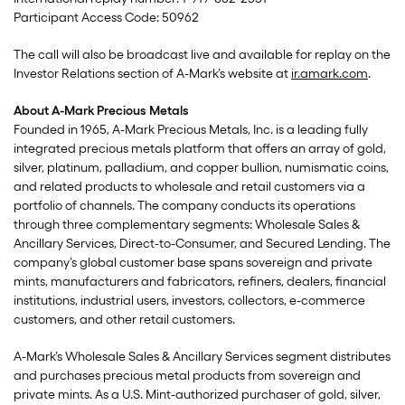
Participant Access Code: 50962
The call will also be broadcast live and available for replay on the
Investor Relations section of A-Mark’s website at
ir.amark.com
.
About A-Mark Precious Metals
Founded in 1965, A-Mark Precious Metals, Inc. is a leading fully
integrated precious metals platform that offers an array of gold,
silver, platinum, palladium, and copper bullion, numismatic coins,
and related products to wholesale and retail customers via a
portfolio of channels. The company conducts its operations
through three complementary segments: Wholesale Sales &
Ancillary Services, Direct-to-Consumer, and Secured Lending. The
company’s global customer base spans sovereign and private
mints, manufacturers and fabricators, refiners, dealers, financial
institutions, industrial users, investors, collectors, e-commerce
customers, and other retail customers.
A-Mark’s Wholesale Sales & Ancillary Services segment distributes
and purchases precious metal products from sovereign and
private mints. As a U.S. Mint-authorized purchaser of gold, silver,