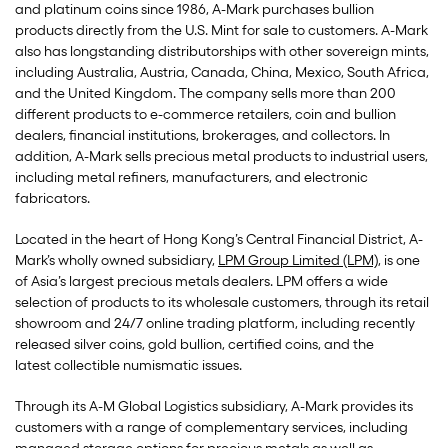
and platinum coins since 1986, A-Mark purchases bullion
products directly from the U.S. Mint for sale to customers. A-Mark
also has longstanding distributorships with other sovereign mints,
including Australia, Austria, Canada, China, Mexico, South Africa,
and the United Kingdom. The company sells more than 200
different products to e-commerce retailers, coin and bullion
dealers, financial institutions, brokerages, and collectors. In
addition, A-Mark sells precious metal products to industrial users,
including metal refiners, manufacturers, and electronic
fabricators.
Located in the heart of Hong Kong’s Central Financial District, A-
Mark’s wholly owned subsidiary,
LPM Group Limited (LPM)
, is one
of Asia’s largest precious metals dealers. LPM offers a wide
selection of products to its wholesale customers, through its retail
showroom and 24/7 online trading platform, including recently
released silver coins, gold bullion, certified coins, and the
latest collectible numismatic issues.
Through its A-M Global Logistics subsidiary, A-Mark provides its
customers with a range of complementary services, including