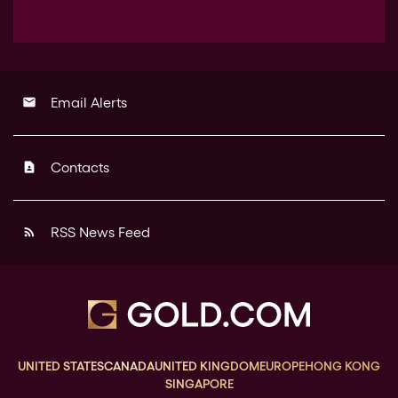
Email Alerts
email
Contacts
contact_page
RSS News Feed
rss_feed
UNITED STATES
CANADA
UNITED KINGDOM
EUROPE
HONG KONG
SINGAPORE