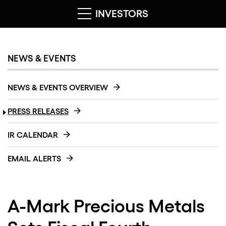
INVESTORS
NEWS & EVENTS
NEWS & EVENTS OVERVIEW
PRESS RELEASES
IR CALENDAR
EMAIL ALERTS
A-Mark Precious Metals