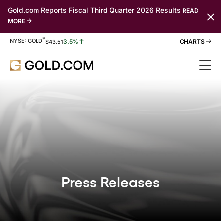
Gold.com Reports Fiscal Third Quarter 2026 Results
READ
MORE
*
Stock Information
NYSE: GOLD
3.5%
$
43.51
Press Releases