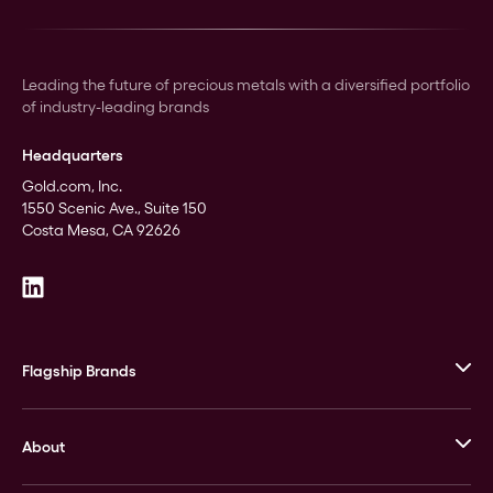
Leading the future of precious metals with a diversified portfolio
of industry-leading brands
Headquarters
Gold.com, Inc.
1550 Scenic Ave., Suite 150
Costa Mesa, CA 92626
Flagship Brands
JM Bullion
About
Stack’s Bowers Galleries
GOVMINT