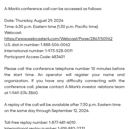
A-Mark’s conference call can be accessed as follows:
Date: Thursday, August 29, 2024
Time: 4:30 p.m. Eastern time (1:30 p.m. Pacific time)
Webcast:
https://www.webcaster4.com/Webcast/Page/2867/50962
U.S. dial-in number: 1-888-506-0062
International number: 1-973-528-0011
Participant Access Code: 483401
Please call the conference telephone number 10 minutes before
the start time. An operator will register your name and
organization. If you have any difficulty connecting with the
conference call, please contact A-Mark’s investor relations team
at 1-949-574-3860.
A replay of the call will be available after 7:30 p.m. Eastern time
on the same day through September 12, 2024.
Toll-free replay number: 1-877-481-4010
International replay number: 1-919-882-2331