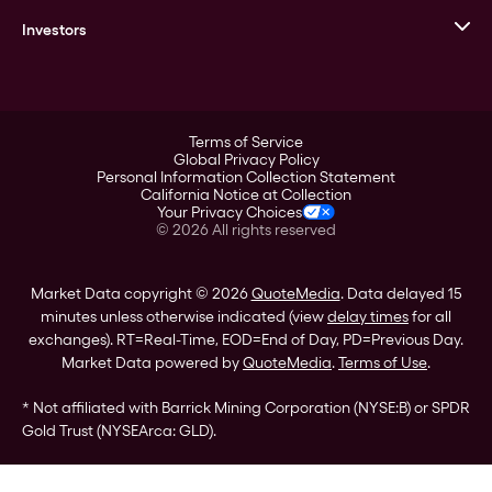
Corporate History
Goldline
Investors
Leadership
A-Mark
Credit Card
Investor Overview
LPM
Products
Financial Information
Careers
Stock Data
Terms of Service
ESG
Global Privacy Policy
SEC Filings
Personal Information Collection Statement
Contact
California Notice at Collection
Corporate Governance
Your Privacy Choices
Rebrand
©
2026
All rights reserved
Stockholder Assistance
Market Data copyright © 2026
QuoteMedia
. Data delayed 15
minutes unless otherwise indicated (view
delay times
for all
exchanges).
RT
=Real-Time,
EOD
=End of Day,
PD
=Previous Day.
Market Data powered by
QuoteMedia
.
Terms of Use
.
* Not affiliated with Barrick Mining Corporation (NYSE:B) or SPDR
Gold Trust (NYSEArca: GLD).