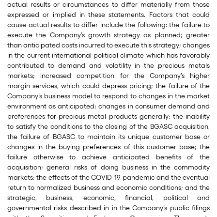
actual results or circumstances to differ materially from those
expressed or implied in these statements. Factors that could
cause actual results to differ include the following: the failure to
execute the Company’s growth strategy as planned; greater
than anticipated costs incurred to execute this strategy; changes
in the current international political climate which has favorably
contributed to demand and volatility in the precious metals
markets; increased competition for the Company’s higher
margin services, which could depress pricing; the failure of the
Company’s business model to respond to changes in the market
environment as anticipated; changes in consumer demand and
preferences for precious metal products generally; the inability
to satisfy the conditions to the closing of the BGASC acquisition,
the failure of BGASC to maintain its unique customer base or
changes in the buying preferences of this customer base; the
failure otherwise to achieve anticipated benefits of the
acquisition; general risks of doing business in the commodity
markets; the effects of the COVID-19 pandemic and the eventual
return to normalized business and economic conditions; and the
strategic, business, economic, financial, political and
governmental risks described in in the Company’s public filings