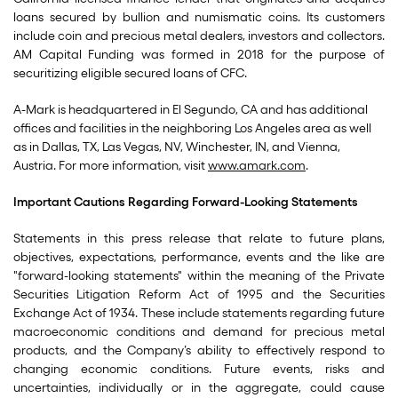
loans secured by bullion and numismatic coins. Its customers
include coin and precious metal dealers, investors and collectors.
AM Capital Funding was formed in 2018 for the purpose of
securitizing eligible secured loans of CFC.
A-Mark is headquartered in El Segundo, CA and has additional
offices and facilities in the neighboring Los Angeles area as well
as in Dallas, TX, Las Vegas, NV, Winchester, IN, and Vienna,
Austria. For more information, visit
www.amark.com
.
Important Cautions Regarding Forward-Looking Statements
Statements in this press release that relate to future plans,
objectives, expectations, performance, events and the like are
"forward-looking statements" within the meaning of the Private
Securities Litigation Reform Act of 1995 and the Securities
Exchange Act of 1934. These include statements regarding future
macroeconomic conditions and demand for precious metal
products, and the Company’s ability to effectively respond to
changing economic conditions. Future events, risks and
uncertainties, individually or in the aggregate, could cause