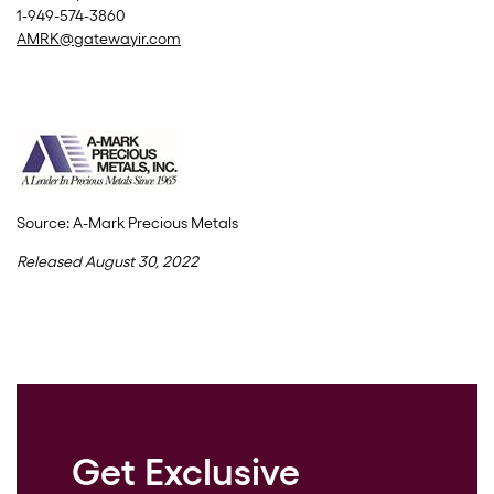
1-949-574-3860
AMRK@gatewayir.com
Source: A-Mark Precious Metals
Released August 30, 2022
Get Exclusive