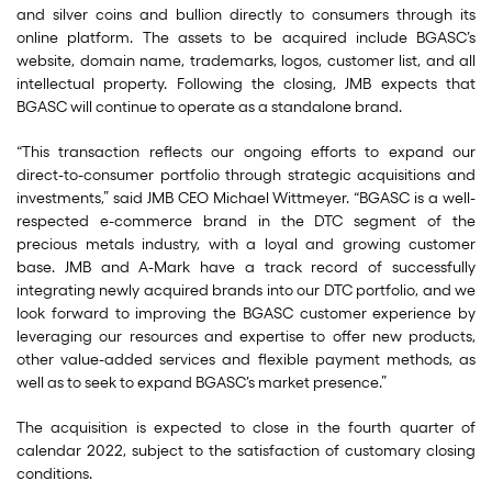
and silver coins and bullion directly to consumers through its
online platform. The assets to be acquired include BGASC’s
website, domain name, trademarks, logos, customer list, and all
intellectual property. Following the closing, JMB expects that
BGASC will continue to operate as a standalone brand.
“This transaction reflects our ongoing efforts to expand our
direct-to-consumer portfolio through strategic acquisitions and
investments,” said JMB CEO Michael Wittmeyer. “BGASC is a well-
respected e-commerce brand in the DTC segment of the
precious metals industry, with a loyal and growing customer
base. JMB and A-Mark have a track record of successfully
integrating newly acquired brands into our DTC portfolio, and we
look forward to improving the BGASC customer experience by
leveraging our resources and expertise to offer new products,
other value-added services and flexible payment methods, as
well as to seek to expand BGASC’s market presence.”
The acquisition is expected to close in the fourth quarter of
calendar 2022, subject to the satisfaction of customary closing
conditions.