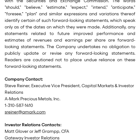
with the Securities and Exchange Commission. The words
"should," "believe," "estimate," "expect," "intend," "anticipate,"
"foresee," "plan" and similar expressions and variations thereof
identify certain of such forward-looking statements, which speak
only as of the dates on which they were made. Additionally, any
statements related to future improved performance and
estimates of revenues and earnings per share are forward-
looking statements. The Company undertakes no obligation to
publicly update or revise any forward-looking statements.
Readers are cautioned not to place undue reliance on these
forward-looking statements.
Company Contact:
Steve Reiner, Executive Vice President, Capital Markets & Investor
Relations
A-Mark Precious Metals, Inc.
1-310-587-1410
sreiner@amark.com
Investor Relations Contacts:
Matt Glover or Jeff Grampp, CFA
Gateway Investor Relations