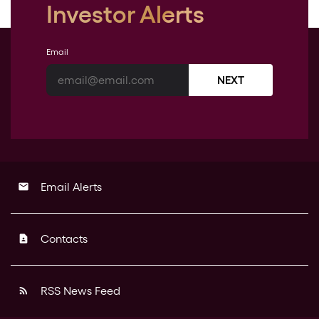
Investor Alerts
Email
NEXT
Email Alerts
email
Contacts
contact_page
RSS News Feed
rss_feed