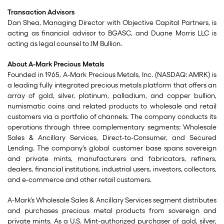
Transaction Advisors
Dan Shea, Managing Director with Objective Capital Partners, is
acting as financial advisor to BGASC, and Duane Morris LLC is
acting as legal counsel to JM Bullion.
About A-Mark Precious Metals
Founded in 1965, A-Mark Precious Metals, Inc. (NASDAQ: AMRK) is
a leading fully integrated precious metals platform that offers an
array of gold, silver, platinum, palladium, and copper bullion,
numismatic coins and related products to wholesale and retail
customers via a portfolio of channels. The company conducts its
operations through three complementary segments: Wholesale
Sales & Ancillary Services, Direct-to-Consumer, and Secured
Lending. The company’s global customer base spans sovereign
and private mints, manufacturers and fabricators, refiners,
dealers, financial institutions, industrial users, investors, collectors,
and e-commerce and other retail customers.
A-Mark’s Wholesale Sales & Ancillary Services segment distributes
and purchases precious metal products from sovereign and
private mints. As a U.S. Mint-authorized purchaser of gold, silver,