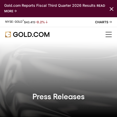
Gold.com Reports Fiscal Third Quarter 2026 Results
READ
MORE
*
Stock Information
NYSE: GOLD
-0.2%
$
43.415
Press Releases