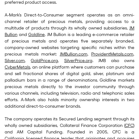
preferred product access.
A-Mark’s Direct-to-Consumer segment operates as an omni-
channel retailer of precious metals, providing access to a
multitude of products through its wholly owned subsidiaries,
JM
Bullion
and
Goldline
. JM Bullion is a leading e-commerce retailer
of precious metals and operates five separately branded,
company-owned websites targeting specific niches within the
precious metals market:
JMBullion.com
,
ProvidentMetals.com
,
Silver.com
,
GoldPrice.org
,
SilverPrice.org
. JMB also owns
CyberMetals
, an online platform where customers can purchase
and sell fractional shares of digital gold, silver, platinum and
palladium bars in a range of denominations. Goldline markets
precious metals directly to the investor community through
various channels, including television, radio and telephonic sales
efforts. A-Mark also holds minority ownership interests in two
additional direct-to-consumer brands.
The company operates its Secured Lending segment through its
wholly owned subsidiaries, Collateral Finance Corporation (
CFC
)
and AM Capital Funding. Founded in 2005, CFC is a
California licensed finance lender that originates and acquires