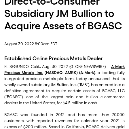
Direct-to-Consumer
Subsidiary JM Bullion to
Acquire Assets of BGASC
August 30, 2022 8:00am EDT
Established Online Precious Metals Dealer
EL SEGUNDO, Calif., Aug. 30, 2022 (GLOBE NEWSWIRE) --
A-Mark
Precious Metals, Inc.
(NASDAQ: AMRK) (A-Mark)
, a leading fully
integrated precious metals platform, today announced that its
wholly-owned subsidiary, JM Bullion, Inc. (“JMB”), has entered into a
definitive agreement to acquire certain assets of BGASC, LLC
(“BGASC”), one of the largest coin and bullion e-commerce
dealers in the United States, for $4.5 million in cash.
BGASC was founded in 2012 and has more than 70,000
customers, with reported revenues for calendar year 2021 in
excess of $200 million. Based in California, BGASC delivers gold