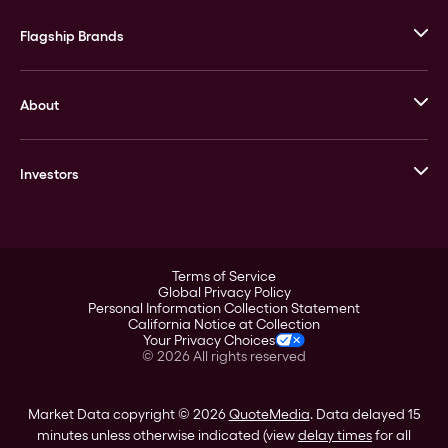
Flagship Brands
JM Bullion
About
Stack’s Bowers Galleries
GOVMINT
Corporate History
Goldline
Investors
Leadership
A-Mark
Credit Card
Investor Overview
LPM
Products
Financial Information
Careers
Stock Data
Terms of Service
ESG
Global Privacy Policy
SEC Filings
Personal Information Collection Statement
Contact
California Notice at Collection
Corporate Governance
Your Privacy Choices
Rebrand
©
2026
All rights reserved
Stockholder Assistance
Market Data copyright © 2026
QuoteMedia
. Data delayed 15
minutes unless otherwise indicated (view
delay times
for all