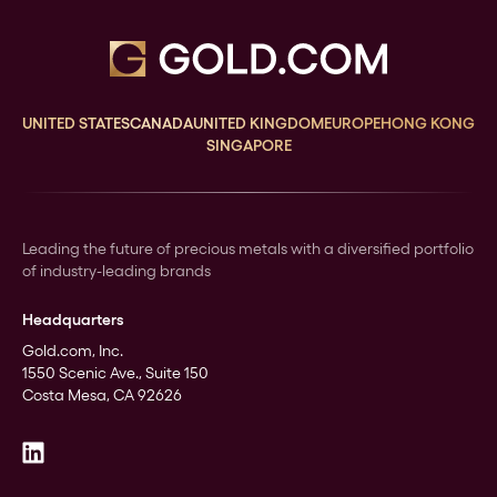
UNITED STATES
CANADA
UNITED KINGDOM
EUROPE
HONG KONG
SINGAPORE
Leading the future of precious metals with a diversified portfolio
of industry-leading brands
Headquarters
Gold.com, Inc.
1550 Scenic Ave., Suite 150
Costa Mesa, CA 92626