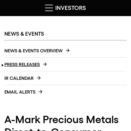
INVESTORS
NEWS & EVENTS
NEWS & EVENTS OVERVIEW
PRESS RELEASES
IR CALENDAR
EMAIL ALERTS
A-Mark Precious Metals