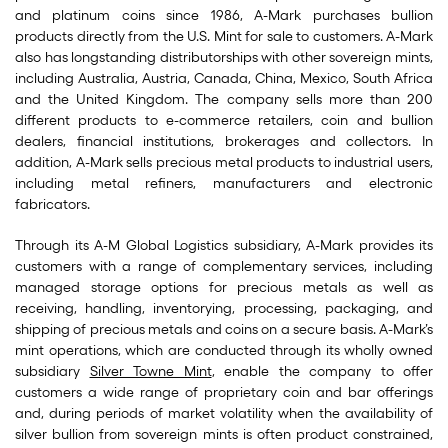
and platinum coins since 1986, A-Mark purchases bullion
products directly from the U.S. Mint for sale to customers. A-Mark
also has longstanding distributorships with other sovereign mints,
including Australia, Austria, Canada, China, Mexico, South Africa
and the United Kingdom. The company sells more than 200
different products to e-commerce retailers, coin and bullion
dealers, financial institutions, brokerages and collectors. In
addition, A-Mark sells precious metal products to industrial users,
including metal refiners, manufacturers and electronic
fabricators.
Through its A-M Global Logistics subsidiary, A-Mark provides its
customers with a range of complementary services, including
managed storage options for precious metals as well as
receiving, handling, inventorying, processing, packaging, and
shipping of precious metals and coins on a secure basis. A-Mark’s
mint operations, which are conducted through its wholly owned
subsidiary
Silver Towne Mint
, enable the company to offer
customers a wide range of proprietary coin and bar offerings
and, during periods of market volatility when the availability of
silver bullion from sovereign mints is often product constrained,