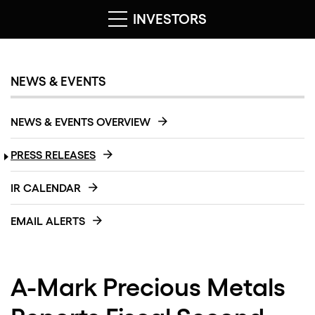
INVESTORS
NEWS & EVENTS
NEWS & EVENTS OVERVIEW
PRESS RELEASES
IR CALENDAR
EMAIL ALERTS
A-Mark Precious Metals