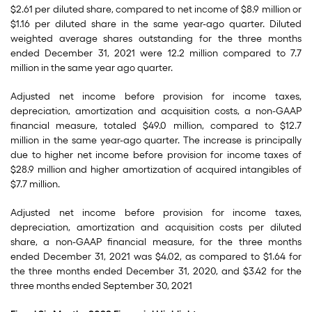
$2.61 per diluted share, compared to net income of $8.9 million or
$1.16 per diluted share in the same year-ago quarter. Diluted
weighted average shares outstanding for the three months
ended December 31, 2021 were 12.2 million compared to 7.7
million in the same year ago quarter.
Adjusted net income before provision for income taxes,
depreciation, amortization and acquisition costs, a non-GAAP
financial measure, totaled $49.0 million, compared to $12.7
million in the same year-ago quarter. The increase is principally
due to higher net income before provision for income taxes of
$28.9 million and higher amortization of acquired intangibles of
$7.7 million.
Adjusted net income before provision for income taxes,
depreciation, amortization and acquisition costs per diluted
share, a non-GAAP financial measure, for the three months
ended December 31, 2021 was $4.02, as compared to $1.64 for
the three months ended December 31, 2020, and $3.42 for the
three months ended September 30, 2021