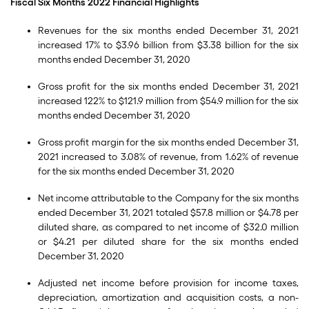
Fiscal Six Months 2022 Financial Highlights
Revenues for the six months ended December 31, 2021
increased 17% to $3.96 billion from $3.38 billion for the six
months ended December 31, 2020
Gross profit for the six months ended December 31, 2021
increased 122% to $121.9 million from $54.9 million for the six
months ended December 31, 2020
Gross profit margin for the six months ended December 31,
2021 increased to 3.08% of revenue, from 1.62% of revenue
for the six months ended December 31, 2020
Net income attributable to the Company for the six months
ended December 31, 2021 totaled $57.8 million or $4.78 per
diluted share, as compared to net income of $32.0 million
or $4.21 per diluted share for the six months ended
December 31, 2020
Adjusted net income before provision for income taxes,
depreciation, amortization and acquisition costs, a non-