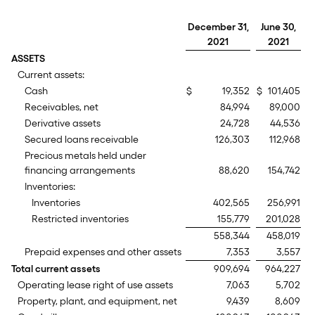
December 31,
June 30,
2021
2021
ASSETS
Current assets:
Cash
$
19,352
$
101,405
Receivables, net
84,994
89,000
Derivative assets
24,728
44,536
Secured loans receivable
126,303
112,968
Precious metals held under
financing arrangements
88,620
154,742
Inventories:
Inventories
402,565
256,991
Restricted inventories
155,779
201,028
558,344
458,019
Prepaid expenses and other assets
7,353
3,557
Total current assets
909,694
964,227
Operating lease right of use assets
7,063
5,702
Property, plant, and equipment, net
9,439
8,609