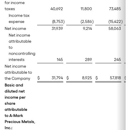
for income
taxes
40,692
11,800
73,485
Income tax
expense
(8,753
)
(2,586
)
(15,422
)
Net income
31,939
9,214
58,063
Net income
attributable
to
noncontrolling
interests
145
289
245
Net income
attributable to
$
31,794
$
8,925
$
57,818
$
the Company
Basic and
diluted net
income per
share
attributable
to A-Mark
Precious Metals,
Inc.: