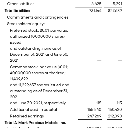
Other liabilities
6,625
5,291
Total liabilities
731,144
827,639
Commitments and contingencies
Stockholders’ equity:
Preferred stock, $0.01 par value,
authorized 10,000,000 shares;
issued
and outstanding: none as of
December 31, 2021 and June 30,
2021
—
—
Common stock, par value $0.01;
40,000,000 shares authorized;
11,409,629
and 11,229,657 shares issued and
outstanding as of December 31,
2021
and June 30, 2021, respectively
115
113
Additional paid-in capital
155,840
150,420
Retained earnings
247,269
212,090
Total A-Mark Precious Metals, Inc.