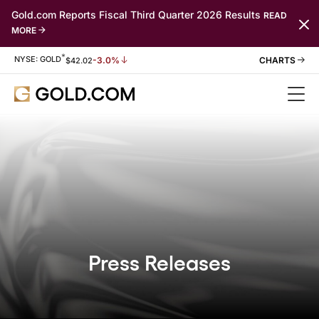
Gold.com Reports Fiscal Third Quarter 2026 Results
READ
MORE
*
Stock Information
NYSE: GOLD
-3.0%
$
42.02
Press Releases