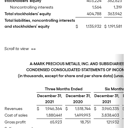
stockholders’ equity
403,224
362,623
Noncontrolling interests
1,564
1,319
Total stockholders’ equity
404,788
363,942
Total liabilities, noncontrolling interests
and stockholders’ equity
$
1,135,932
$
1,191,581
left or right
Scroll to view
A-MARK PRECIOUS METALS, INC. AND SUBSIDIARIES
CONDENSED CONSOLIDATED STATEMENTS OF INCOME
(in thousands, except for share and per share data) (unaud
Three Months Ended
Six Months 
December 31,
December 31,
December 31,
De
2021
2020
2021
Revenues
$
1,946,364
$
1,518,744
$
3,960,335
$
Cost of sales
1,880,441
1,499,993
3,838,403
Gross profit
65,923
18,751
121,932