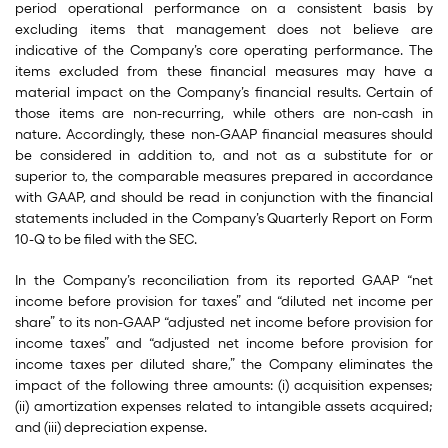
period operational performance on a consistent basis by
excluding items that management does not believe are
indicative of the Company’s core operating performance. The
items excluded from these financial measures may have a
material impact on the Company’s financial results. Certain of
those items are non-recurring, while others are non-cash in
nature. Accordingly, these non-GAAP financial measures should
be considered in addition to, and not as a substitute for or
superior to, the comparable measures prepared in accordance
with GAAP, and should be read in conjunction with the financial
statements included in the Company’s Quarterly Report on Form
10-Q to be filed with the SEC.
In the Company’s reconciliation from its reported GAAP “net
income before provision for taxes” and “diluted net income per
share” to its non-GAAP “adjusted net income before provision for
income taxes” and “adjusted net income before provision for
income taxes per diluted share,” the Company eliminates the
impact of the following three amounts: (i) acquisition expenses;
(ii) amortization expenses related to intangible assets acquired;
and (iii) depreciation expense.