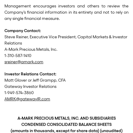
Management encourages investors and others to review the
Company’s financial information in its entirety and not to rely on
any single financial measure.
Company Contact:
Steve Reiner, Executive Vice President, Capital Markets & Investor
Relations
A-Mark Precious Metals, Inc.
1-310-587-1410
sreiner@amark.com
Investor Relations Contact:
Matt Glover or Jeff Grampp, CFA
Gateway Investor Relations
1-949-574-3860
AMRK@gatewayIR.com
A-MARK PRECIOUS METALS, INC. AND SUBSIDIARIES
CONDENSED CONSOLIDATED BALANCE SHEETS
(amounts in thousands, except for share data) (unaudited)