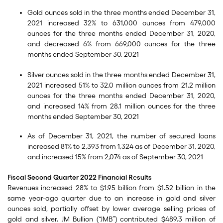
Gold ounces sold in the three months ended December 31,
2021 increased 32% to 631,000 ounces from 479,000
ounces for the three months ended December 31, 2020,
and decreased 6% from 669,000 ounces for the three
months ended September 30, 2021
Silver ounces sold in the three months ended December 31,
2021 increased 51% to 32.0 million ounces from 21.2 million
ounces for the three months ended December 31, 2020,
and increased 14% from 28.1 million ounces for the three
months ended September 30, 2021
As of December 31, 2021, the number of secured loans
increased 81% to 2,393 from 1,324 as of December 31, 2020,
and increased 15% from 2,074 as of September 30, 2021
Fiscal Second Quarter 2022 Financial R
e
sults
Revenues increased 28% to $1.95 billion from $1.52 billion in the
same year-ago quarter due to an increase in gold and silver
ounces sold, partially offset by lower average selling prices of
gold and silver. JM Bullion (“JMB”) contributed $489.3 million of