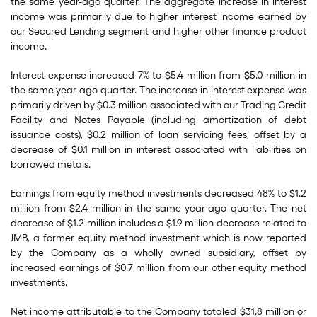
the same year-ago quarter. The aggregate increase in interest
income was primarily due to higher interest income earned by
our Secured Lending segment and higher other finance product
income.
Interest expense increased 7% to $5.4 million from $5.0 million in
the same year-ago quarter. The increase in interest expense was
primarily driven by $0.3 million associated with our Trading Credit
Facility and Notes Payable (including amortization of debt
issuance costs), $0.2 million of loan servicing fees, offset by a
decrease of $0.1 million in interest associated with liabilities on
borrowed metals.
Earnings from equity method investments decreased 48% to $1.2
million from $2.4 million in the same year-ago quarter. The net
decrease of $1.2 million includes a $1.9 million decrease related to
JMB, a former equity method investment which is now reported
by the Company as a wholly owned subsidiary, offset by
increased earnings of $0.7 million from our other equity method
investments.
Net income attributable to the Company totaled $31.8 million or