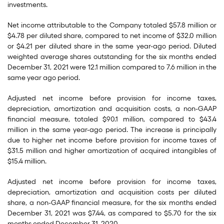
investments.
Net income attributable to the Company totaled $57.8 million or
$4.78 per diluted share, compared to net income of $32.0 million
or $4.21 per diluted share in the same year-ago period. Diluted
weighted average shares outstanding for the six months ended
December 31, 2021 were 12.1 million compared to 7.6 million in the
same year ago period.
Adjusted net income before provision for income taxes,
depreciation, amortization and acquisition costs, a non-GAAP
financial measure, totaled $90.1 million, compared to $43.4
million in the same year-ago period. The increase is principally
due to higher net income before provision for income taxes of
$31.5 million and higher amortization of acquired intangibles of
$15.4 million.
Adjusted net income before provision for income taxes,
depreciation, amortization and acquisition costs per diluted
share, a non-GAAP financial measure, for the six months ended
December 31, 2021 was $7.44, as compared to $5.70 for the six
months ended December 31, 2020