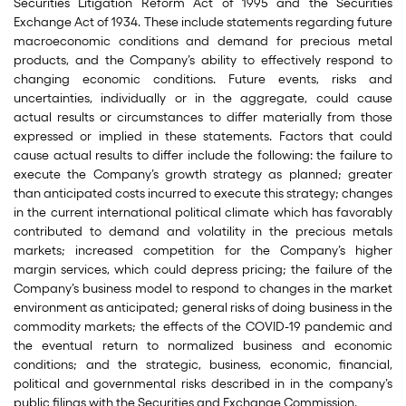
Securities Litigation Reform Act of 1995 and the Securities
Exchange Act of 1934. These include statements regarding future
macroeconomic conditions and demand for precious metal
products, and the Company’s ability to effectively respond to
changing economic conditions. Future events, risks and
uncertainties, individually or in the aggregate, could cause
actual results or circumstances to differ materially from those
expressed or implied in these statements. Factors that could
cause actual results to differ include the following: the failure to
execute the Company’s growth strategy as planned; greater
than anticipated costs incurred to execute this strategy; changes
in the current international political climate which has favorably
contributed to demand and volatility in the precious metals
markets; increased competition for the Company’s higher
margin services, which could depress pricing; the failure of the
Company’s business model to respond to changes in the market
environment as anticipated; general risks of doing business in the
commodity markets; the effects of the COVID-19 pandemic and
the eventual return to normalized business and economic
conditions; and the strategic, business, economic, financial,
political and governmental risks described in in the company’s
public filings with the Securities and Exchange Commission.