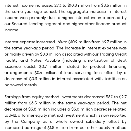
Interest income increased 27% to $10.8 million from $8.5 million in
the same year-ago period. The aggregate increase in interest
income was primarily due to higher interest income earned by
our Secured Lending segment and higher other finance product
income.
Interest expense increased 16% to $10.9 million from $9.3 million in
the same year-ago period. The increase in interest expense was
primarily driven by $0.8 million associated with our Trading Credit
Facility and Notes Payable (including amortization of debt
issuance costs), $0.7 million related to product financing
arrangements, $0.4 million of loan servicing fees, offset by a
decrease of $0.3 million in interest associated with liabilities on
borrowed metals.
Earnings from equity method investments decreased 58% to $2.7
million from $6.5 million in the same year-ago period. The net
decrease of $3.8 million includes a $5.6 million decrease related
to JMB, a former equity method investment which is now reported
by the Company as a wholly owned subsidiary, offset by
increased earnings of $1.8 million from our other equity method