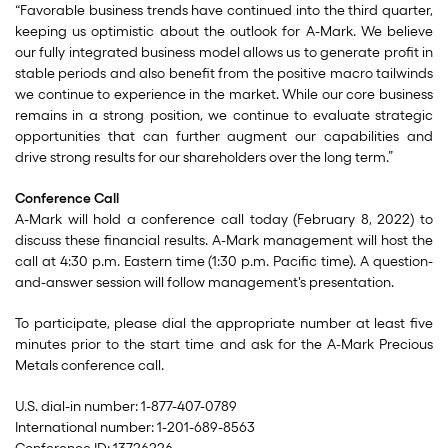
“Favorable business trends have continued into the third quarter,
keeping us optimistic about the outlook for A-Mark. We believe
our fully integrated business model allows us to generate profit in
stable periods and also benefit from the positive macro tailwinds
we continue to experience in the market. While our core business
remains in a strong position, we continue to evaluate strategic
opportunities that can further augment our capabilities and
drive strong results for our shareholders over the long term.”
Conference Call
A-Mark will hold a conference call today (February 8, 2022) to
discuss these financial results. A-Mark management will host the
call at 4:30 p.m. Eastern time (1:30 p.m. Pacific time). A question-
and-answer session will follow management's presentation.
To participate, please dial the appropriate number at least five
minutes prior to the start time and ask for the A-Mark Precious
Metals conference call.
U.S. dial-in number: 1-877-407-0789
International number: 1-201-689-8563