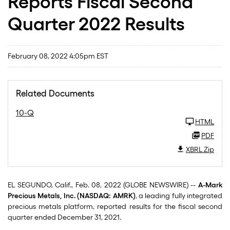
Reports Fiscal Second
Quarter 2022 Results
February 08, 2022 4:05pm EST
Related Documents
10-Q
HTML
PDF
XBRL Zip
EL SEGUNDO, Calif., Feb. 08, 2022 (GLOBE NEWSWIRE) --
A-Mark
Precious Metals, Inc. (NASDAQ: AMRK)
, a leading fully integrated
precious metals platform, reported results for the fiscal second
quarter ended December 31, 2021.