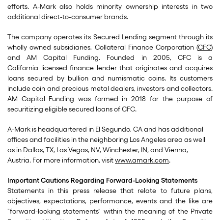
efforts. A-Mark also holds minority ownership interests in two
additional direct-to-consumer brands.
The company operates its Secured Lending segment through its
wholly owned subsidiaries, Collateral Finance Corporation (
CFC
)
and AM Capital Funding. Founded in 2005, CFC is a
California licensed finance lender that originates and acquires
loans secured by bullion and numismatic coins. Its customers
include coin and precious metal dealers, investors and collectors.
AM Capital Funding was formed in 2018 for the purpose of
securitizing eligible secured loans of CFC.
A-Mark is headquartered in El Segundo, CA and has additional
offices and facilities in the neighboring Los Angeles area as well
as in Dallas, TX, Las Vegas, NV, Winchester, IN, and Vienna,
Austria. For more information, visit
www.amark.com
.
Important Cautions Regarding Forward-Looking Statements
Statements in this press release that relate to future plans,
objectives, expectations, performance, events and the like are
"forward-looking statements" within the meaning of the Private