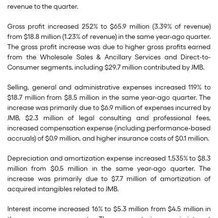
revenue to the quarter.
Gross profit increased 252% to $65.9 million (3.39% of revenue)
from $18.8 million (1.23% of revenue) in the same year-ago quarter.
The gross profit increase was due to higher gross profits earned
from the Wholesale Sales & Ancillary Services and Direct-to-
Consumer segments, including $29.7 million contributed by JMB.
Selling, general and administrative expenses increased 119% to
$18.7 million from $8.5 million in the same year-ago quarter. The
increase was primarily due to $6.9 million of expenses incurred by
JMB, $2.3 million of legal consulting and professional fees,
increased compensation expense (including performance-based
accruals) of $0.9 million, and higher insurance costs of $0.1 million.
Depreciation and amortization expense increased 1,535% to $8.3
million from $0.5 million in the same year-ago quarter. The
increase was primarily due to $7.7 million of amortization of
acquired intangibles related to JMB.
Interest income increased 16% to $5.3 million from $4.5 million in