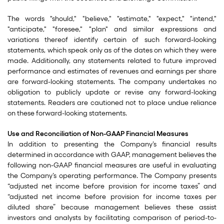
The words "should," "believe," "estimate," "expect," "intend,"
"anticipate," "foresee," "plan" and similar expressions and
variations thereof identify certain of such forward-looking
statements, which speak only as of the dates on which they were
made. Additionally, any statements related to future improved
performance and estimates of revenues and earnings per share
are forward-looking statements. The company undertakes no
obligation to publicly update or revise any forward-looking
statements. Readers are cautioned not to place undue reliance
on these forward-looking statements.
Use and Reconciliation of Non-GAAP Financial Measures
In addition to presenting the Company’s financial results
determined in accordance with GAAP, management believes the
following non-GAAP financial measures are useful in evaluating
the Company’s operating performance. The Company presents
“adjusted net income before provision for income taxes” and
“adjusted net income before provision for income taxes per
diluted share” because management believes these assist
investors and analysts by facilitating comparison of period-to-