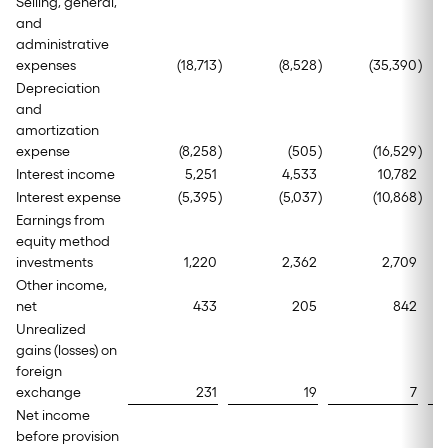
Selling, general,
and
administrative
expenses
(18,713
)
(8,528
)
(35,390
)
Depreciation
and
amortization
expense
(8,258
)
(505
)
(16,529
)
Interest income
5,251
4,533
10,782
Interest expense
(5,395
)
(5,037
)
(10,868
)
Earnings from
equity method
investments
1,220
2,362
2,709
Other income,
net
433
205
842
Unrealized
gains (losses) on
foreign
exchange
231
19
7
Net income
before provision