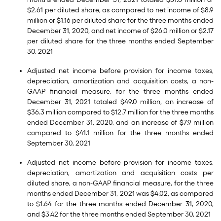
$2.61 per diluted share, as compared to net income of $8.9
million or $1.16 per diluted share for the three months ended
December 31, 2020, and net income of $26.0 million or $2.17
per diluted share for the three months ended September
30, 2021
Adjusted net income before provision for income taxes,
depreciation, amortization and acquisition costs, a non-
GAAP financial measure, for the three months ended
December 31, 2021 totaled $49.0 million, an increase of
$36.3 million compared to $12.7 million for the three months
ended December 31, 2020, and an increase of $7.9 million
compared to $41.1 million for the three months ended
September 30, 2021
Adjusted net income before provision for income taxes,
depreciation, amortization and acquisition costs per
diluted share, a non-GAAP financial measure, for the three
months ended December 31, 2021 was $4.02, as compared
to $1.64 for the three months ended December 31, 2020,
and $3.42 for the three months ended September 30, 2021