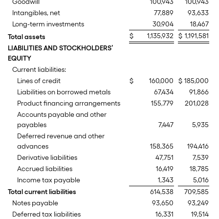
Goodwill
100,943
100,943
Intangibles, net
77,889
93,633
Long-term investments
30,904
18,467
$
1,135,932
$
1,191,581
Total assets
LIABILITIES AND STOCKHOLDERS’
EQUITY
Current liabilities:
Lines of credit
$
160,000
$
185,000
Liabilities on borrowed metals
67,434
91,866
Product financing arrangements
155,779
201,028
Accounts payable and other
payables
7,447
5,935
Deferred revenue and other
advances
158,365
194,416
Derivative liabilities
47,751
7,539
Accrued liabilities
16,419
18,785
Income tax payable
1,343
5,016
Total current liabilities
614,538
709,585
Notes payable
93,650
93,249
Deferred tax liabilities
16,331
19,514