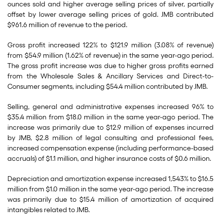
ounces sold and higher average selling prices of silver, partially
offset by lower average selling prices of gold. JMB contributed
$961.6 million of revenue to the period.
Gross profit increased 122% to $121.9 million (3.08% of revenue)
from $54.9 million (1.62% of revenue) in the same year-ago period.
The gross profit increase was due to higher gross profits earned
from the Wholesale Sales & Ancillary Services and Direct-to-
Consumer segments, including $54.4 million contributed by JMB.
Selling, general and administrative expenses increased 96% to
$35.4 million from $18.0 million in the same year-ago period. The
increase was primarily due to $12.9 million of expenses incurred
by JMB, $2.8 million of legal consulting and professional fees,
increased compensation expense (including performance-based
accruals) of $1.1 million, and higher insurance costs of $0.6 million.
Depreciation and amortization expense increased 1,543% to $16.5
million from $1.0 million in the same year-ago period. The increase
was primarily due to $15.4 million of amortization of acquired
intangibles related to JMB.