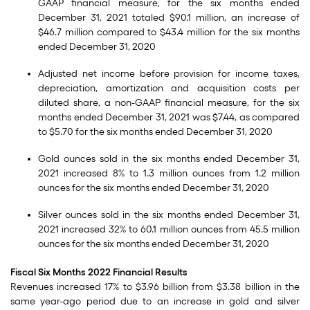
GAAP financial measure, for the six months ended
December 31, 2021 totaled $90.1 million, an increase of
$46.7 million compared to $43.4 million for the six months
ended December 31, 2020
Adjusted net income before provision for income taxes,
depreciation, amortization and acquisition costs per
diluted share, a non-GAAP financial measure, for the six
months ended December 31, 2021 was $7.44, as compared
to $5.70 for the six months ended December 31, 2020
Gold ounces sold in the six months ended December 31,
2021 increased 8% to 1.3 million ounces from 1.2 million
ounces for the six months ended December 31, 2020
Silver ounces sold in the six months ended December 31,
2021 increased 32% to 60.1 million ounces from 45.5 million
ounces for the six months ended December 31, 2020
Fiscal Six Months 2022 Financial Results
Revenues increased 17% to $3.96 billion from $3.38 billion in the
same year-ago period due to an increase in gold and silver