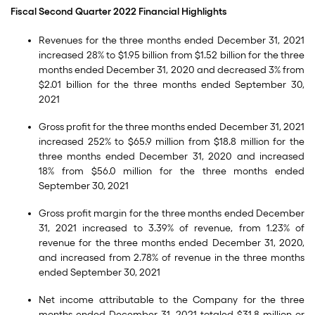
Fiscal Second Quarter 2022 Financial Highlights
Revenues for the three months ended December 31, 2021
increased 28% to $1.95 billion from $1.52 billion for the three
months ended December 31, 2020 and decreased 3% from
$2.01 billion for the three months ended September 30,
2021
Gross profit for the three months ended December 31, 2021
increased 252% to $65.9 million from $18.8 million for the
three months ended December 31, 2020 and increased
18% from $56.0 million for the three months ended
September 30, 2021
Gross profit margin for the three months ended December
31, 2021 increased to 3.39% of revenue, from 1.23% of
revenue for the three months ended December 31, 2020,
and increased from 2.78% of revenue in the three months
ended September 30, 2021
Net income attributable to the Company for the three
months ended December 31, 2021 totaled $31.8 million or