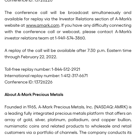
Conference ID: 13726226
The conference call will be broadcast simultaneously and
available for replay via the Investor Relations section of A-Mark’s
website at
www.amark.com
. If you have any difficulty connecting
with the conference call or webcast, please contact A-Mark’s
investor relations team at 1-949-574-3860.
A replay of the call will be available after 7:30 p.m. Eastern time
through February 22, 2022.
Toll-free replay number: 1-844-512-2921
International replay number: 1-412-317-6671
Conference ID: 13726226
About A-Mark Precious Metals
Founded in 1965, A-Mark Precious Metals, Inc. (NASDAQ: AMRK) is
a leading fully integrated precious metals platform that offers an
array of gold, silver, platinum, palladium, and copper bullion,
numismatic coins and related products to wholesale and retail
customers via a portfolio of channels. The company conducts its