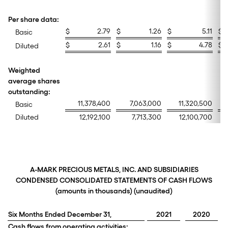
Per share data:
$
2.79
$
1.26
$
5.11
$
Basic
$
2.61
$
1.16
$
4.78
$
Diluted
Weighted
average shares
outstanding:
11,378,400
7,063,000
11,320,500
Basic
Diluted
12,192,100
7,713,300
12,100,700
A-MARK PRECIOUS METALS, INC. AND SUBSIDIARIES
CONDENSED CONSOLIDATED STATEMENTS OF CASH FLOWS
(amounts in thousands) (unaudited)
Six Months Ended December 31,
2021
2020
Cash flows from operating activities: