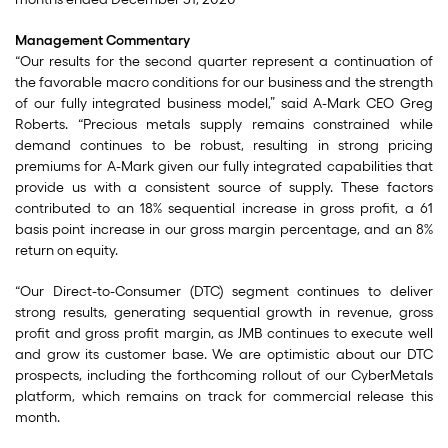
Management Commentary
“Our results for the second quarter represent a continuation of
the favorable macro conditions for our business and the strength
of our fully integrated business model,” said A-Mark CEO Greg
Roberts. “Precious metals supply remains constrained while
demand continues to be robust, resulting in strong pricing
premiums for A-Mark given our fully integrated capabilities that
provide us with a consistent source of supply. These factors
contributed to an 18% sequential increase in gross profit, a 61
basis point increase in our gross margin percentage, and an 8%
return on equity.
“Our Direct-to-Consumer (DTC) segment continues to deliver
strong results, generating sequential growth in revenue, gross
profit and gross profit margin, as JMB continues to execute well
and grow its customer base. We are optimistic about our DTC
prospects, including the forthcoming rollout of our CyberMetals
platform, which remains on track for commercial release this
month.