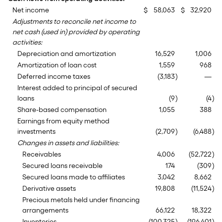
Net income
$
58,063
$
32,920
Adjustments to reconcile net income to
net cash (used in) provided by operating
activities:
Depreciation and amortization
16,529
1,006
Amortization of loan cost
1,559
968
Deferred income taxes
(3,183
)
—
Interest added to principal of secured
loans
(9
)
(4
)
Share-based compensation
1,055
388
Earnings from equity method
investments
(2,709
)
(6,488
)
Changes in assets and liabilities:
Receivables
4,006
(52,722
)
Secured loans receivable
174
(309
)
Secured loans made to affiliates
3,042
8,662
Derivative assets
19,808
(11,524
)
Precious metals held under financing
arrangements
66,122
18,322
Inventories
(100,325
)
(196,401
)