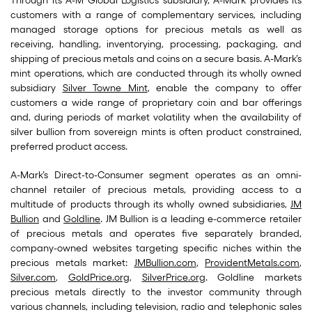
Through its A-M Global Logistics subsidiary, A-Mark provides its
customers with a range of complementary services, including
managed storage options for precious metals as well as
receiving, handling, inventorying, processing, packaging, and
shipping of precious metals and coins on a secure basis. A-Mark’s
mint operations, which are conducted through its wholly owned
subsidiary
Silver Towne Mint
, enable the company to offer
customers a wide range of proprietary coin and bar offerings
and, during periods of market volatility when the availability of
silver bullion from sovereign mints is often product constrained,
preferred product access.
A-Mark’s Direct-to-Consumer segment operates as an omni-
channel retailer of precious metals, providing access to a
multitude of products through its wholly owned subsidiaries,
JM
Bullion
and
Goldline
. JM Bullion is a leading e-commerce retailer
of precious metals and operates five separately branded,
company-owned websites targeting specific niches within the
precious metals market:
JMBullion.com
,
ProvidentMetals.com
,
Silver.com
,
GoldPrice.org
,
SilverPrice.org
. Goldline markets
precious metals directly to the investor community through
various channels, including television, radio and telephonic sales