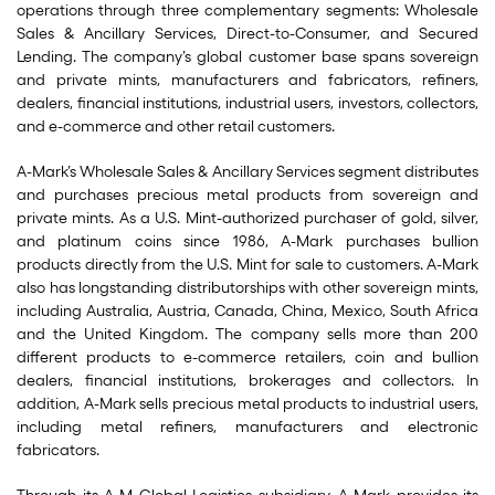
operations through three complementary segments: Wholesale
Sales & Ancillary Services, Direct-to-Consumer, and Secured
Lending. The company’s global customer base spans sovereign
and private mints, manufacturers and fabricators, refiners,
dealers, financial institutions, industrial users, investors, collectors,
and e-commerce and other retail customers.
A-Mark’s Wholesale Sales & Ancillary Services segment distributes
and purchases precious metal products from sovereign and
private mints. As a U.S. Mint-authorized purchaser of gold, silver,
and platinum coins since 1986, A-Mark purchases bullion
products directly from the U.S. Mint for sale to customers. A-Mark
also has longstanding distributorships with other sovereign mints,
including Australia, Austria, Canada, China, Mexico, South Africa
and the United Kingdom. The company sells more than 200
different products to e-commerce retailers, coin and bullion
dealers, financial institutions, brokerages and collectors. In
addition, A-Mark sells precious metal products to industrial users,
including metal refiners, manufacturers and electronic
fabricators.