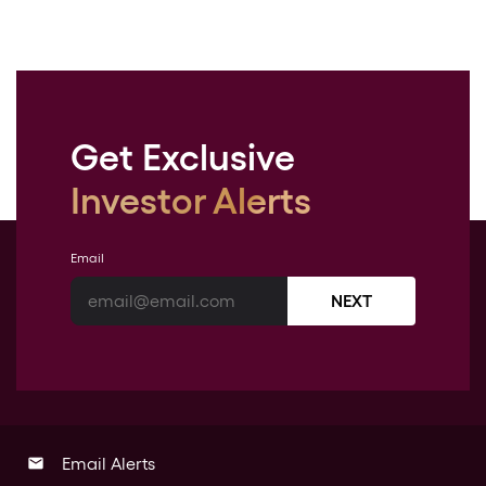
Get Exclusive
Investor Alerts
Email
NEXT
Email Alerts
email