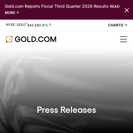
Gold.com Reports Fiscal Third Quarter 2026 Results
READ
MORE
*
Stock Information
NYSE: GOLD
0.6%
$
43.58
Press Releases