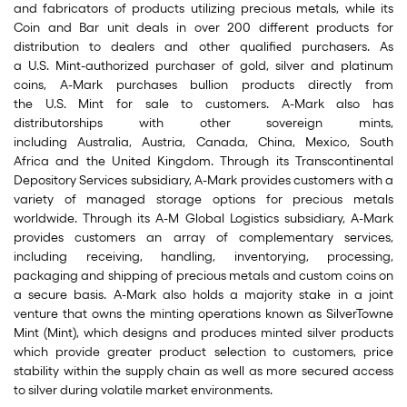
and fabricators of products utilizing precious metals, while its
Coin and Bar unit deals in over 200 different products for
distribution to dealers and other qualified purchasers. As
a U.S. Mint-authorized purchaser of gold, silver and platinum
coins, A-Mark purchases bullion products directly from
the U.S. Mint for sale to customers. A-Mark also has
distributorships with other sovereign mints,
including Australia, Austria, Canada, China, Mexico, South
Africa and the United Kingdom. Through its Transcontinental
Depository Services subsidiary, A-Mark provides customers with a
variety of managed storage options for precious metals
worldwide. Through its A-M Global Logistics subsidiary, A-Mark
provides customers an array of complementary services,
including receiving, handling, inventorying, processing,
packaging and shipping of precious metals and custom coins on
a secure basis. A-Mark also holds a majority stake in a joint
venture that owns the minting operations known as SilverTowne
Mint (Mint), which designs and produces minted silver products
which provide greater product selection to customers, price
stability within the supply chain as well as more secured access
to silver during volatile market environments.