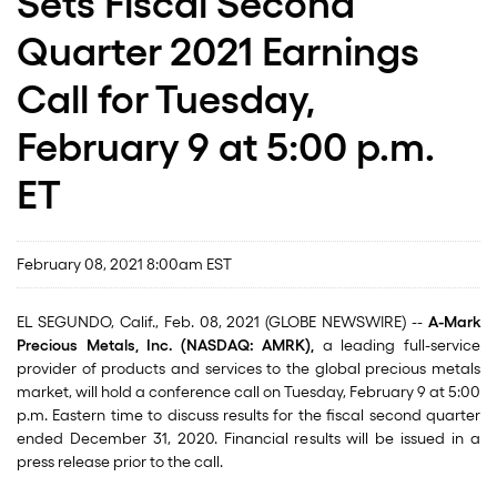
Sets Fiscal Second
Quarter 2021 Earnings
Call for Tuesday,
February 9 at 5:00 p.m.
ET
February 08, 2021 8:00am EST
EL SEGUNDO, Calif., Feb. 08, 2021 (GLOBE NEWSWIRE) --
A-Mark
Precious Metals, Inc. (NASDAQ: AMRK),
a leading full-service
provider of products and services to the global precious metals
market, will hold a conference call on Tuesday, February 9 at 5:00
p.m. Eastern time to discuss results for the fiscal second quarter
ended December 31, 2020. Financial results will be issued in a
press release prior to the call.