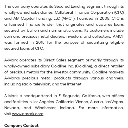
The company operates its Secured Lending segment through its
wholly-owned subsidiaries, Collateral Finance Corporation (
CFC
)
and AM Capital Funding, LLC (AMCF). Founded in 2005, CFC is
a licensed finance lender that originates and acquires loans
secured by bullion and numismatic coins. Its customers include
coin and precious metal dealers, investors, and collectors. AMCF
was formed in 2018 for the purpose of securitizing eligible
secured loans of CFC.
A-Mark operates its Direct Sales segment primarily through its
wholly-owned subsidiary
Goldline Inc. (Goldline)
, a direct retailer
of precious metals for the investor community. Goldline markets
A-Mark’s precious metal products through various channels,
including radio, television, and the Internet.
A-Mark is headquartered in El Segundo, California, with offices
and facilities in Los Angeles, California, Vienna, Austria, Las Vegas,
Nevada, and Winchester, Indiana. For more information,
visit
www.amark.com
.
Company Contact: