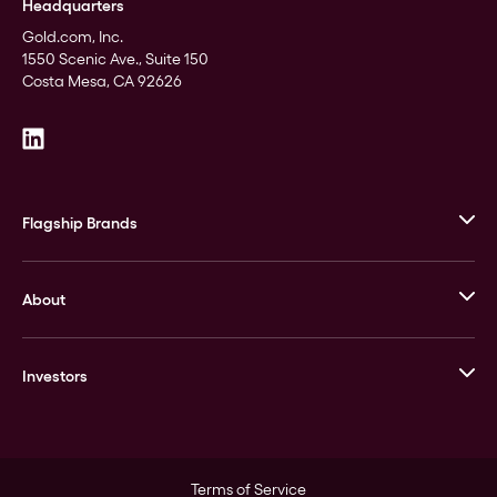
Headquarters
Gold.com, Inc.
1550 Scenic Ave., Suite 150
Costa Mesa, CA 92626
Flagship Brands
JM Bullion
About
Stack’s Bowers Galleries
GOVMINT
Corporate History
Goldline
Investors
Leadership
A-Mark
Credit Card
Investor Overview
LPM
Products
Financial Information
Careers
Stock Data
Terms of Service