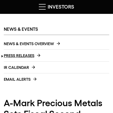
INVESTORS
NEWS & EVENTS
NEWS & EVENTS OVERVIEW
PRESS RELEASES
IR CALENDAR
EMAIL ALERTS
A-Mark Precious Metals