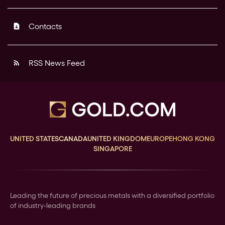
Contacts
contact_page
RSS News Feed
rss_feed
UNITED STATES
CANADA
UNITED KINGDOM
EUROPE
HONG KONG
SINGAPORE
Leading the future of precious metals with a diversified portfolio
of industry-leading brands