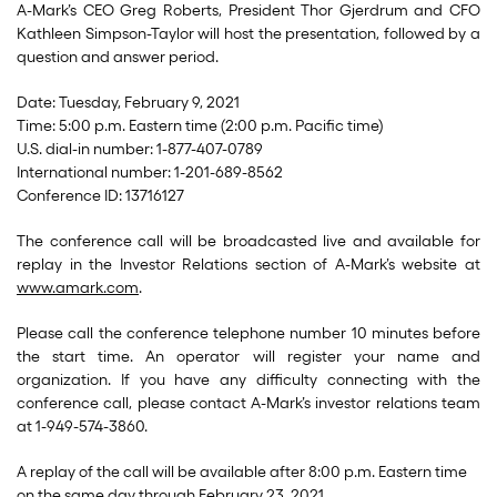
A-Mark’s CEO Greg Roberts, President Thor Gjerdrum and CFO
Kathleen Simpson-Taylor will host the presentation, followed by a
question and answer period.
Date: Tuesday, February 9, 2021
Time: 5:00 p.m. Eastern time (2:00 p.m. Pacific time)
U.S. dial-in number: 1-877-407-0789
International number: 1-201-689-8562
Conference ID: 13716127
The conference call will be broadcasted live and available for
replay in the Investor Relations section of A-Mark’s website at
www.amark.com
.
Please call the conference telephone number 10 minutes before
the start time. An operator will register your name and
organization. If you have any difficulty connecting with the
conference call, please contact A-Mark’s investor relations team
at 1-949-574-3860.
A replay of the call will be available after 8:00 p.m. Eastern time
on the same day through February 23, 2021.