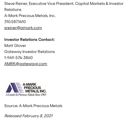
Steve Reiner, Executive Vice President, Capital Markets & Investor
Relations
A-Mark Precious Metals, Inc.
310.587.1410
sreiner@amark.com
Investor Relations Contact:
Matt Glover
Gateway Investor Relations
1-949-574-3860
AMRK@gatewayir.com
Source: A-Mark Precious Metals
Released February 8, 2021