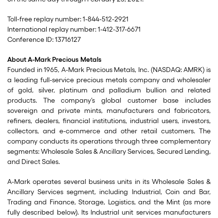
Toll-free replay number: 1-844-512-2921
International replay number: 1-412-317-6671
Conference ID: 13716127
About A-Mark Precious Metals
Founded in 1965, A-Mark Precious Metals, Inc. (NASDAQ: AMRK) is
a leading full-service precious metals company and wholesaler
of gold, silver, platinum and palladium bullion and related
products. The company’s global customer base includes
sovereign and private mints, manufacturers and fabricators,
refiners, dealers, financial institutions, industrial users, investors,
collectors, and e-commerce and other retail customers. The
company conducts its operations through three complementary
segments: Wholesale Sales & Ancillary Services, Secured Lending,
and Direct Sales.
A-Mark operates several business units in its Wholesale Sales &
Ancillary Services segment, including Industrial, Coin and Bar,
Trading and Finance, Storage, Logistics, and the Mint (as more
fully described below). Its Industrial unit services manufacturers